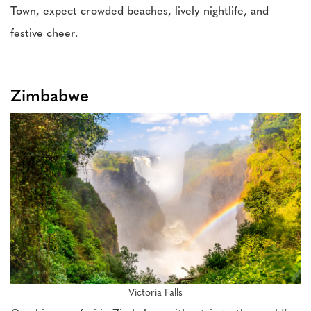
Town, expect crowded beaches, lively nightlife, and
festive cheer.
Zimbabwe
Victoria Falls