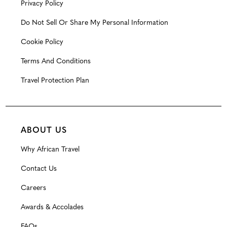
Privacy Policy
Do Not Sell Or Share My Personal Information
Cookie Policy
Terms And Conditions
Travel Protection Plan
ABOUT US
Why African Travel
Contact Us
Careers
Awards & Accolades
FAQs