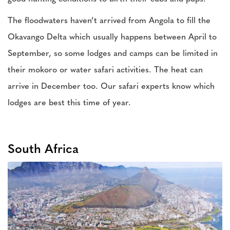
The floodwaters haven’t arrived from Angola to fill the
Okavango Delta which usually happens between April to
September, so some lodges and camps can be limited in
their mokoro or water safari activities. The heat can
arrive in December too. Our safari experts know which
lodges are best this time of year.
South Africa