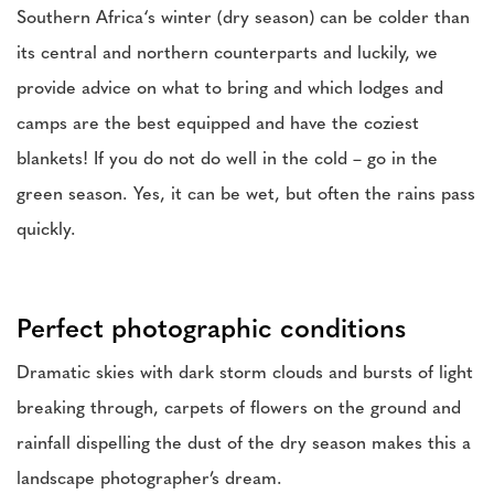
Southern Africa‘s winter (dry season) can be colder than
its central and northern counterparts and luckily, we
provide advice on what to bring and which lodges and
camps are the best equipped and have the coziest
blankets! If you do not do well in the cold – go in the
green season. Yes, it can be wet, but often the rains pass
quickly.
Perfect photographic conditions
Dramatic skies with dark storm clouds and bursts of light
breaking through, carpets of flowers on the ground and
rainfall dispelling the dust of the dry season makes this a
landscape photographer’s dream.