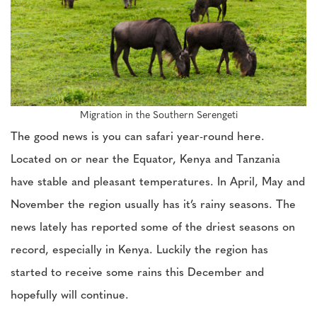
Migration in the Southern Serengeti
The good news is you can safari year-round here.
Located on or near the Equator, Kenya and Tanzania
have stable and pleasant temperatures. In April, May and
November the region usually has it’s rainy seasons. The
news lately has reported some of the driest seasons on
record, especially in Kenya. Luckily the region has
started to receive some rains this December and
hopefully will continue.