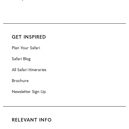
GET INSPIRED
Plan Your Safari
Safari Blog
All Safari Itineraries
Brochure
Newsletter Sign Up
RELEVANT INFO