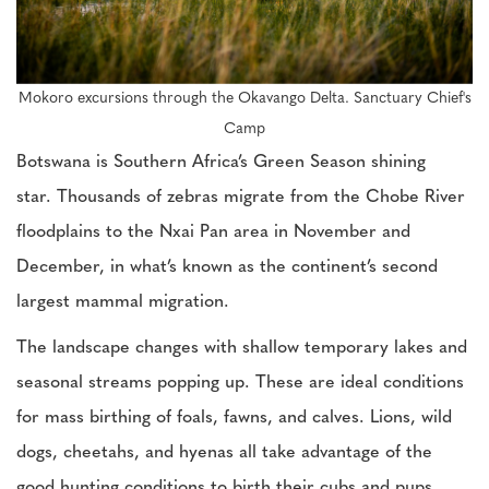
Mokoro excursions through the Okavango Delta. Sanctuary Chief's
Camp
Botswana is Southern Africa’s Green Season shining
star. Thousands of zebras migrate from the Chobe River
floodplains to the Nxai Pan area in November and
December, in what’s known as the continent’s second
largest mammal migration.
The landscape changes with shallow temporary lakes and
seasonal streams popping up. These are ideal conditions
for mass birthing of foals, fawns, and calves. Lions, wild
dogs, cheetahs, and hyenas all take advantage of the
good hunting conditions to birth their cubs and pups.