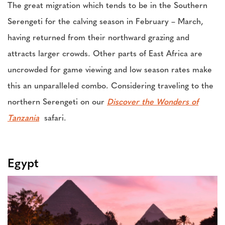
The great migration which tends to be in the Southern
Serengeti for the calving season in February – March,
having returned from their northward grazing and
attracts larger crowds. Other parts of East Africa are
uncrowded for game viewing and low season rates make
this an unparalleled combo. Considering traveling to the
northern Serengeti on our
Discover the Wonders of
Tanzania
safari.
Egypt