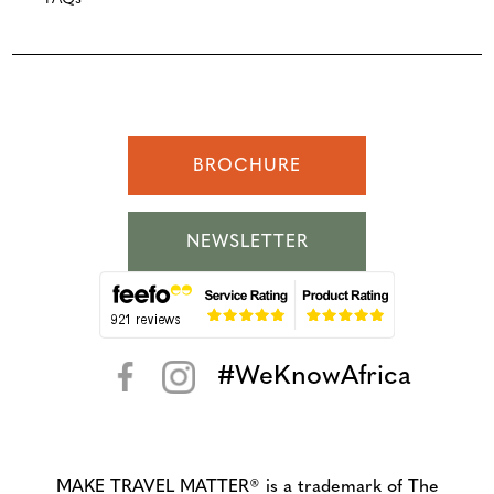
BROCHURE
NEWSLETTER
#WeKnowAfrica
< >
MAKE TRAVEL MATTER® is a trademark of The