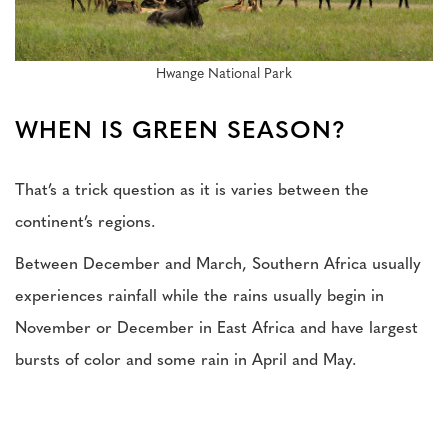
Hwange National Park
WHEN IS GREEN SEASON?
That’s a trick question as it is varies between the
continent’s regions.
Between December and March, Southern Africa usually
experiences rainfall while the rains usually begin in
November or December in East Africa and have largest
bursts of color and some rain in April and May.