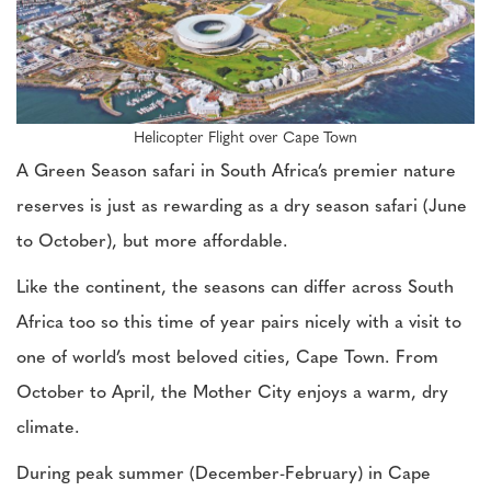
Helicopter Flight over Cape Town
A Green Season safari in South Africa’s premier nature
reserves is just as rewarding as a dry season safari (June
to October), but more affordable.
Like the continent, the seasons can differ across South
Africa too so this time of year pairs nicely with a visit to
one of world’s most beloved cities, Cape Town. From
October to April, the Mother City enjoys a warm, dry
climate.
During peak summer (December-February) in Cape