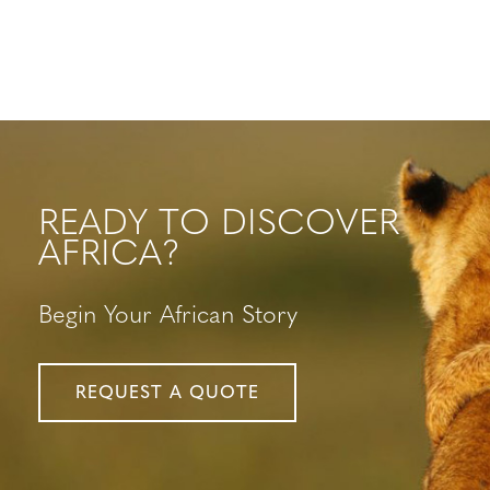
READY TO DISCOVER
AFRICA?
Begin Your African Story
REQUEST A QUOTE