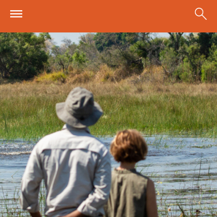
Skip to main content