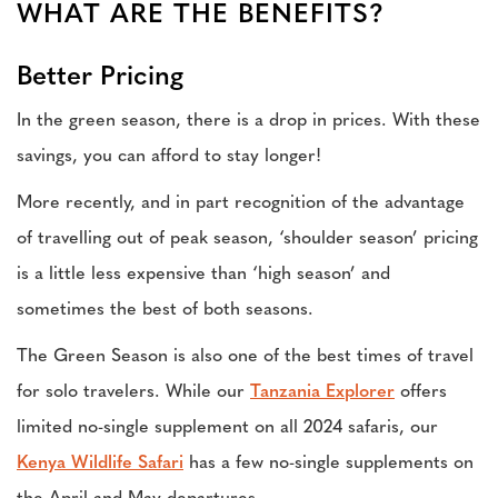
WHAT ARE THE BENEFITS?
Better Pricing
In the green season, there is a drop in prices. With these
savings, you can afford to stay longer!
More recently, and in part recognition of the advantage
of travelling out of peak season, ‘shoulder season’ pricing
is a little less expensive than ‘high season’ and
sometimes the best of both seasons.
The Green Season is also one of the best times of travel
for solo travelers. While our
Tanzania Explorer
offers
limited no-single supplement on all 2024 safaris, our
Kenya Wildlife Safari
has a few no-single supplements on