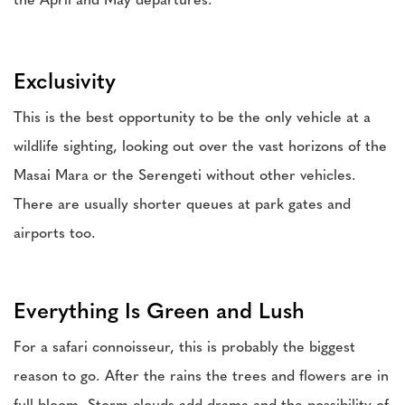
the April and May departures.
Exclusivity
This is the best opportunity to be the only vehicle at a
wildlife sighting, looking out over the vast horizons of the
Masai Mara or the Serengeti without other vehicles.
There are usually shorter queues at park gates and
airports too.
Everything Is Green and Lush
For a safari connoisseur, this is probably the biggest
reason to go. After the rains the trees and flowers are in