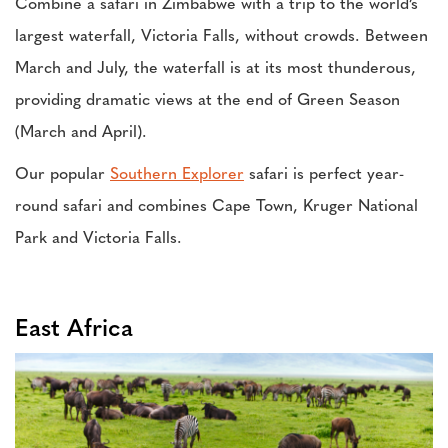
Combine a safari in Zimbabwe with a trip to the world’s
largest waterfall, Victoria Falls, without crowds. Between
March and July, the waterfall is at its most thunderous,
providing dramatic views at the end of Green Season
(March and April).
Our popular
Southern Explorer
safari is perfect year-
round safari and combines Cape Town, Kruger National
Park and Victoria Falls.
East Africa