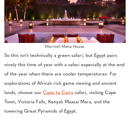
Marriott Mena House
So this isn’t technically a green safari, but Egypt pairs
nicely this time of year with a safari especially at the end
of the year when there are cooler temperatures. For
explorations of Africa’s rich game viewing and ancient
lands, choose our
Cape to Cairo
safari, visiting Cape
Town, Victoria Falls, Kenya’s Maasai Mara, and the
towering Great Pyramids of Egypt.