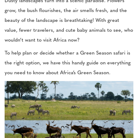
Dusty landscapes turn into a scenic paradise. Flowers
grow, the bush flourishes, the air smells fresh, and the
beauty of the landscape is breathtaking! With great
value, fewer travelers, and cute baby animals to see, who
wouldn’t want to visit Africa now?
To help plan or decide whether a Green Season safari is
the right option, we have this handy guide on everything
you need to know about Africa’s Green Season.