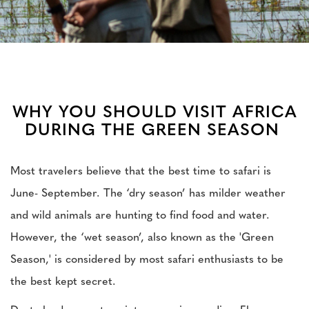
WHY YOU SHOULD VISIT AFRICA
DURING THE GREEN SEASON
Most travelers believe that the best time to safari is
June- September. The ‘dry season’ has milder weather
and wild animals are hunting to find food and water.
However, the ‘wet season’, also known as the 'Green
Season,' is considered by most safari enthusiasts to be
the best kept secret.