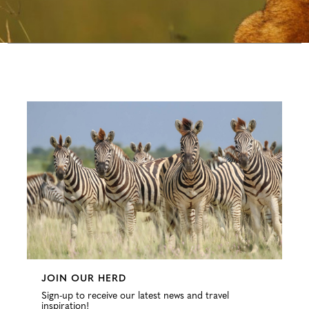
Configure
JOIN OUR HERD
Sign-up to receive our latest news and travel
inspiration!