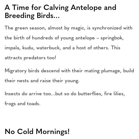
A Time for Calving Antelope and
Breeding Birds...
The green season, almost by magic, is synchronized with
the birth of hundreds of young antelope – springbok,
impala, kudu, waterbuck, and a host of others. This
attracts predators too!
Migratory birds descend with their mating plumage, build
their nests and raise their young.
Insects do arrive too…but so do butterflies, fire lilies,
frogs and toads.
No Cold Mornings!