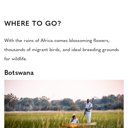
WHERE TO GO?
With the rains of Africa comes blossoming flowers,
thousands of migrant birds, and ideal breeding grounds
for wildlife.
Botswana