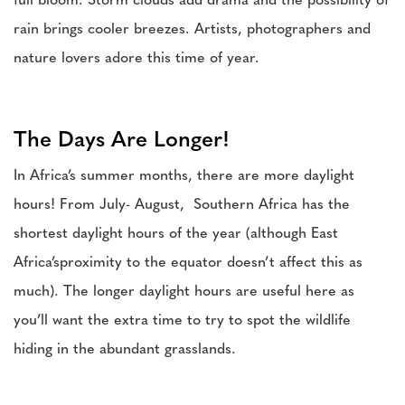
full bloom. Storm clouds add drama and the possibility of
rain brings cooler breezes. Artists, photographers and
nature lovers adore this time of year.
The Days Are Longer!
In Africa’s summer months, there are more daylight
hours! From July- August, Southern Africa has the
shortest daylight hours of the year (although East
Africa’sproximity to the equator doesn’t affect this as
much). The longer daylight hours are useful here as
you’ll want the extra time to try to spot the wildlife
hiding in the abundant grasslands.