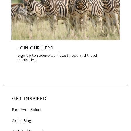
JOIN OUR HERD
Sign-up to receive our latest news and travel
inspiration!
GET INSPIRED
Plan Your Safari
Safari Blog