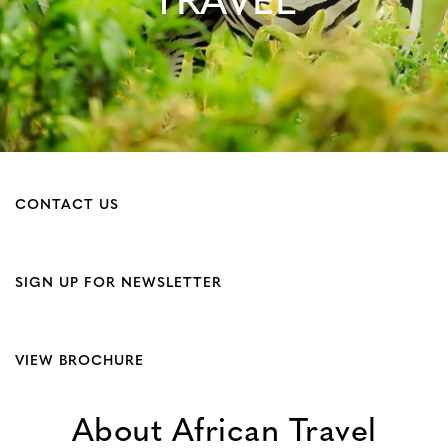
TRAVEL
CONTACT US
SIGN UP FOR NEWSLETTER
VIEW BROCHURE
About African Travel