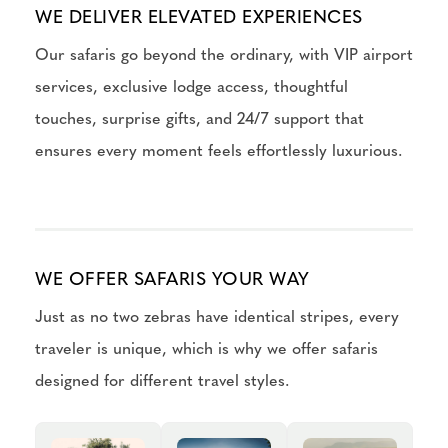
WE DELIVER ELEVATED EXPERIENCES
Our safaris go beyond the ordinary, with VIP airport
services, exclusive lodge access, thoughtful
touches, surprise gifts, and 24/7 support that
ensures every moment feels effortlessly luxurious.
WE OFFER SAFARIS YOUR WAY
Just as no two zebras have identical stripes, every
traveler is unique, which is why we offer safaris
designed for different travel styles.