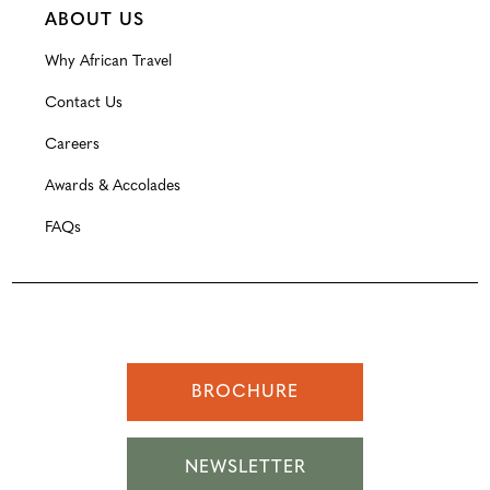
ABOUT US
Why African Travel
Contact Us
Careers
Awards & Accolades
FAQs
BROCHURE
NEWSLETTER