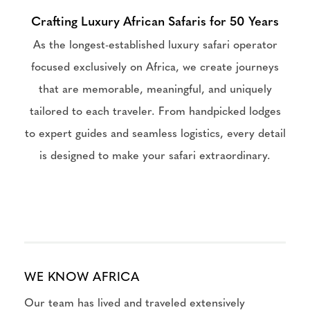
Crafting Luxury African Safaris for 50 Years
As the longest-established luxury safari operator
focused exclusively on Africa, we create journeys
that are memorable, meaningful, and uniquely
tailored to each traveler. From handpicked lodges
to expert guides and seamless logistics, every detail
is designed to make your safari extraordinary.
WE KNOW AFRICA
Our team has lived and traveled extensively