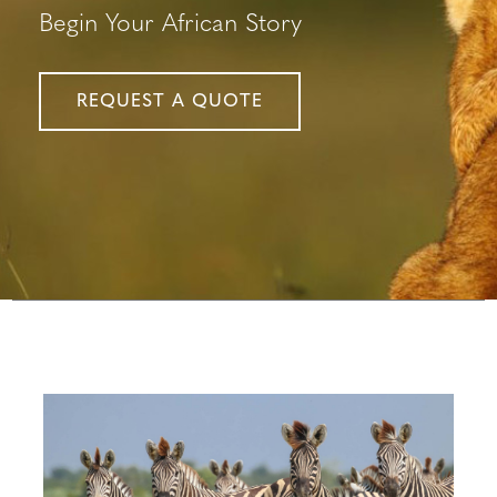
Begin Your African Story
REQUEST A QUOTE
Configure