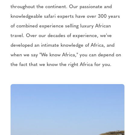
throughout the continent. Our passionate and
knowledgeable safari experts have over 300 years
of combined experience selling luxury African
travel. Over our decades of experience, we've
developed an intimate knowledge of Africa, and
when we say "We know Africa," you can depend on
the fact that we know the right Africa for you.