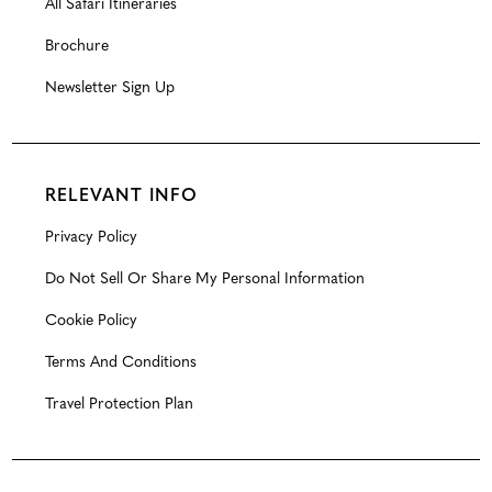
All Safari Itineraries
Brochure
Newsletter Sign Up
RELEVANT INFO
Privacy Policy
Do Not Sell Or Share My Personal Information
Cookie Policy
Terms And Conditions
Travel Protection Plan