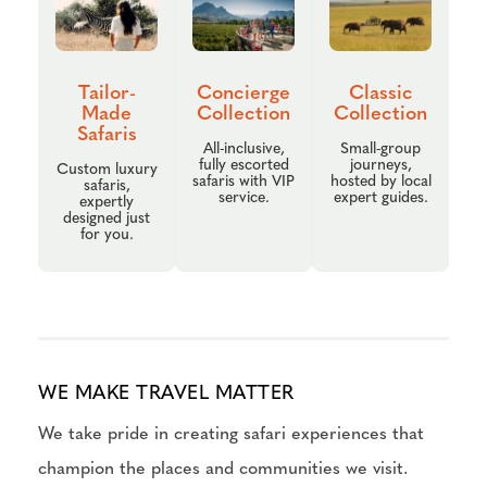
Tailor-
Concierge
Classic
Made
Collection
Collection
Safaris
All-inclusive,
Small-group
fully escorted
journeys,
Custom luxury
safaris with VIP
hosted by local
safaris,
service.
expert guides.
expertly
designed just
for you.
WE MAKE TRAVEL MATTER
We take pride in creating safari experiences that
champion the places and communities we visit.