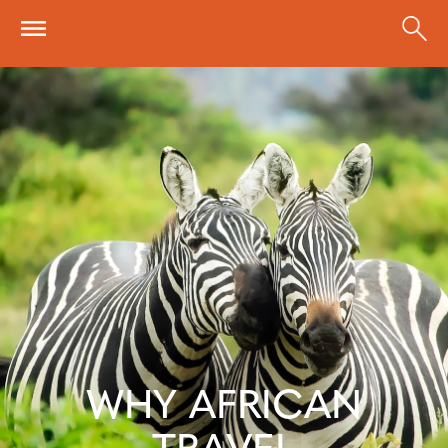
Skip to main content
WHY AFRICAN