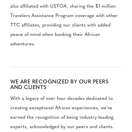
also affiliated with USTOA, sharing the $1 million
Travelers Assistance Program coverage with other
TTC affiliates, providing our clients with added
peace of mind when booking their African
adventures.
WE ARE RECOGNIZED BY OUR PEERS
AND CLIENTS
With a legacy of over four decades dedicated to
creating exceptional African experiences, we've
earned the recognition of being industry-leading
experts, acknowledged by our peers and clients.