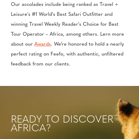
Our accolades include being ranked as Travel +
Leisure's #1 World's Best Safari Outfitter and
winning Travel Weekly Reader's Choice for Best
Tour Operator – Africa, among others. Lern more
about our
Awards
. We’re honored to hold a nearly
perfect rating on Feefo, with authentic, unfiltered
feedback from our clients.
READY TO DISCOVER
AFRICA?