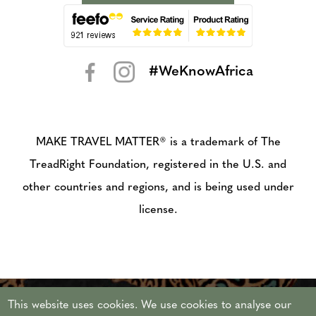
#WeKnowAfrica
< >
MAKE TRAVEL MATTER® is a trademark of The
TreadRight Foundation, registered in the U.S. and
other countries and regions, and is being used under
license.
This website uses cookies. We use cookies to analyse our