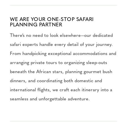
WE ARE YOUR ONE-STOP SAFARI
PLANNING PARTNER
There’s no need to look elsewhere—our dedicated
safari experts handle every detail of your journey.
From handpicking exceptional accommodations and
arranging private tours to organizing sleep-outs
beneath the African stars, planning gourmet bush
dinners, and coordinating both domestic and
international flights, we craft each itinerary into a
seamless and unforgettable adventure.