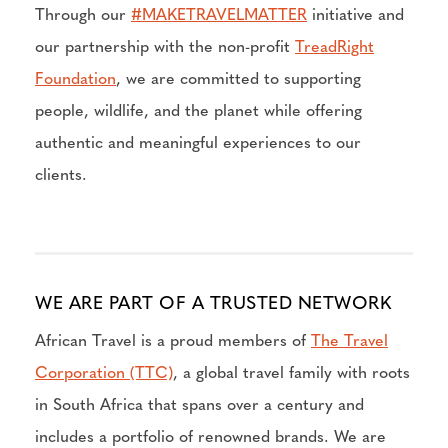
Through our
#MAKETRAVELMATTER
initiative and
our partnership with the non-profit
TreadRight
Foundation
, we are committed to supporting
people, wildlife, and the planet while offering
authentic and meaningful experiences to our
clients.
WE ARE PART OF A TRUSTED NETWORK
African Travel is a proud members of
The Travel
Corporation (TTC)
, a global travel family with roots
in South Africa that spans over a century and
includes a portfolio of renowned brands. We are