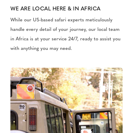
WE ARE LOCAL HERE & IN AFRICA
While our US-based safari experts meticulously
handle every detail of your journey, our local team
in Africa is at your service 24/7, ready to assist you
with anything you may need.