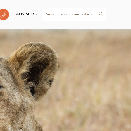
ADVISORS