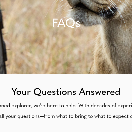
FAQs
Your Questions Answered
soned explorer, we’re here to help. With decades of exper
ll your questions—from what to bring to what to expect o