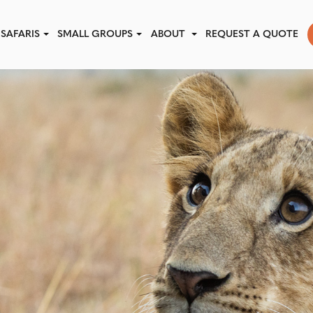
SAFARIS
SMALL GROUPS
ABOUT
REQUEST A QUOTE