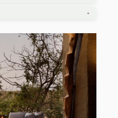
 On regional commercial flights, the limit is 44
+
 laundry services, so you can pack light.
ncluding plastic bags. South Africa, Botswana,