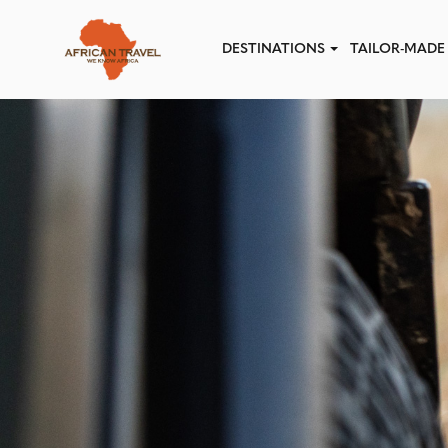
Skip to main content
DESTINATIONS
TAILOR-MADE 