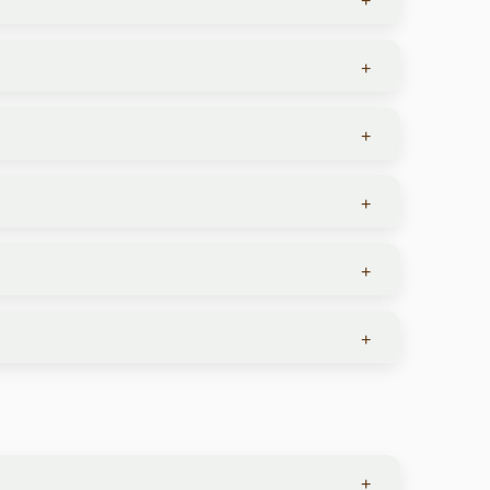
+
+
witnessed year-round but in different locations.
ing.
+
th Africa, Kenya, and Tanzania.
+
 top priority. You’ll find warm hospitality and
+
 and conservancies, providing a secure and
 but local dialects may vary by country.
+
ney or expensive jewelry, carry minimal cash, and
s during your travels.
 (phones, laptops, cameras) can handle both
ame country—use varying plug types. Some luxury
an charge your devices wherever you go.
+