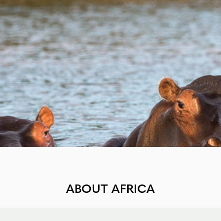
ABOUT AFRICA