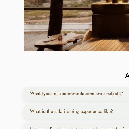
What types of accommodations are available?
From luxury tented camps and exquisite lodges to p
What is the safari dining experience like?
Gourmet meals feature local and international fl