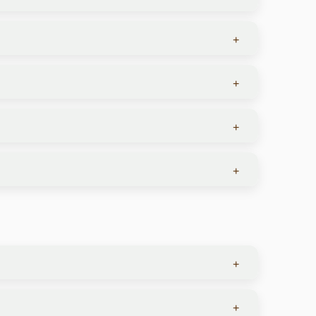
these activities is optional.
+
guides are highly trained in animal behavior and
+
 They offer an all-inclusive experience with all
+
n rides, private tours, wine tastings, and travel
e this:
+
s and other ungulates, and in certain areas, rare
+
's winter months.
+