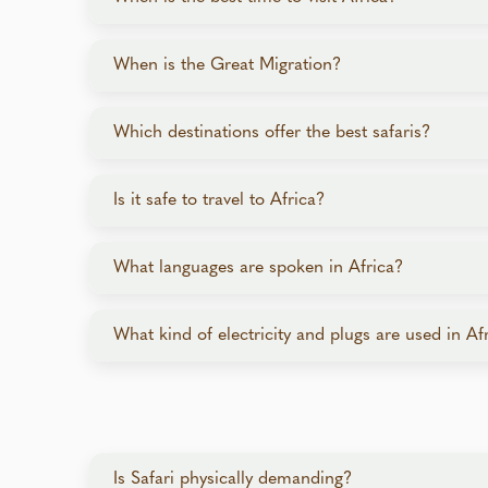
Africa is a year-round destination, with the best 
When is the Great Migration?
Dry Season (May–October): Ideal for game 
The Great Migration is a cyclical event with wild
Green Season (November–April): Lush lands
Which destinations offer the best safaris?
From August to October, the migration moves into
All safari destinations offer extraordinary safari
Is it safe to travel to Africa?
South Africa: Diverse wildlife and experien
Yes, popular safari destinations are safe for trav
Kenya & Tanzania: Best for wildlife viewing
What languages are spoken in Africa?
welcoming people throughout your journey. Luxur
Botswana: Unique water and land safaris wi
exclusive experience.
Zambia & Zimbabwe: Off-the-beaten-path pa
Africa is home to thousands of languages. English
What kind of electricity and plugs are used in Af
Namibia: Desert safaris with stunning land
In cities, exercise the same caution you would i
Rwanda: Known for gorilla trekking, as well
store valuables and passports in hotel safes. Our
Electricity across Africa is typically 220–240V,
voltages, but you’ll need the correct plug. Diff
lodges may be equipped with U.S.-style plugs, b
Is Safari physically demanding?