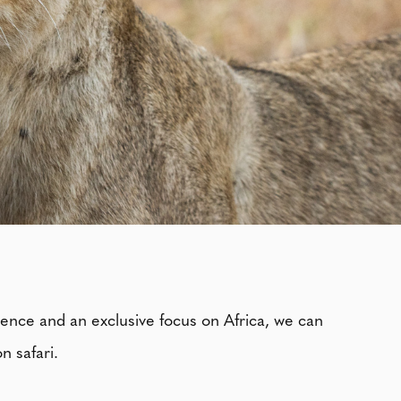
ience and an exclusive focus on Africa, we can
n safari.