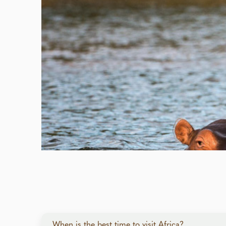
When is the best time to visit Africa?