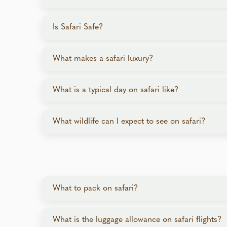
Most safari programs are not physically demanding
Is Safari Safe?
Yes, safaris prioritize safety with experienced g
What makes a safari luxury?
know how to navigate wildlife encounters safely. 
Luxury safaris feature opulent lodges and camps i
What is a typical day on safari like?
meals, drinks (including alcohol), activities, VIP 
between locations by bush plane and chartered fl
While a daily schedule varies from lodge to lodge
What wildlife can I expect to see on safari?
Early Morning:
Pre-dawn game drive follo
The Big Five (lion, leopard, elephant, buffalo, rh
Late Morning:
Relax at the lodge or enjoy
species like pangolins, wild dogs, or aardvark.
Midday:
Lunch, spa, or siesta.
Late Afternoon:
High-tea, evening game d
What to pack on safari?
Evening:
Dinner under the stars, followed 
Clothing: Lightweight, breathable layers. Bring a
What is the luggage allowance on safari flights?