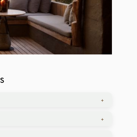
S
+
nd comfort level.
+
 and private meals under the stars.