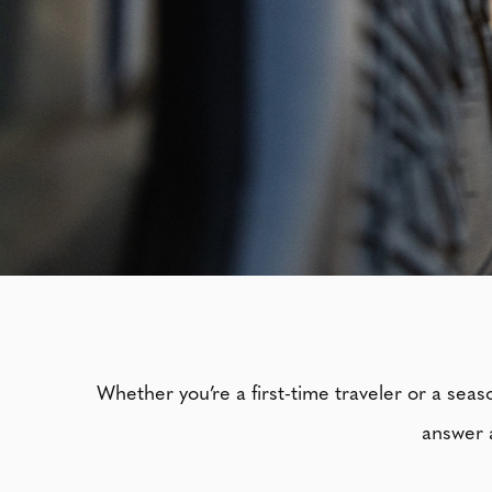
Whether you’re a first-time traveler or a sea
answer a