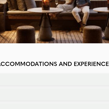
ACCOMMODATIONS AND EXPERIENCE
rivate villas with butler service, options cater to every taste a
avors. Unique dining options include bush dinners, sundowners,