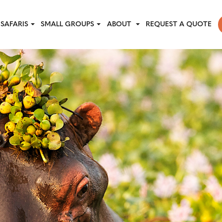
SAFARIS
SMALL GROUPS
ABOUT
REQUEST A QUOTE