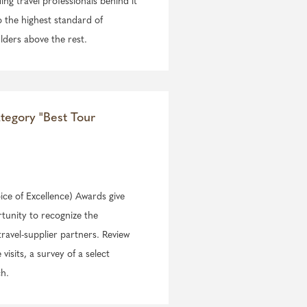
ing travel professionals behind it
o the highest standard of
lders above the rest.
ategory "Best Tour
ce of Excellence) Awards give
rtunity to recognize the
travel-supplier partners. Review
isits, a survey of a select
ch.