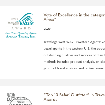
Vote of Excellence in the catego
Africa"
2020
TravelAge West WAVE (Western Agents' Voi
travel agents in the western U.S. the oppo
outstanding qualities and services of their 
methods included product analysis, on-site v
group of travel advisors and online resear
“Top 10 Safari Outfitter” in Trave
Awards