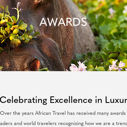
AWARDS
Celebrating Excellence in Luxur
Over the years African Travel has received many awards
eaders and world travelers recognizing how we are a tren