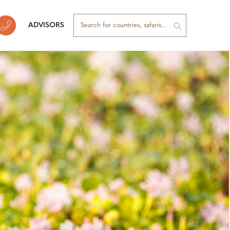
ADVISORS