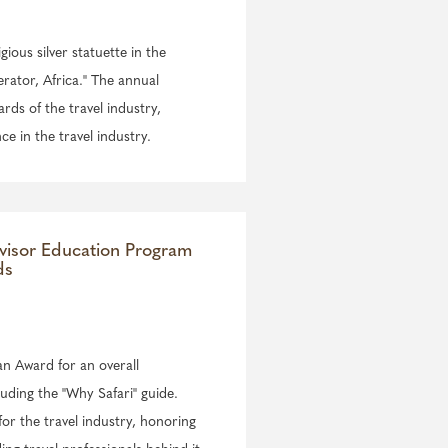
igious silver statuette in the
rator, Africa." The annual
ds of the travel industry,
ce in the travel industry.
visor Education Program
ds
an Award for an overall
luding the "Why Safari" guide.
or the travel industry, honoring