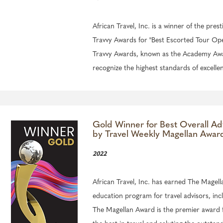
African Travel, Inc. is a winner of the prest
Travvy Awards for "Best Escorted Tour Ope
Travvy Awards, known as the Academy Awar
recognize the highest standards of excellen
Gold Winner for Best Overall Ad
by Travel Weekly Magellan Awar
2022
African Travel, Inc. has earned The Magell
education program for travel advisors, inc
The Magellan Award is the premier award f