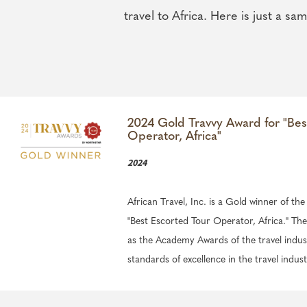
travel to Africa. Here is just a sam
2024 Gold Travvy Award for "Bes
Operator, Africa"
2024
African Travel, Inc. is a Gold winner of th
"Best Escorted Tour Operator, Africa." T
as the Academy Awards of the travel indus
standards of excellence in the travel indust