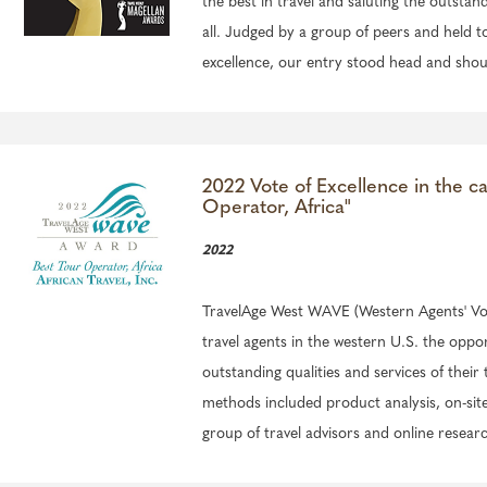
the best in travel and saluting the outstand
all. Judged by a group of peers and held t
excellence, our entry stood head and shou
2022 Vote of Excellence in the c
Operator, Africa"
2022
TravelAge West WAVE (Western Agents' Voi
travel agents in the western U.S. the oppo
outstanding qualities and services of their 
methods included product analysis, on-site v
group of travel advisors and online resear