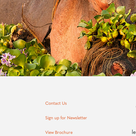
Contact Us
Sign up for Newsletter
l
View Brochure