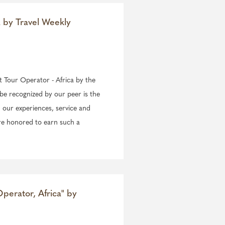
a by Travel Weekly
st Tour Operator - Africa by the
be recognized by our peer is the
 our experiences, service and
re honored to earn such a
perator, Africa" by