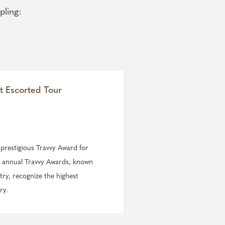
pling:
t Escorted Tour
e prestigious Travvy Award for
he annual Travvy Awards, known
try, recognize the highest
ry.