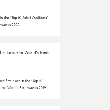
 in the “Top 10 Safari Outfitters”
t Awards 2020
l + Leisure’s World's Best
ned first place in the “Top 10
sure’s World's Best Awards 2019.