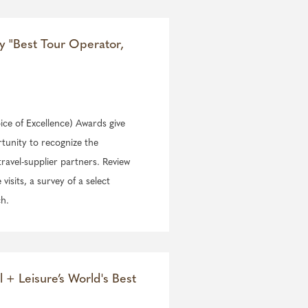
ry "Best Tour Operator,
ce of Excellence) Awards give
rtunity to recognize the
travel-supplier partners. Review
isits, a survey of a select
ch.
l + Leisure’s World's Best