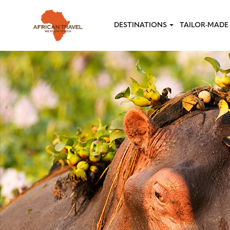
Skip to main content
DESTINATIONS
TAILOR-MADE 