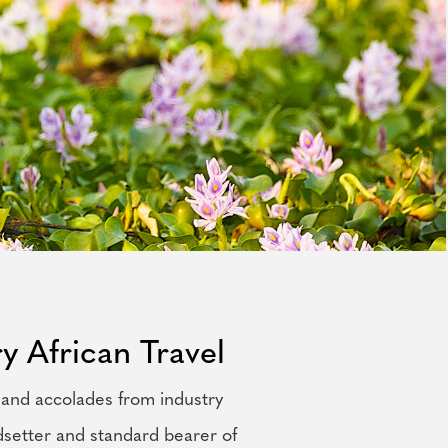
y African Travel
 and accolades from industry
dsetter and standard bearer of