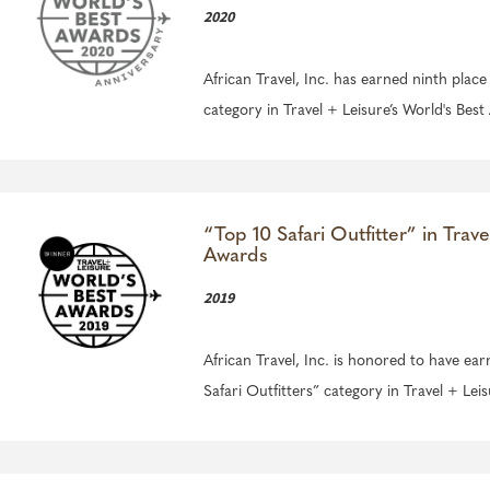
2020
African Travel, Inc. has earned ninth place
category in Travel + Leisure’s World's Bes
“Top 10 Safari Outfitter” in Trave
Awards
2019
African Travel, Inc. is honored to have ear
Safari Outfitters” category in Travel + Lei