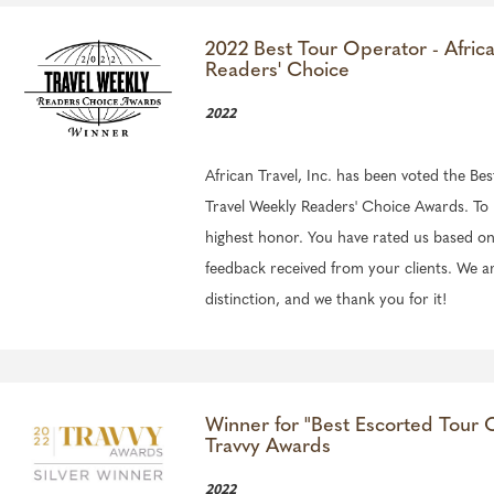
2022 Best Tour Operator - Afric
Readers' Choice
2022
African Travel, Inc. has been voted the Be
Travel Weekly Readers' Choice Awards. To 
highest honor. You have rated us based on
feedback received from your clients. We a
distinction, and we thank you for it!
Winner for "Best Escorted Tour O
Travvy Awards
2022