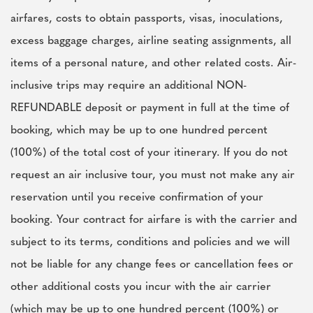
airfares, costs to obtain passports, visas, inoculations,
excess baggage charges, airline seating assignments, all
items of a personal nature, and other related costs. Air-
inclusive trips may require an additional NON-
REFUNDABLE deposit or payment in full at the time of
booking, which may be up to one hundred percent
(100%) of the total cost of your itinerary. If you do not
request an air inclusive tour, you must not make any air
reservation until you receive confirmation of your
booking. Your contract for airfare is with the carrier and
subject to its terms, conditions and policies and we will
not be liable for any change fees or cancellation fees or
other additional costs you incur with the air carrier
(which may be up to one hundred percent (100%) or