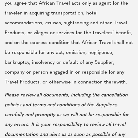
you agree that African Travel acts only as agent for the
traveler in acquiring transportation, hotel
accommodations, cruises, sightseeing and other Travel
Products, privileges or services for the travelers’ benefit,
and on the express condition that African Travel shall not
be responsible for any act, omission, negligence,
bankruptcy, insolvency or default of any Supplier,
company or person engaged in or responsible for any
Travel Products, or otherwise in connection therewith.
Please review all documents, including the cancellation
policies and terms and conditions of the Suppliers,
carefully and promptly as we will not be responsible for
any errors. It is your responsibility to review all travel
documentation and alert us as soon as possible of any