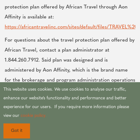
protection plan offered by African Travel through Aon
Affinity is available at:
https://africantravelinc.com/sites/default/files/TRAVE
For questions about the travel protection plan offered by
African Travel, contact a plan administrator at
1.844.260.7912. Said plan was designed and is
administered by Aon Affinity, which is the brand name
for the brokerage and program administration operations
This website uses cookies. We use cookies to analyse our traffic,
of Affinity Insurance Services, Inc. (TX 13695);
enhance our website’s functionality and performance and better
(AR100106022); in CA & MN, AIS Affinity Insurance
experience for our users. If you require more information please
Agency, Inc. (CA 0795465); in OK, AIS Affinity Insurance
view our
cookie policy.
Services, Inc.; in CA, Aon Affinity Insurance Services,
Inc. ( CA 0G94493), Aon Direct Insurance
Got it