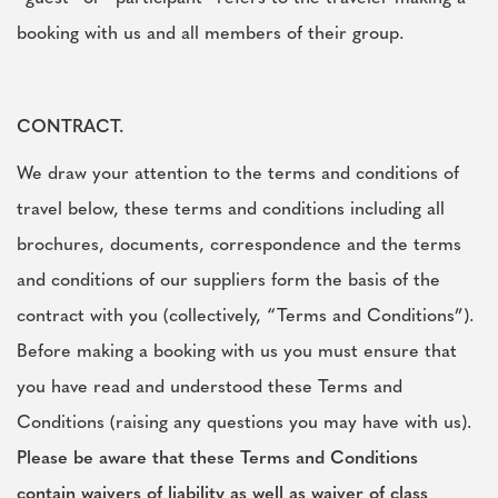
booking with us and all members of their group.
CONTRACT.
We draw your attention to the terms and conditions of
travel below, these terms and conditions including all
brochures, documents, correspondence and the terms
and conditions of our suppliers form the basis of the
contract with you (collectively, “Terms and Conditions”).
Before making a booking with us you must ensure that
you have read and understood these Terms and
Conditions (raising any questions you may have with us).
Please be aware that these Terms and Conditions
contain waivers of liability as well as waiver of class