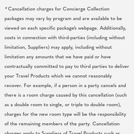
*
Cancellation charges for Concierge Collection
packages may vary by program and are available to be
viewed on each specific package’s webpage. Additionally,
costs in connection with third-parties (including without
limitation, Suppliers) may apply, including without
limitation any amounts that we have paid or have
contractually committed to pay to third parties to deliver
your Travel Products which we cannot reasonably
recover. For example, if a person in a party cancels and
there is a room charge caused by this cancellation (such
as a double room to single, or triple to double room),
charges for the new room type will be the responsibility
of the remaining members of the party. Cancellation
charges apply to Suppliers of Travel Products such as