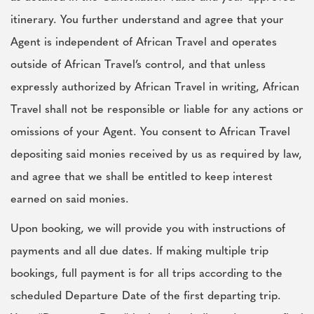
itinerary. You further understand and agree that your
Agent is independent of African Travel and operates
outside of African Travel’s control, and that unless
expressly authorized by African Travel in writing, African
Travel shall not be responsible or liable for any actions or
omissions of your Agent. You consent to African Travel
depositing said monies received by us as required by law,
and agree that we shall be entitled to keep interest
earned on said monies.
Upon booking, we will provide you with instructions of
payments and all due dates. If making multiple trip
bookings, full payment is for all trips according to the
scheduled Departure Date of the first departing trip.