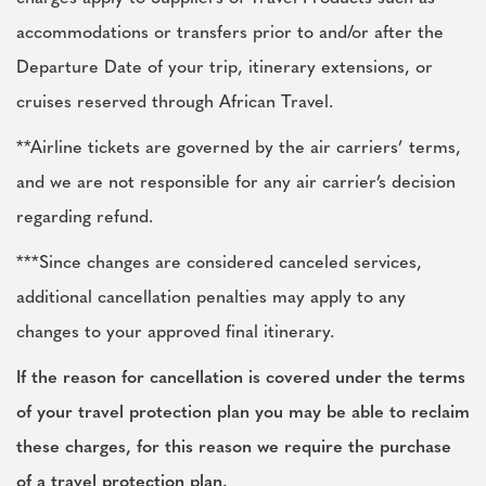
accommodations or transfers prior to and/or after the
Departure Date of your trip, itinerary extensions, or
cruises reserved through African Travel.
**Airline tickets are governed by the air carriers’ terms,
and we are not responsible for any air carrier’s decision
regarding refund.
***Since changes are considered canceled services,
additional cancellation penalties may apply to any
changes to your approved final itinerary.
If the reason for cancellation is covered under the terms
of your travel protection plan you may be able to reclaim
these charges, for this reason we require the purchase
of a travel protection plan.