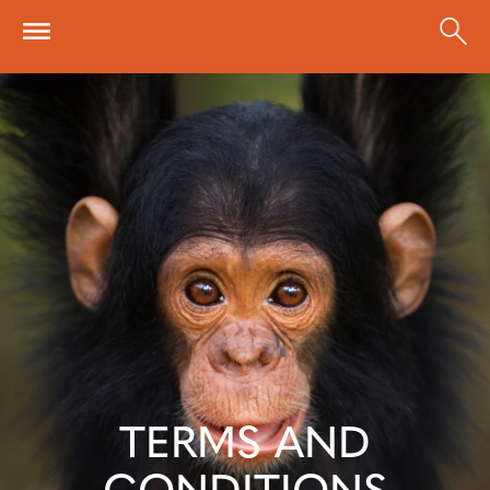
Skip to main content
TERMS AND