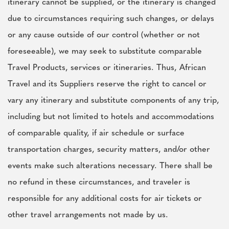
itinerary cannot be supplied, or the itinerary is changed
due to circumstances requiring such changes, or delays
or any cause outside of our control (whether or not
foreseeable), we may seek to substitute comparable
Travel Products, services or itineraries. Thus, African
Travel and its Suppliers reserve the right to cancel or
vary any itinerary and substitute components of any trip,
including but not limited to hotels and accommodations
of comparable quality, if air schedule or surface
transportation charges, security matters, and/or other
events make such alterations necessary. There shall be
no refund in these circumstances, and traveler is
responsible for any additional costs for air tickets or
other travel arrangements not made by us.