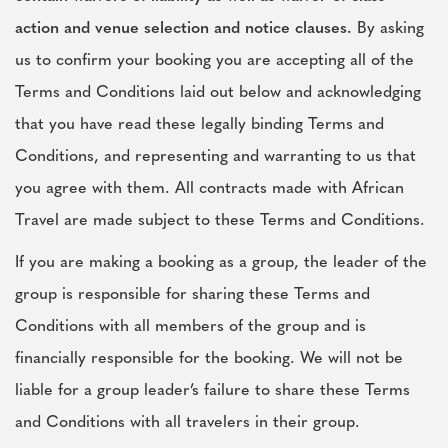
action and venue selection and notice clauses.
By asking
us to confirm your booking you are accepting all of the
Terms and Conditions laid out below and acknowledging
that you have read these legally binding Terms and
Conditions, and representing and warranting to us that
you agree with them. All contracts made with African
Travel are made subject to these Terms and Conditions.
If you are making a booking as a group, the leader of the
group is responsible for sharing these Terms and
Conditions with all members of the group and is
financially responsible for the booking. We will not be
liable for a group leader’s failure to share these Terms
and Conditions with all travelers in their group.