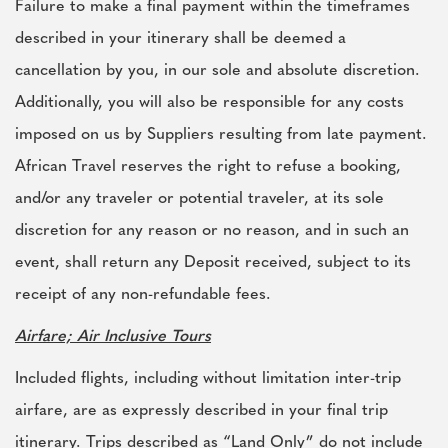
Failure to make a final payment within the timeframes
described in your itinerary shall be deemed a
cancellation by you, in our sole and absolute discretion.
Additionally, you will also be responsible for any costs
imposed on us by Suppliers resulting from late payment.
African Travel reserves the right to refuse a booking,
and/or any traveler or potential traveler, at its sole
discretion for any reason or no reason, and in such an
event, shall return any Deposit received, subject to its
receipt of any non-refundable fees.
Airfare; Air Inclusive Tours
Included flights, including without limitation inter-trip
airfare, are as expressly described in your final trip
itinerary. Trips described as “Land Only” do not include