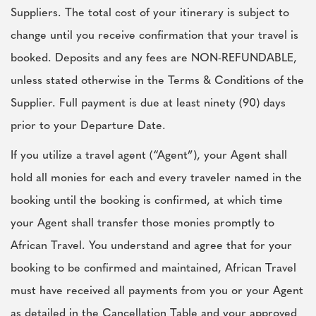
Suppliers. The total cost of your itinerary is subject to
change until you receive confirmation that your travel is
booked. Deposits and any fees are NON-REFUNDABLE,
unless stated otherwise in the Terms & Conditions of the
Supplier. Full payment is due at least ninety (90) days
prior to your Departure Date.
If you utilize a travel agent (“Agent”), your Agent shall
hold all monies for each and every traveler named in the
booking until the booking is confirmed, at which time
your Agent shall transfer those monies promptly to
African Travel. You understand and agree that for your
booking to be confirmed and maintained, African Travel
must have received all payments from you or your Agent
as detailed in the Cancellation Table and your approved