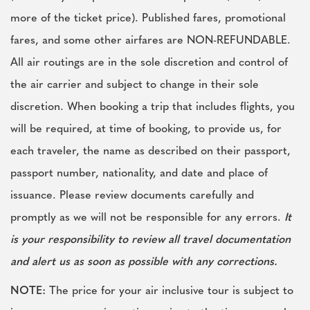
more of the ticket price). Published fares, promotional
fares, and some other airfares are NON-REFUNDABLE.
All air routings are in the sole discretion and control of
the air carrier and subject to change in their sole
discretion. When booking a trip that includes flights, you
will be required, at time of booking, to provide us, for
each traveler, the name as described on their passport,
passport number, nationality, and date and place of
issuance. Please review documents carefully and
promptly as we will not be responsible for any errors.
It
is your responsibility to review all travel documentation
and alert us as soon as possible with any corrections.
NOTE:
The price for your air inclusive tour is subject to