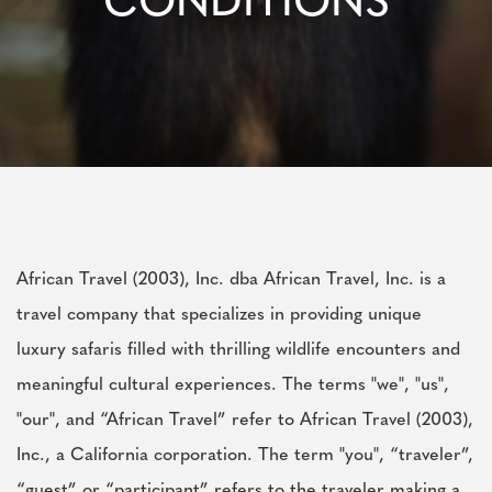
CONDITIONS
African Travel (2003), Inc. dba African Travel, Inc. is a
travel company that specializes in providing unique
luxury safaris filled with thrilling wildlife encounters and
meaningful cultural experiences. The terms "we", "us",
"our", and “African Travel” refer to African Travel (2003),
Inc., a California corporation. The term "you", “traveler”,
“guest” or “participant” refers to the traveler making a