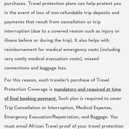
purchases. Travel protection plans can help protect you
in the event of loss of non-refundable trip deposits and
payments that result from cancellation or trip
interruption (due to a covered reason such as injury or
illness before or during the trip). It also helps with
reimbursement for medical emergency costs (including
very costly medical evacuation costs), missed
connections and baggage loss.
For this reason, each traveler’s purchase of Travel
Protection Coverage is
mandatory and required at time
of final booking payment.
Such plan is required to cover
Trip Cancellation or Interruption, Medical Expense,
Emergency Evacuation/Repatriation, and Baggage. You
must email African Travel proof of your travel protection