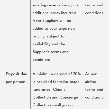
existing reservations, plus
terms and
additional costs incurred
conditions
from Suppliers will be
added to your trip’s new
pricing, subject to
availability and the
Supplier’s terms and
conditions
Deposit due
A minimum deposit of 20%
As per
per person
is required for tailor-made
airline
itineraries. Classic
terms and
Collection and Concierge
conditions
Collection small group