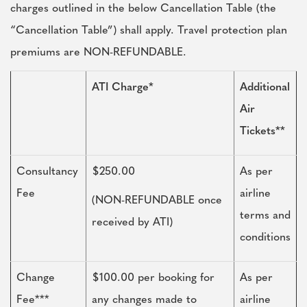
charges outlined in the below Cancellation Table (the
“Cancellation Table”) shall apply. Travel protection plan
premiums are NON-REFUNDABLE.
ATI Charge*
Additional
Air
Tickets**
Consultancy
$250.00
As per
Fee
airline
(NON-REFUNDABLE once
terms and
received by ATI)
conditions
Change
$100.00 per booking for
As per
Fee***
any changes made to
airline