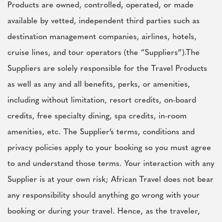
Products are owned, controlled, operated, or made
available by vetted, independent third parties such as
destination management companies, airlines, hotels,
cruise lines, and tour operators (the “Suppliers”).The
Suppliers are solely responsible for the Travel Products
as well as any and all benefits, perks, or amenities,
including without limitation, resort credits, on-board
credits, free specialty dining, spa credits, in-room
amenities, etc. The Supplier’s terms, conditions and
privacy policies apply to your booking so you must agree
to and understand those terms. Your interaction with any
Supplier is at your own risk; African Travel does not bear
any responsibility should anything go wrong with your
booking or during your travel. Hence, as the traveler,