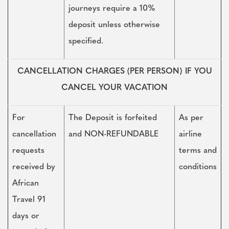
journeys require a 10%
deposit unless otherwise
specified.
CANCELLATION CHARGES (PER PERSON) IF YOU
CANCEL YOUR VACATION
For
The Deposit is forfeited
As per
cancellation
and NON-REFUNDABLE
airline
requests
terms and
received by
conditions
African
Travel 91
days or