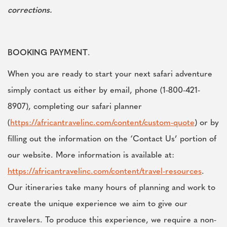
corrections.
BOOKING PAYMENT
.
When you are ready to start your next safari adventure
simply contact us either by email, phone (1-800-421-
8907), completing our safari planner
(
https://africantravelinc.com/content/custom-quote
) or by
filling out the information on the ‘Contact Us’ portion of
our website. More information is available at:
https://africantravelinc.com/content/travel-resources
.
Our itineraries take many hours of planning and work to
create the unique experience we aim to give our
travelers. To produce this experience, we require a non-