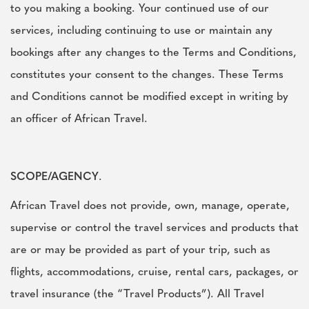
to you making a booking. Your continued use of our
services, including continuing to use or maintain any
bookings after any changes to the Terms and Conditions,
constitutes your consent to the changes. These Terms
and Conditions cannot be modified except in writing by
an officer of African Travel.
SCOPE/AGENCY
.
African Travel does not provide, own, manage, operate,
supervise or control the travel services and products that
are or may be provided as part of your trip, such as
flights, accommodations, cruise, rental cars, packages, or
travel insurance (the “Travel Products”). All Travel