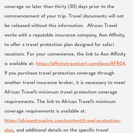
coverage no later than thirty (30) days prior to the
commencement of your trip. Travel documents will not
be released without this information. African Travel
works with a reputable insurance company, Aon Affinity,
to offer a travel protection plan designed for safari
vacations. For your convenience, the link to Aon Affinity
is available at:
https://affinitytravelcert.com/docs/AFR04
.
If you purchase travel protection coverage through
another travel insurance broker, it is necessary to meet
African Travel’s minimum travel protection coverage
requirements. The link to African Travel’s minimum
coverage requirements is available at:
https://africantravelinc.com/content/travel-protection-
plan
, and additional details on the specific travel