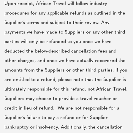
Upon receipt, African Travel will follow industry
procedures for any applicable refunds as outlined in the
Supplier’s terms and subject to their review. Any
payments we have made to Suppliers or any other third
parties will only be refunded to you once we have
deducted the below-described cancellation fees and
other charges, and once we have actually recovered the
amounts from the Suppliers or other third parties. If you
are entitled to a refund, please note that the Supplier is
ultimately responsible for this refund, not African Travel.
Suppliers may choose to provide a travel voucher or
credit in lieu of refund. We are not responsible for a
Supplier’s failure to pay a refund or for Supplier
bankruptcy or insolvency. Additionally, the cancellation