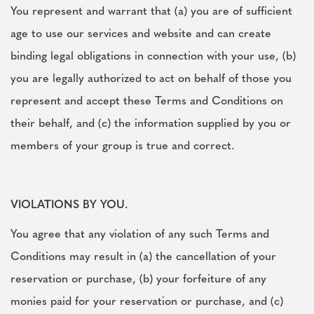
You represent and warrant that (a) you are of sufficient
age to use our services and website and can create
binding legal obligations in connection with your use, (b)
you are legally authorized to act on behalf of those you
represent and accept these Terms and Conditions on
their behalf, and (c) the information supplied by you or
members of your group is true and correct.
VIOLATIONS BY YOU.
You agree that any violation of any such Terms and
Conditions may result in (a) the cancellation of your
reservation or purchase, (b) your forfeiture of any
monies paid for your reservation or purchase, and (c)