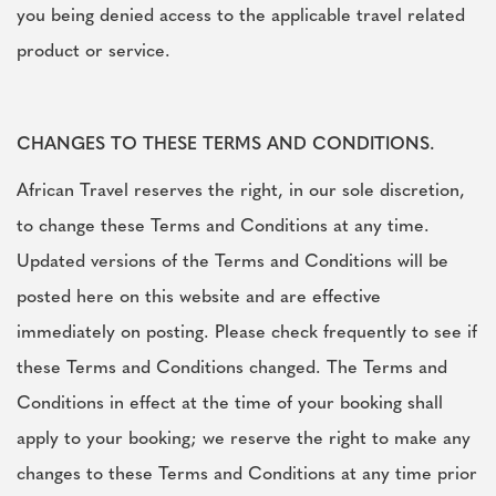
you being denied access to the applicable travel related
product or service.
CHANGES TO THESE TERMS AND CONDITIONS.
African Travel reserves the right, in our sole discretion,
to change these Terms and Conditions at any time.
Updated versions of the Terms and Conditions will be
posted here on this website and are effective
immediately on posting. Please check frequently to see if
these Terms and Conditions changed. The Terms and
Conditions in effect at the time of your booking shall
apply to your booking; we reserve the right to make any
changes to these Terms and Conditions at any time prior