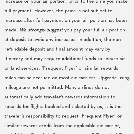
increase on your air portion, prior to the time you make
full payment. However, the price is not subject to
increase after full payment on your air portion has been
made.
We strongly suggest
you pay your full air portion
at deposit to avoid any increases. In addition, the non-
refundable deposit and final amount may vary by
itinerary and may require additional funds to secure air
or land services. ‘Frequent Flyer’ or similar rewards
miles can be accrued on most air carriers. Upgrade using
mileage are not permitted. Many airlines do not
automatically add traveler’s rewards information to
records for flights booked and ticketed by us; it is the
traveler’s responsibility to request ‘Frequent Flyer’ or
similar rewards credit from the applicable air carrier,