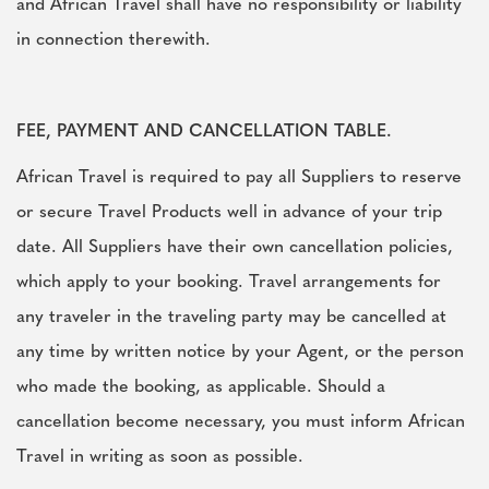
and African Travel shall have no responsibility or liability
in connection therewith.
FEE, PAYMENT AND CANCELLATION TABLE.
African Travel is required to pay all Suppliers to reserve
or secure Travel Products well in advance of your trip
date. All Suppliers have their own cancellation policies,
which apply to your booking. Travel arrangements for
any traveler in the traveling party may be cancelled at
any time by written notice by your Agent, or the person
who made the booking, as applicable. Should a
cancellation become necessary, you must inform African
Travel in writing as soon as possible.