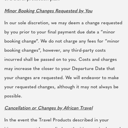
Minor Booking Changes Requested by You
In our sole discretion, we may deem a change requested
by you prior to your final payment due date a “minor
booking change”. We do not charge any fees for “minor
booking changes”, however, any third-party costs
incurred shall be passed on to you. Costs and charges
may increase the closer to your Departure Date that
your changes are requested. We will endeavor to make
your requested changes, although it may not always be
possible.
Cancellation or Changes by African Travel
In the event the Travel Products described in your