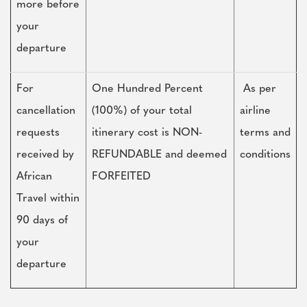
more before
your
departure
For
One Hundred Percent
As per
cancellation
(100%) of your total
airline
requests
itinerary cost is NON-
terms and
received by
REFUNDABLE and deemed
conditions
African
FORFEITED
Travel within
90 days of
your
departure