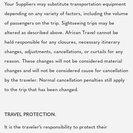
Your Suppliers may substitute transportation equipment
depending on any variety of factors, including the volume
of passengers on the trip. Sightseeing trips may be
altered as described above. African Travel cannot be
held responsible for any closures, necessary itinerary
changes, adjustments, cancellations, or curtails for any
reason. These changes will not be considered material
changes and will not be considered cause for cancellation
by the traveler. Normal cancellation penalties still apply
to the trip that has been changed.
TRAVEL PROTECTION.
It is the traveler’s responsibility to protect their