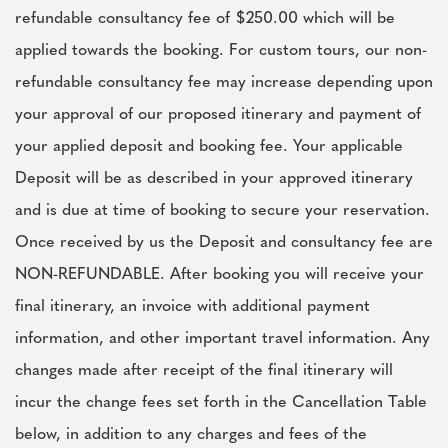
refundable consultancy fee of $250.00 which will be
applied towards the booking. For custom tours, our non-
refundable consultancy fee may increase depending upon
your approval of our proposed itinerary and payment of
your applied deposit and booking fee. Your applicable
Deposit will be as described in your approved itinerary
and is due at time of booking to secure your reservation.
Once received by us the Deposit and consultancy fee are
NON-REFUNDABLE. After booking you will receive your
final itinerary, an invoice with additional payment
information, and other important travel information. Any
changes made after receipt of the final itinerary will
incur the change fees set forth in the Cancellation Table
below, in addition to any charges and fees of the