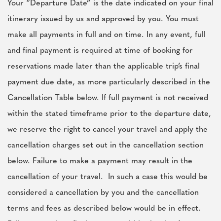
Your “Departure Date” is the date indicated on your final
itinerary issued by us and approved by you. You must
make all payments in full and on time. In any event, full
and final payment is required at time of booking for
reservations made later than the applicable trip’s final
payment due date, as more particularly described in the
Cancellation Table below. If full payment is not received
within the stated timeframe prior to the departure date,
we reserve the right to cancel your travel and apply the
cancellation charges set out in the cancellation section
below. Failure to make a payment may result in the
cancellation of your travel. In such a case this would be
considered a cancellation by you and the cancellation
terms and fees as described below would be in effect.