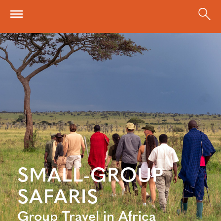
Skip to main content
SMALL-GROUP
SAFARIS
Group Travel in Africa