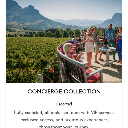
CONCIERGE COLLECTION
Escorted
Fully escorted, all-inclusive tours with VIP service,
exclusive access, and luxurious experiences
throughout your journey.