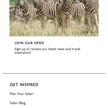
JOIN OUR HERD
Sign-up to receive our latest news and travel
inspiration!
GET INSPIRED
Plan Your Safari
Safari Blog