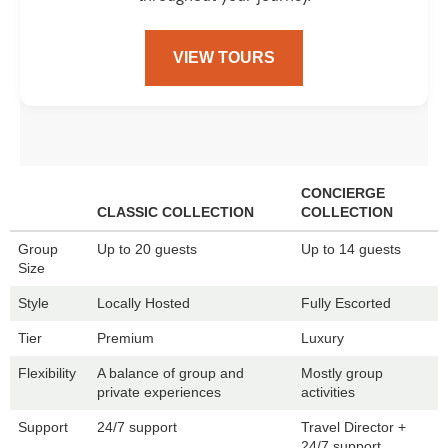
VIEW TOURS
CONCIERGE
CLASSIC COLLECTION
COLLECTION
Group
Up to 20 guests
Up to 14 guests
Size
Style
Locally Hosted
Fully Escorted
Tier
Premium
Luxury
Flexibility
A balance of group and
Mostly group
private experiences
activities
Support
24/7 support
Travel Director +
24/7 support