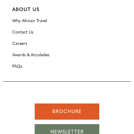
ABOUT US
Why African Travel
Contact Us
Careers
Awards & Accolades
FAQs
BROCHURE
NEWSLETTER