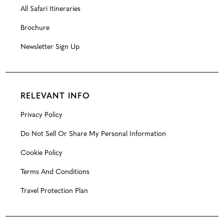
All Safari Itineraries
Brochure
Newsletter Sign Up
RELEVANT INFO
Privacy Policy
Do Not Sell Or Share My Personal Information
Cookie Policy
Terms And Conditions
Travel Protection Plan