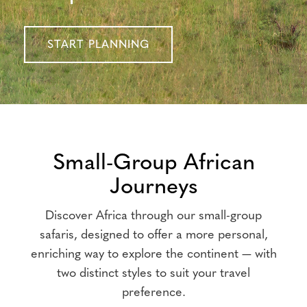
START PLANNING
Small-Group African
Journeys
Discover Africa through our small-group
safaris, designed to offer a more personal,
enriching way to explore the continent — with
two distinct styles to suit your travel
preference.