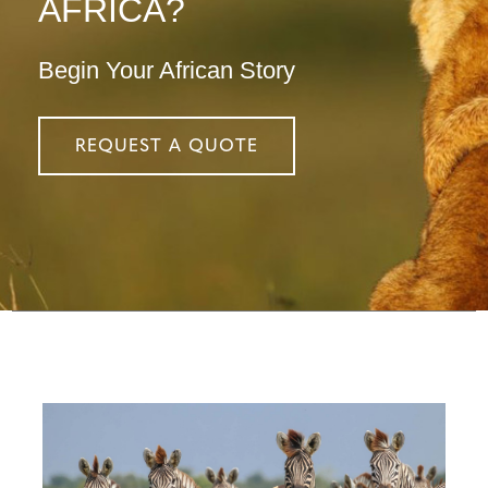
AFRICA?
Begin Your African Story
REQUEST A QUOTE
Configure