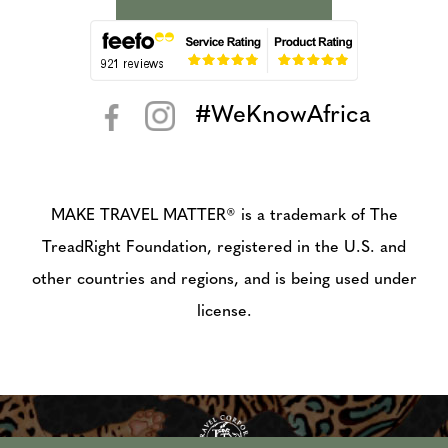
#WeKnowAfrica
< >
MAKE TRAVEL MATTER® is a trademark of The
TreadRight Foundation, registered in the U.S. and
other countries and regions, and is being used under
license.