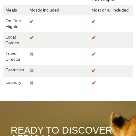
Meals
Mostly included
Most or all included
On-Tour
✔
✔
Flights
Local
✔
✔
Guides
Travel
✖
✔
Director
Gratuities
✖
✔
Laundry
✖
✔
READY TO DISCOVER