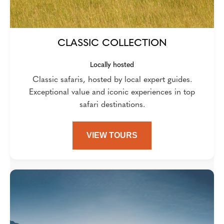
CLASSIC COLLECTION
Locally hosted
Classic safaris, hosted by local expert guides.
Exceptional value and iconic experiences in top
safari destinations.
VIEW TOURS