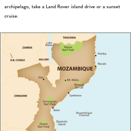
archipelago, take a Land Rover island drive or a sunset
cruise.