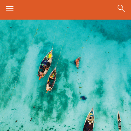
Skip to main content