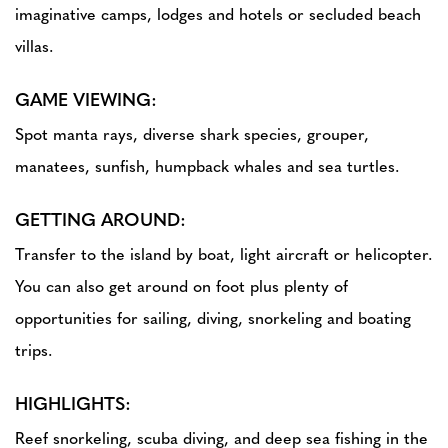
imaginative camps, lodges and hotels or secluded beach
villas.
GAME VIEWING:
Spot manta rays, diverse shark species, grouper,
manatees, sunfish, humpback whales and sea turtles.
GETTING AROUND:
Transfer to the island by boat, light aircraft or helicopter.
You can also get around on foot plus plenty of
opportunities for sailing, diving, snorkeling and boating
trips.
HIGHLIGHTS:
Reef snorkeling, scuba diving, and deep sea fishing in the