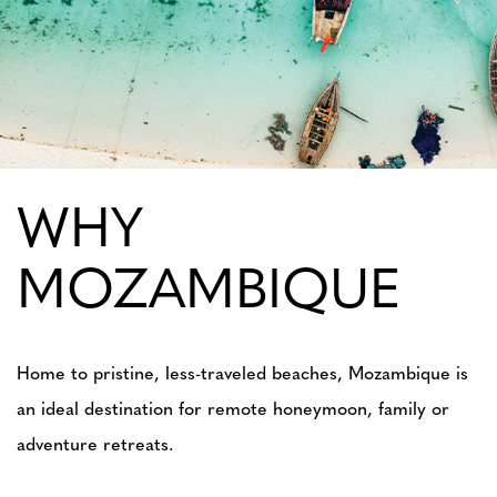
WHY
MOZAMBIQUE
Home to pristine, less-traveled beaches, Mozambique is
an ideal destination for remote honeymoon, family or
adventure retreats.