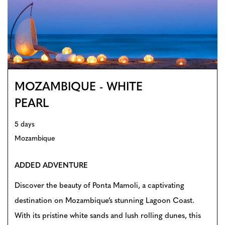
MOZAMBIQUE - WHITE
PEARL
5 days
Mozambique
ADDED ADVENTURE
Discover the beauty of Ponta Mamoli, a captivating
destination on Mozambique’s stunning Lagoon Coast.
With its pristine white sands and lush rolling dunes, this