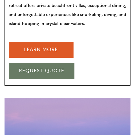
retreat offers private beachfront villas, exceptional dining,
and unforgettable experiences like snorkeling, diving, and
island-hopping in crystal-clear waters.
LEARN MORE
REQUEST QUOTE