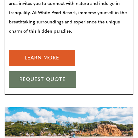
area invites you to connect with nature and indulge in
tranquility. At White Pearl Resort, immerse yourself in the
breathtaking surroundings and experience the unique
charm of this hidden paradise.
LEARN MORE
REQUEST QUOTE