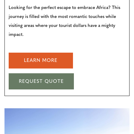
Looking for the perfect escape to embrace Africa? This
journey is filled with the most romantic touches while
visiting areas where your tourist dollars have a mighty
impact.
LEARN MORE
REQUEST QUOTE