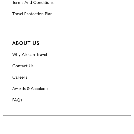
Terms And Conditions
Travel Protection Plan
ABOUT US
Why African Travel
Contact Us
Careers
Awards & Accolades
FAQs