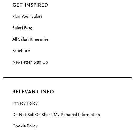
GET INSPIRED
Plan Your Safari
Safari Blog
All Safari Itineraries
Brochure
Newsletter Sign Up
RELEVANT INFO
Privacy Policy
Do Not Sell Or Share My Personal Information
Cookie Policy