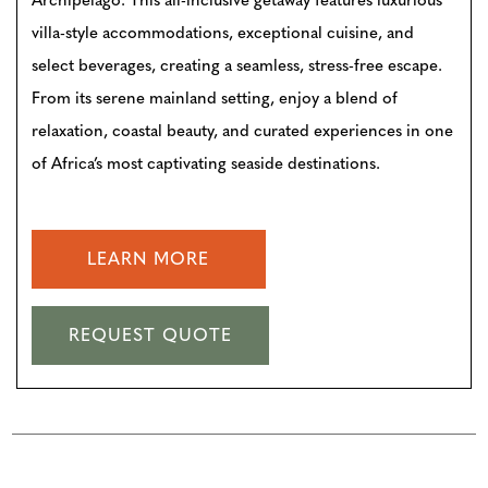
Archipelago. This all-inclusive getaway features luxurious
villa-style accommodations, exceptional cuisine, and
select beverages, creating a seamless, stress-free escape.
From its serene mainland setting, enjoy a blend of
relaxation, coastal beauty, and curated experiences in one
of Africa’s most captivating seaside destinations.
LEARN MORE
REQUEST QUOTE