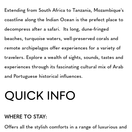
Extending from South Africa to Tanzania, Mozambique's
coastline along the Indian Ocean is the prefect place to
decompress after a safari. Its long, dune-fringed
beaches, turquoise waters, well-preserved corals and
remote archipelagos offer experiences for a variety of
travelers. Explore a wealth of sights, sounds, tastes and
experiences through its fascinating cultural mix of Arab
and Portuguese historical influences.
QUICK INFO
WHERE TO STAY:
Offers all the stylish comforts in a range of luxurious and