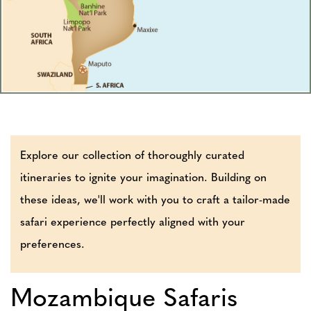
Explore our collection of thoroughly curated
itineraries to ignite your imagination. Building on
these ideas, we'll work with you to craft a tailor-made
safari experience perfectly aligned with your
preferences.
Mozambique Safaris