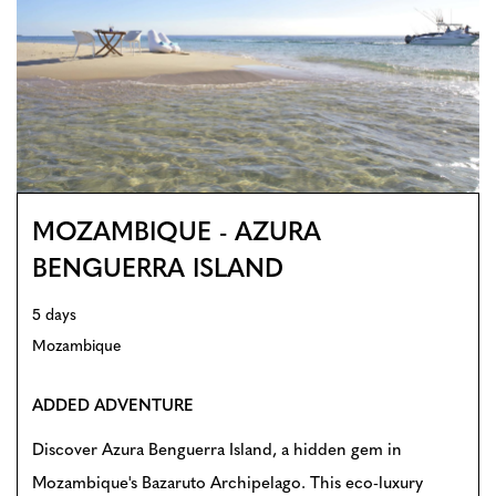
MOZAMBIQUE - AZURA
BENGUERRA ISLAND
5 days
Mozambique
ADDED ADVENTURE
Discover Azura Benguerra Island, a hidden gem in
Mozambique's Bazaruto Archipelago. This eco-luxury