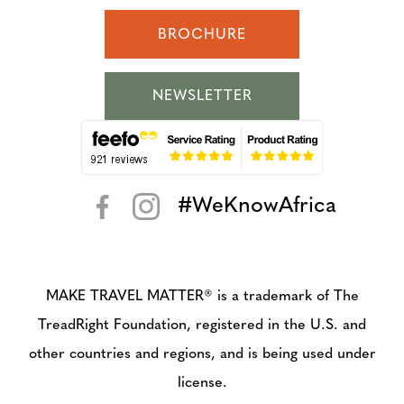
BROCHURE
NEWSLETTER
#WeKnowAfrica
< >
MAKE TRAVEL MATTER® is a trademark of The
TreadRight Foundation, registered in the U.S. and
other countries and regions, and is being used under
license.