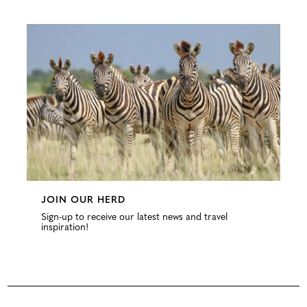
Configure
JOIN OUR HERD
Sign-up to receive our latest news and travel
inspiration!