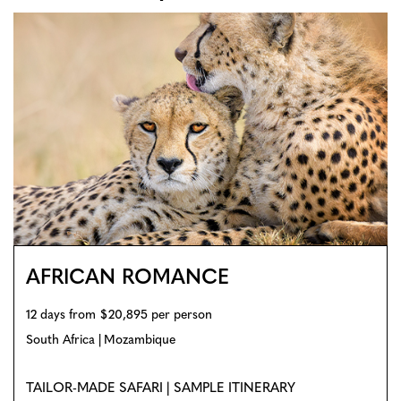
AFRICAN ROMANCE
12 days from $20,895 per person
South Africa
Mozambique
TAILOR-MADE SAFARI | SAMPLE ITINERARY