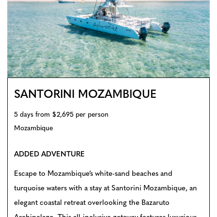
SANTORINI MOZAMBIQUE
5 days from $2,695 per person
Mozambique
ADDED ADVENTURE
Escape to Mozambique’s white-sand beaches and
turquoise waters with a stay at Santorini Mozambique, an
elegant coastal retreat overlooking the Bazaruto