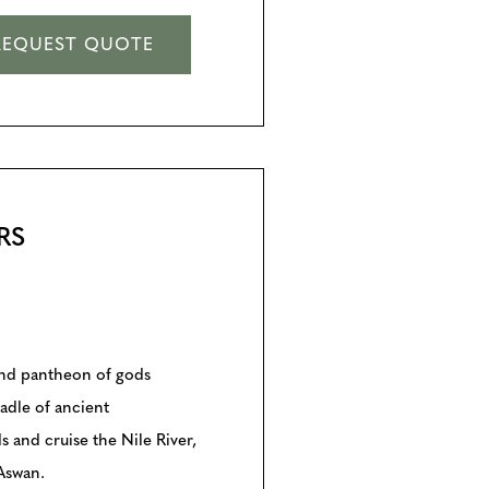
REQUEST QUOTE
RS
and pantheon of gods
adle of ancient
s and cruise the Nile River,
 Aswan.