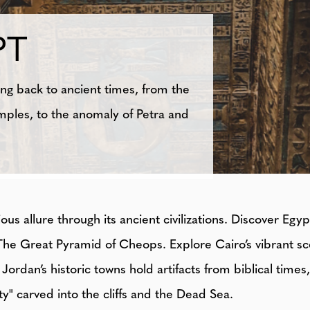
PT
ng back to ancient times, from the
mples, to the anomaly of Petra and
s allure through its ancient civilizations. Discover Egy
The Great Pyramid of Cheops. Explore Cairo’s vibrant s
Jordan’s historic towns hold artifacts from biblical time
ty" carved into the cliffs and the Dead Sea.