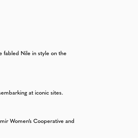
fabled Nile in style on the
sembarking at iconic sites.
l Amir Women’s Cooperative and