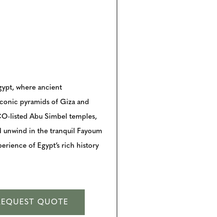
gypt, where ancient
iconic pyramids of Giza and
CO-listed Abu Simbel temples,
d unwind in the tranquil Fayoum
perience of Egypt’s rich history
REQUEST QUOTE