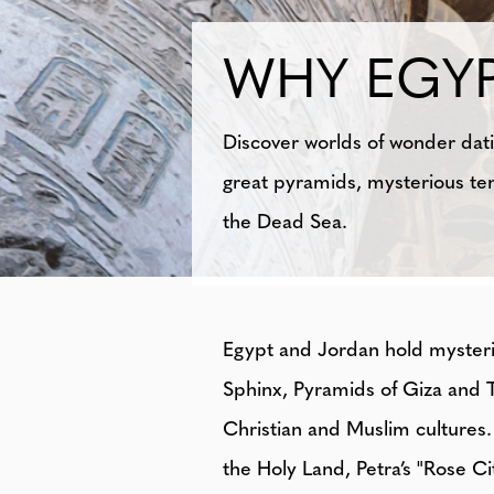
WHY EGY
Discover worlds of wonder dati
great pyramids, mysterious te
the Dead Sea.
Egypt and Jordan hold mysteriou
Sphinx, Pyramids of Giza and 
Christian and Muslim cultures. 
the Holy Land, Petra’s "Rose Ci