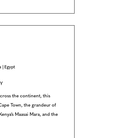
a
Egypt
RY
cross the continent, this
 Cape Town, the grandeur of
 Kenya’s Maasai Mara, and the