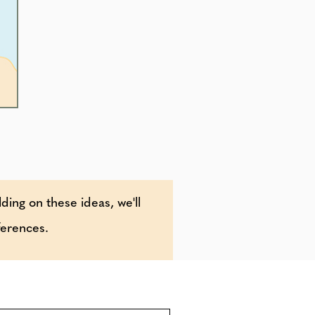
lding on these ideas, we'll
ferences.