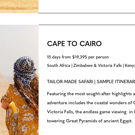
CAPE TO CAIRO
15 days from $19,395 per person
South Africa
Zimbabwe & Victoria Falls
Keny
TAILOR-MADE SAFARI | SAMPLE ITINERA
Featuring the most sought-after highlights a
adventure includes the coastal wonders of
Victoria Falls, the endless game viewing in
towering Great Pyramids of ancient Egypt.