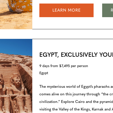
LEARN MORE
EGYPT, EXCLUSIVELY YOU
9 days from $7,495 per person
Egypt
The mysterious world of Egypt’s pharaohs 
comes alive on this journey through “the cr
civilization.” Explore Cairo and the pyramid
visiting the Valley of the Kings, Karnak and