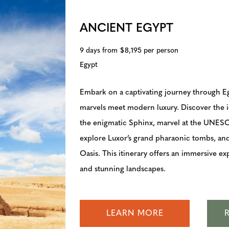
ANCIENT EGYPT
9 days from $8,195 per person
Egypt
Embark on a captivating journey through E
marvels meet modern luxury. Discover the 
the enigmatic Sphinx, marvel at the UNES
explore Luxor’s grand pharaonic tombs, an
Oasis. This itinerary offers an immersive ex
and stunning landscapes.
LEARN MORE