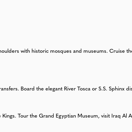
houlders with historic mosques and museums. Cruise the 
ransfers. Board the elegant River Tosca or S.S. Sphinx di
he Kings. Tour the Grand Egyptian Museum, visit Iraq A