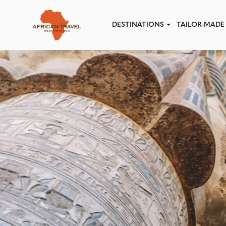
Skip to main content
DESTINATIONS
TAILOR-MADE 