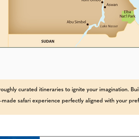
oughly curated itineraries to ignite your imagination. Bui
or-made safari experience perfectly aligned with your pre