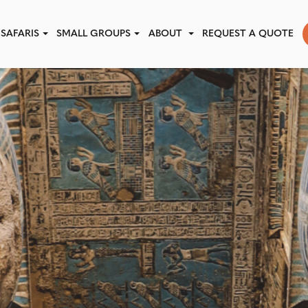
SAFARIS
SMALL GROUPS
ABOUT
REQUEST A QUOTE