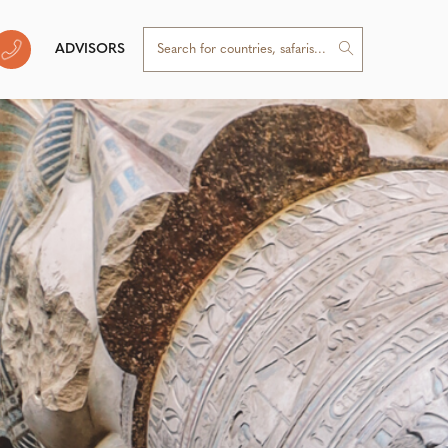
ADVISORS