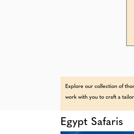
Explore our collection of thor
work with you to craft a tail
Egypt Safaris