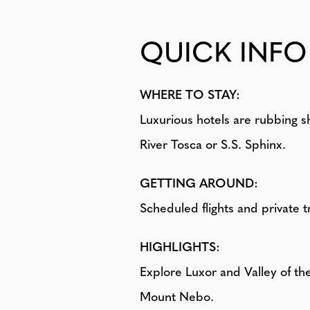
QUICK INFO
WHERE TO STAY:
Luxurious hotels are rubbing s
River Tosca or S.S. Sphinx.
GETTING AROUND:
Scheduled flights and private t
HIGHLIGHTS:
Explore Luxor and Valley of t
Mount Nebo.