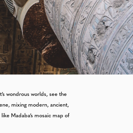
pt’s wondrous worlds, see the
cene, mixing modern, ancient,
s, like Madaba’s mosaic map of