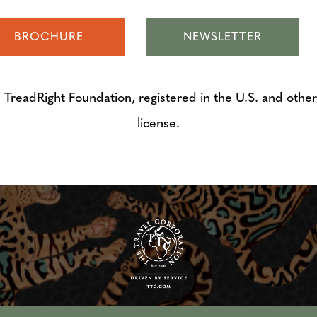
BROCHURE
NEWSLETTER
adRight Foundation, registered in the U.S. and other 
license.