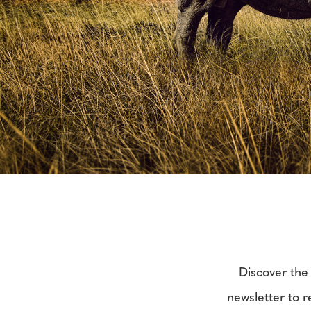
Discover the 
newsletter to re