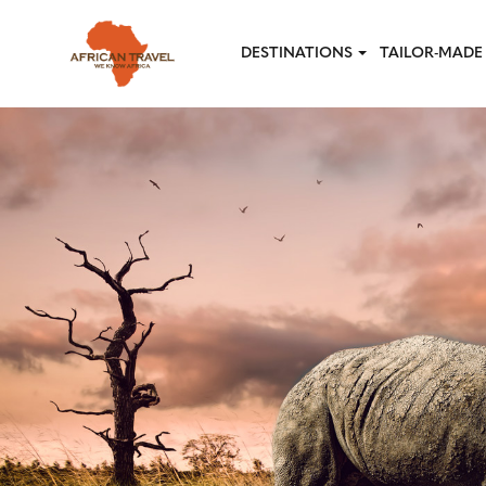
Skip to main content
DESTINATIONS
TAILOR-MADE 