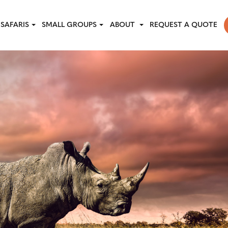
SAFARIS
SMALL GROUPS
ABOUT
REQUEST A QUOTE