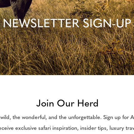
NEWSLETTER SIGN-UP
Join Our Herd
wild, the wonderful, and the unforgettable. Sign up for Af
ceive exclusive safari inspiration, insider tips, luxury tra