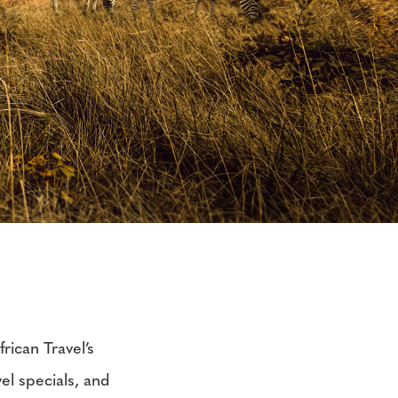
rican Travel’s
vel specials, and