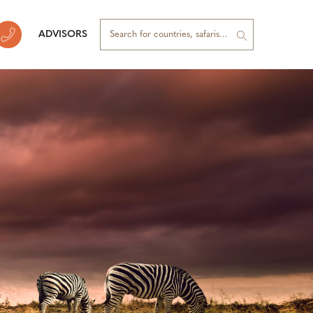
ADVISORS