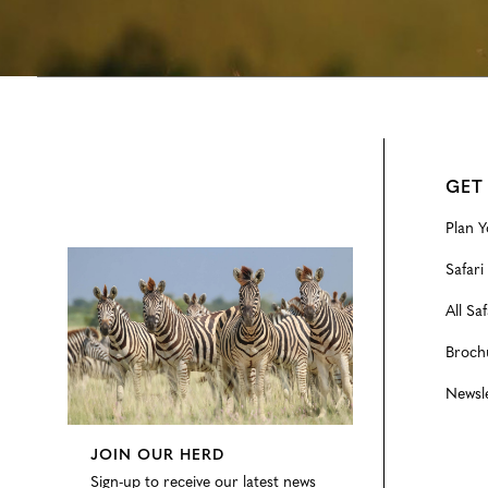
GET
Plan Y
Configure
Safari
All Saf
Broch
Newsl
JOIN OUR HERD
Sign-up to receive our latest news