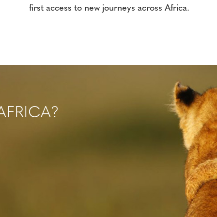
first access to new journeys across Africa.
AFRICA?