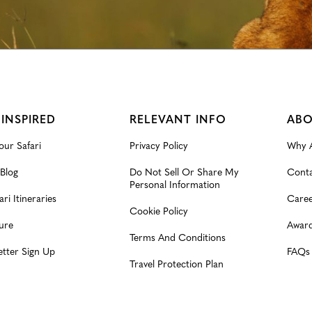
 INSPIRED
RELEVANT INFO
ABO
our Safari
Privacy Policy
Why A
 Blog
Do Not Sell Or Share My
Conta
Personal Information
ari Itineraries
Caree
Cookie Policy
ure
Award
Terms And Conditions
etter Sign Up
FAQs
Travel Protection Plan