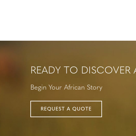
READY TO DISCOVER 
Begin Your African Story
REQUEST A QUOTE