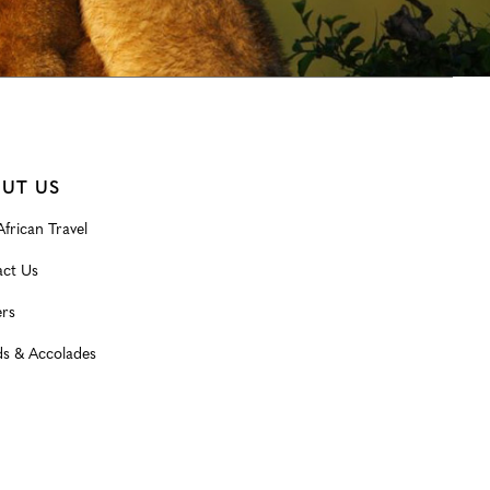
UT US
frican Travel
ct Us
rs
s & Accolades