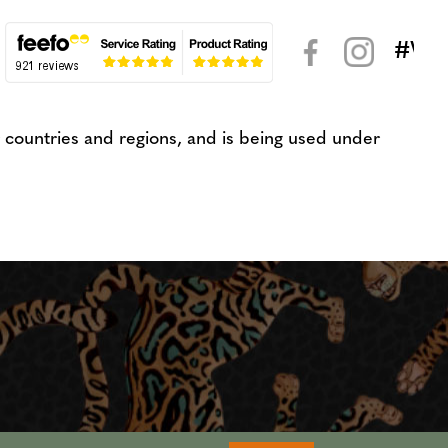
#WeK
< >
countries and regions, and is being used under