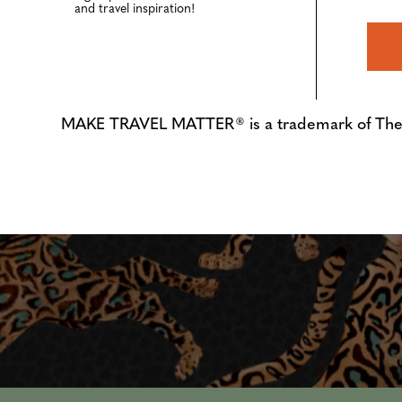
and travel inspiration!
MAKE TRAVEL MATTER® is a trademark of The Tre