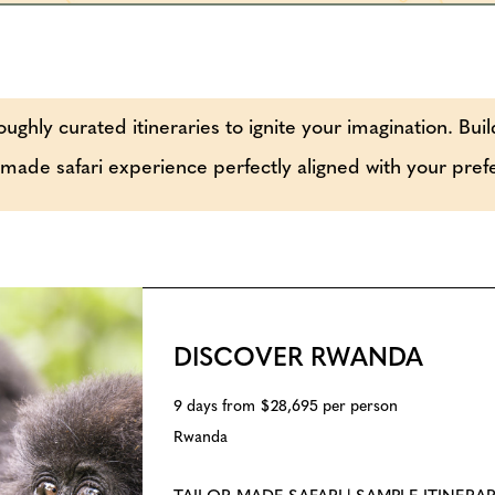
oughly curated itineraries to ignite your imagination. Buil
r-made safari experience perfectly aligned with your pre
DISCOVER RWANDA
9 days from $28,695 per person
Rwanda