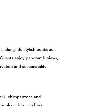
s, alongside stylish boutique
. Guests enjoy panoramic views,
vation and sustainability
Park, chimpanzees and
is also a birdwatcher’s