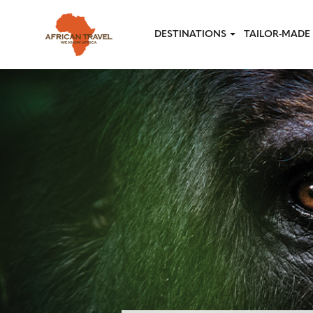
Skip to main content
DESTINATIONS
TAILOR-MADE 