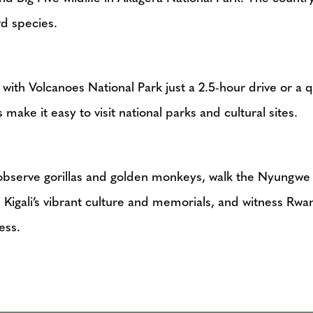
d species.
, with Volcanoes National Park just a 2.5-hour drive or a 
make it easy to visit national parks and cultural sites.
o observe gorillas and golden monkeys, walk the Nyungw
Kigali’s vibrant culture and memorials, and witness Rwa
ess.