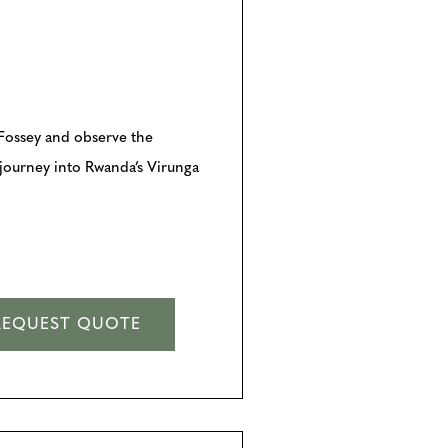
n Fossey and observe the
y journey into Rwanda’s Virunga
REQUEST QUOTE