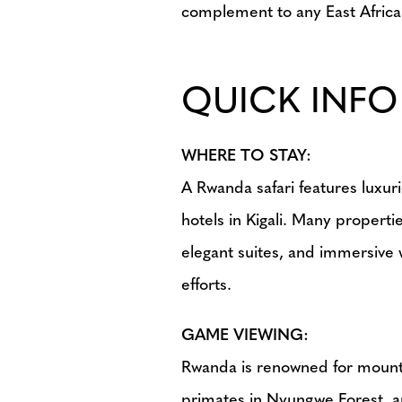
complement to any East African
QUICK INFO
WHERE TO STAY:
A Rwanda safari features luxur
hotels in Kigali. Many propert
elegant suites, and immersive 
efforts.
GAME VIEWING:
Rwanda is renowned for mounta
primates in Nyungwe Forest, and