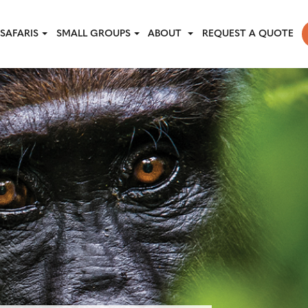
SAFARIS
SMALL GROUPS
ABOUT
REQUEST A QUOTE