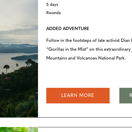
5 days
Rwanda
ADDED ADVENTURE
Follow in the footsteps of late activist Dia
“Gorillas in the Mist” on this extraordinar
Mountains and Volcanoes National Park.
LEARN MORE