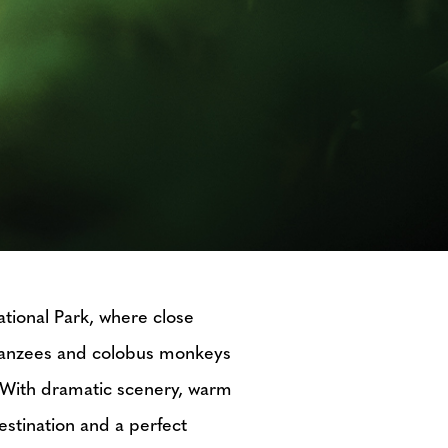
ational Park, where close
mpanzees and colobus monkeys
s. With dramatic scenery, warm
estination and a perfect