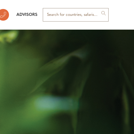
ADVISORS