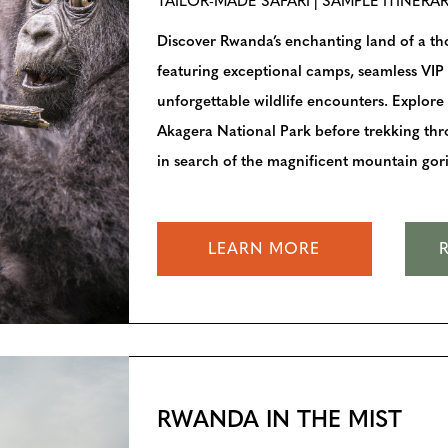
TAILOR-MADE SAFARI | SAMPLE ITINERA
Discover Rwanda’s enchanting land of a thou
featuring exceptional camps, seamless VIP 
unforgettable wildlife encounters. Explore
Akagera National Park before trekking th
in search of the magnificent mountain goril
LEARN MORE
RWANDA IN THE MIST