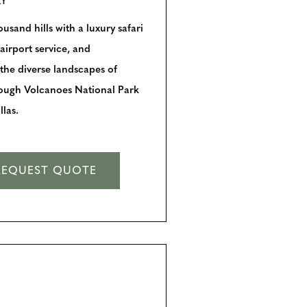
RY
sand hills with a luxury safari
airport service, and
 the diverse landscapes of
rough Volcanoes National Park
las.
REQUEST QUOTE