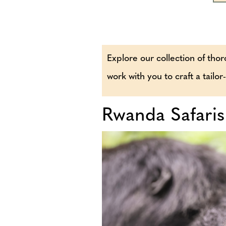
Explore our collection of thor
work with you to craft a tailo
Rwanda Safaris