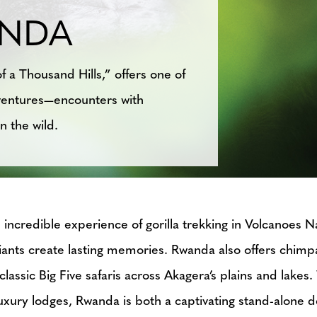
NDA
f a Thousand Hills,” offers one of
adventures—encounters with
n the wild.
incredible experience of gorilla trekking in Volcanoes N
giants create lasting memories. Rwanda also offers chi
lassic Big Five safaris across Akagera’s plains and lake
 luxury lodges, Rwanda is both a captivating stand-alone d