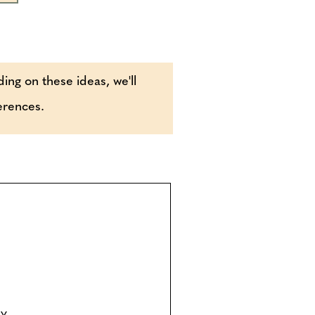
ding on these ideas, we'll
ferences.