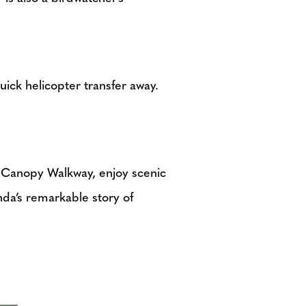
quick helicopter transfer away.
e Canopy Walkway, enjoy scenic
nda’s remarkable story of