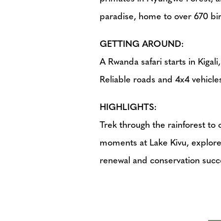
paradise, home to over 670 bir
GETTING AROUND:
A Rwanda safari starts in Kigali
Reliable roads and 4x4 vehicles 
HIGHLIGHTS:
Trek through the rainforest t
moments at Lake Kivu, explore 
renewal and conservation succ