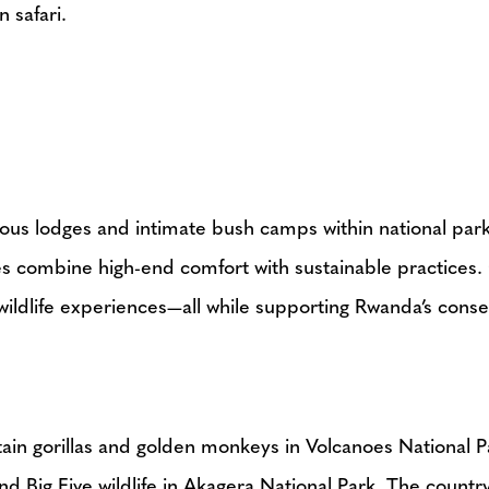
 safari.
ious lodges and intimate bush camps within national park
ies combine high-end comfort with sustainable practices
wildlife experiences—all while supporting Rwanda’s conser
in gorillas and golden monkeys in Volcanoes National 
 Big Five wildlife in Akagera National Park. The country 