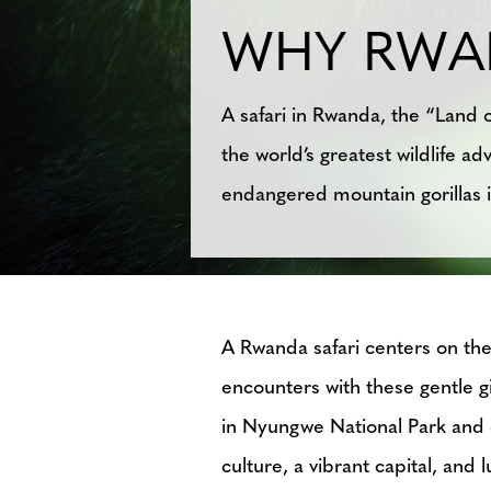
WHY RWA
A safari in Rwanda, the “Land o
the world’s greatest wildlife 
endangered mountain gorillas i
A Rwanda safari centers on the 
encounters with these gentle 
in Nyungwe National Park and c
culture, a vibrant capital, and