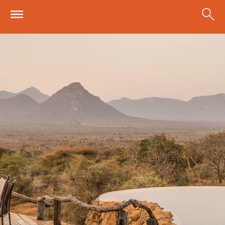
Skip to main content