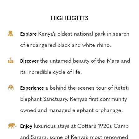
HIGHLIGHTS
Explore
Kenya’s oldest national park in search
of endangered black and white rhino.
Discover
the untamed beauty of the Mara and
its incredible cycle of life.
Experience
a behind the scenes tour of Reteti
Elephant Sanctuary, Kenya’s first community
owned and managed elephant orphanage.
Enjoy
luxurious stays at Cottar’s 1920s Camp
and Sarara, some of Kenya’s most renowned