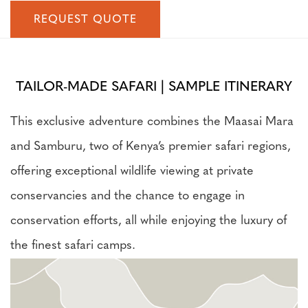
REQUEST QUOTE
TAILOR-MADE SAFARI | SAMPLE ITINERARY
This exclusive adventure combines the Maasai Mara
and Samburu, two of Kenya’s premier safari regions,
offering exceptional wildlife viewing at private
conservancies and the chance to engage in
conservation efforts, all while enjoying the luxury of
the finest safari camps.