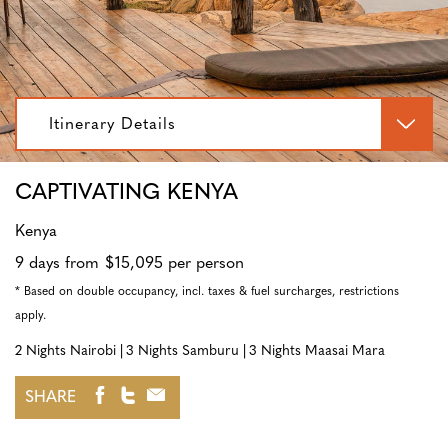
Itinerary Details
CAPTIVATING KENYA
Kenya
9 days from $15,095 per person
* Based on double occupancy, incl. taxes & fuel surcharges, restrictions
apply.
2 Nights Nairobi
3 Nights Samburu
3 Nights Maasai Mara
SHARE