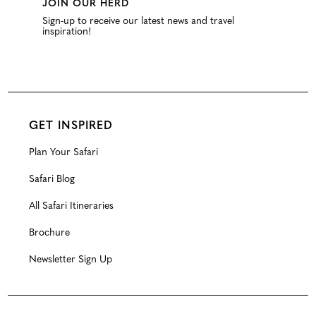
JOIN OUR HERD
Sign-up to receive our latest news and travel
inspiration!
GET INSPIRED
Plan Your Safari
Safari Blog
All Safari Itineraries
Brochure
Newsletter Sign Up