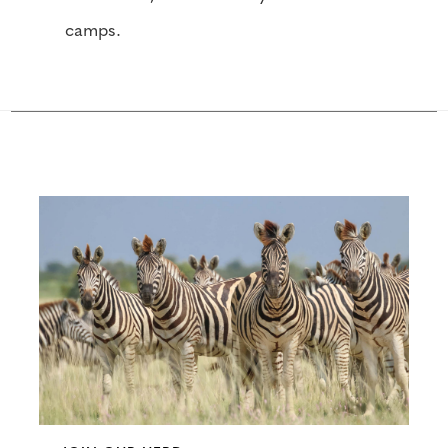
camps.
Configure