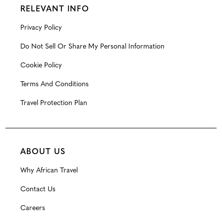
RELEVANT INFO
Privacy Policy
Do Not Sell Or Share My Personal Information
Cookie Policy
Terms And Conditions
Travel Protection Plan
ABOUT US
Why African Travel
Contact Us
Careers