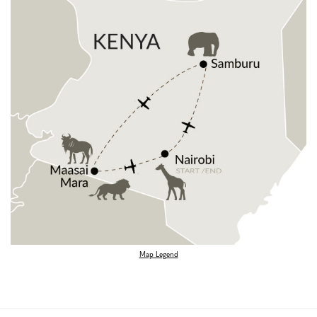
Map Legend