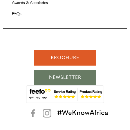
Awards & Accolades
FAQs
BROCHURE
NEWSLETTER
#WeKnowAfrica
< >