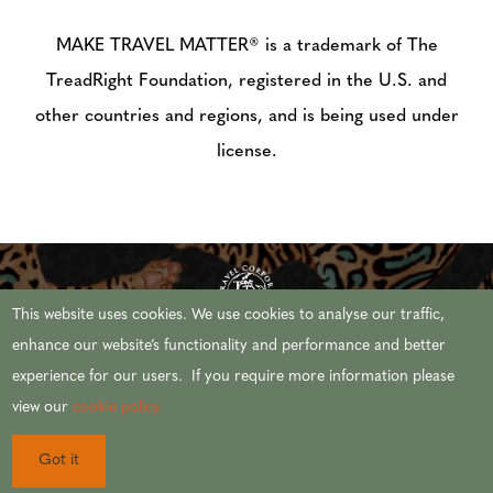
MAKE TRAVEL MATTER® is a trademark of The
TreadRight Foundation, registered in the U.S. and
other countries and regions, and is being used under
license.
This website uses cookies. We use cookies to analyse our traffic,
enhance our website’s functionality and performance and better
experience for our users. If you require more information please
© 2026 AFRICAN TRAVEL,INC. ALL RIGHTS
view our
cookie policy.
RESERVED.
Got it
CST #2071444-20