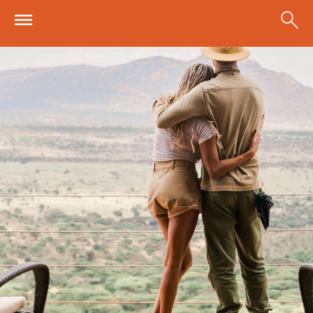
Skip to main content