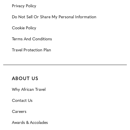
Privacy Policy
Do Not Sell Or Share My Personal Information
Cookie Policy
Terms And Conditions
Travel Protection Plan
ABOUT US
Why African Travel
Contact Us
Careers
Awards & Accolades