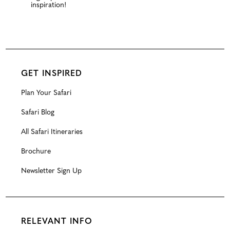
inspiration!
GET INSPIRED
Plan Your Safari
Safari Blog
All Safari Itineraries
Brochure
Newsletter Sign Up
RELEVANT INFO