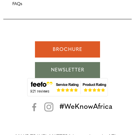
FAQs
BROCHURE
NEWSLETTER
#WeKnowAfrica
< >