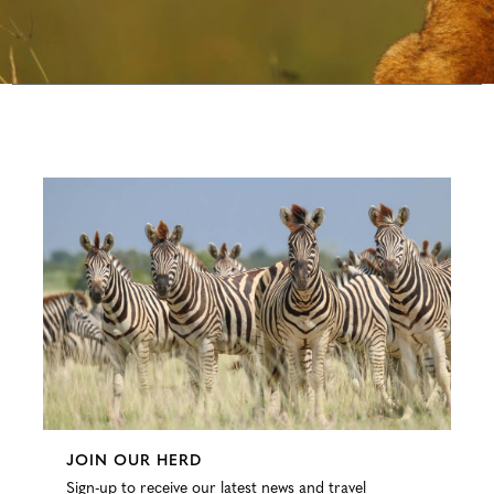
Configure
JOIN OUR HERD
Sign-up to receive our latest news and travel