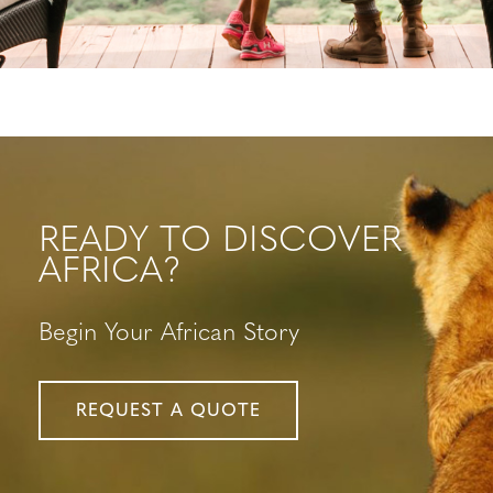
READY TO DISCOVER
AFRICA?
Begin Your African Story
REQUEST A QUOTE