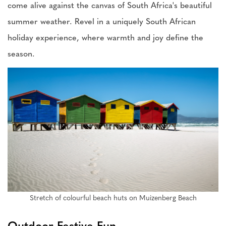
come alive against the canvas of South Africa's beautiful
summer weather. Revel in a uniquely South African
holiday experience, where warmth and joy define the
season.
Stretch of colourful beach huts on Muizenberg Beach