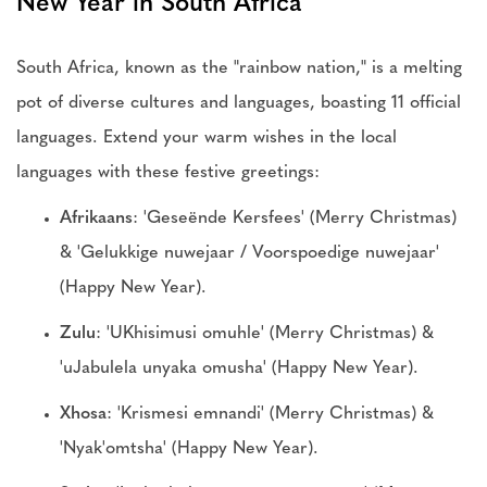
New Year in South Africa
South Africa, known as the "rainbow nation," is a melting
pot of diverse cultures and languages, boasting 11 official
languages. Extend your warm wishes in the local
languages with these festive greetings:
Afrikaans
: 'Geseënde Kersfees' (Merry Christmas)
& 'Gelukkige nuwejaar / Voorspoedige nuwejaar'
(Happy New Year).
Zulu
: 'UKhisimusi omuhle' (Merry Christmas) &
'uJabulela unyaka omusha' (Happy New Year).
Xhosa
: 'Krismesi emnandi' (Merry Christmas) &
'Nyak'omtsha' (Happy New Year).