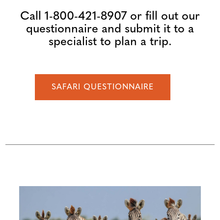
Call 1-800-421-8907 or fill out our
questionnaire and submit it to a
specialist to plan a trip.
SAFARI QUESTIONNAIRE
Configure