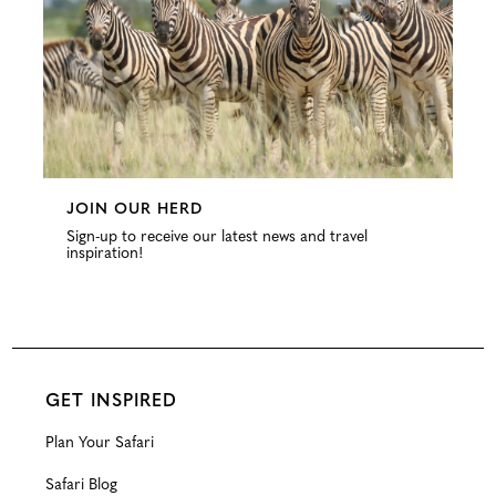
JOIN OUR HERD
Sign-up to receive our latest news and travel
inspiration!
GET INSPIRED
Plan Your Safari
Safari Blog