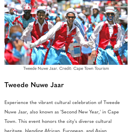
Tweede Nuwe Jaar. Credit: Cape Town Tourism
Tweede Nuwe Jaar
Experience the vibrant cultural celebration of Tweede
Nuwe Jaar, also known as 'Second New Year,' in Cape
Town. This event honors the city's diverse cultural
heritage, blending African, European, and Asian