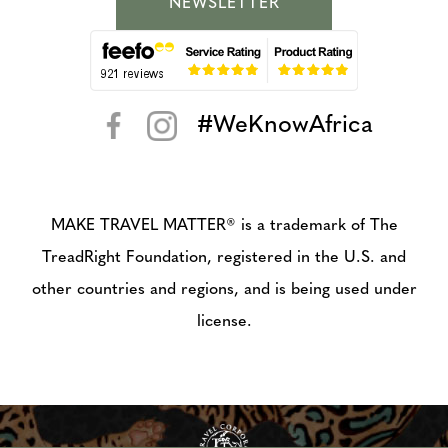
NEWSLETTER
#WeKnowAfrica
< >
MAKE TRAVEL MATTER® is a trademark of The
TreadRight Foundation, registered in the U.S. and
other countries and regions, and is being used under
license.