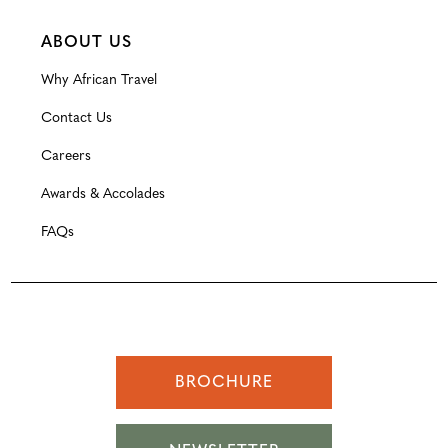
ABOUT US
Why African Travel
Contact Us
Careers
Awards & Accolades
FAQs
BROCHURE