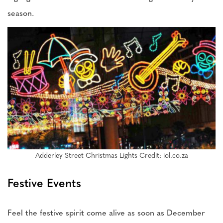
season.
Adderley Street Christmas Lights Credit: iol.co.za
Festive Events
Feel the festive spirit come alive as soon as December