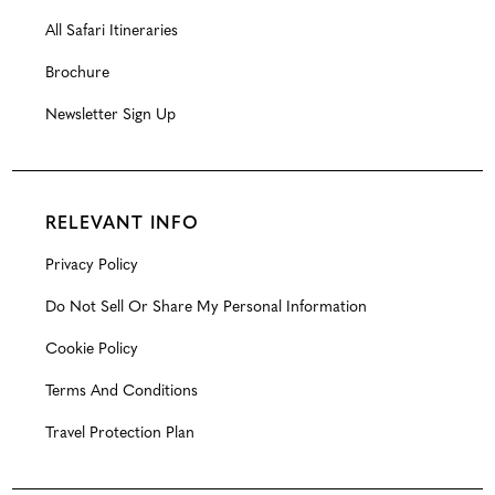
All Safari Itineraries
Brochure
Newsletter Sign Up
RELEVANT INFO
Privacy Policy
Do Not Sell Or Share My Personal Information
Cookie Policy
Terms And Conditions
Travel Protection Plan