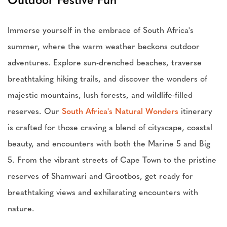
Outdoor Festive Fun
Immerse yourself in the embrace of South Africa's
summer, where the warm weather beckons outdoor
adventures. Explore sun-drenched beaches, traverse
breathtaking hiking trails, and discover the wonders of
majestic mountains, lush forests, and wildlife-filled
reserves. Our
South Africa's Natural Wonders
itinerary
is crafted for those craving a blend of cityscape, coastal
beauty, and encounters with both the Marine 5 and Big
5. From the vibrant streets of Cape Town to the pristine
reserves of Shamwari and Grootbos, get ready for
breathtaking views and exhilarating encounters with
nature.