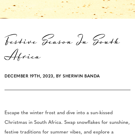
Festive Season In South
Africa
DECEMBER 19TH, 2023, BY SHERWIN BANDA
Escape the winter frost and dive into a sun-kissed
Christmas in South Africa. Swap snowflakes for sunshine,
festive traditions for summer vibes, and explore a