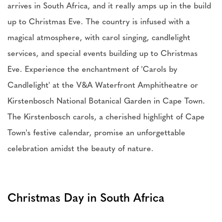
arrives in South Africa, and it really amps up in the build
up to Christmas Eve. The country is infused with a
magical atmosphere, with carol singing, candlelight
services, and special events building up to Christmas
Eve. Experience the enchantment of 'Carols by
Candlelight' at the V&A Waterfront Amphitheatre or
Kirstenbosch National Botanical Garden in Cape Town.
The Kirstenbosch carols, a cherished highlight of Cape
Town's festive calendar, promise an unforgettable
celebration amidst the beauty of nature.
Christmas Day in South Africa