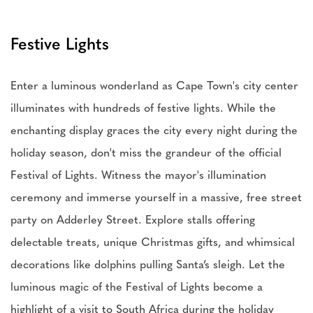
Festive Lights
Enter a luminous wonderland as Cape Town's city center
illuminates with hundreds of festive lights. While the
enchanting display graces the city every night during the
holiday season, don't miss the grandeur of the official
Festival of Lights. Witness the mayor's illumination
ceremony and immerse yourself in a massive, free street
party on Adderley Street. Explore stalls offering
delectable treats, unique Christmas gifts, and whimsical
decorations like dolphins pulling Santa’s sleigh. Let the
luminous magic of the Festival of Lights become a
highlight of a visit to South Africa during the holiday