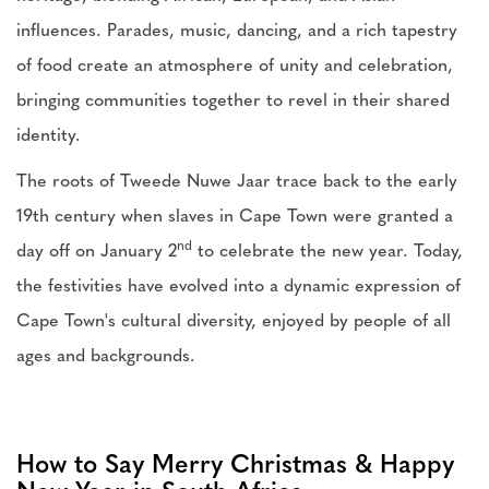
influences. Parades, music, dancing, and a rich tapestry
of food create an atmosphere of unity and celebration,
bringing communities together to revel in their shared
identity.
The roots of Tweede Nuwe Jaar trace back to the early
19th century when slaves in Cape Town were granted a
nd
day off on January 2
to celebrate the new year. Today,
the festivities have evolved into a dynamic expression of
Cape Town's cultural diversity, enjoyed by people of all
ages and backgrounds.
How to Say Merry Christmas & Happy