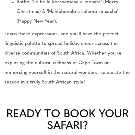
Sotho
: 'Le be le keresemese e monate' (Merry
Christmas) & 'Mahlohonolo a selemo se secha'
(Happy New Year).
Learn these expressions, and you'll have the perfect
linguistic palette to spread holiday cheer across the
diverse communities of South Africa. Whether you're
exploring the cultural richness of Cape Town or
immersing yourself in the natural wonders, celebrate the
season in a truly South African style!
READY TO BOOK YOUR
SAFARI?