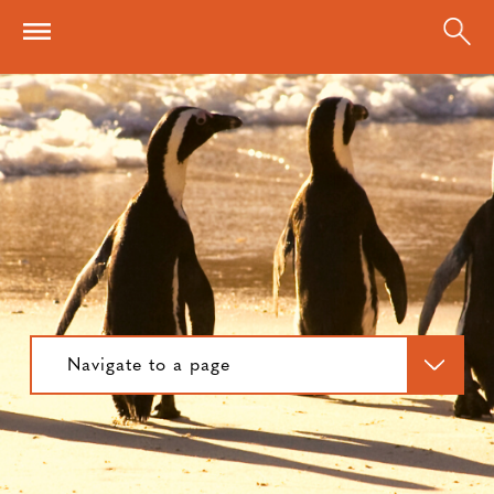
Skip to main content
Navigate to a page