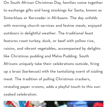
On South African Christmas Day, families come together
to exchange gifts and hang stockings for Santa, known as
Sinterklaas or Kersvader in Afrikaans. The day unfolds
with morning church services and festive meals, enjoyed
outdoors in delightful weather. The traditional feast
features roast turkey, duck, or beef with yellow rice,
raisins, and vibrant vegetables, accompanied by delights
like Christmas pudding and Malva Pudding. South
Africans uniquely take their celebrations outside, firing
up a braai (barbecue) with the tantalizing scent of sizzling
meat. The tradition of pulling Christmas crackers,
revealing paper crowns, adds a playful touch to this sun-
soaked celebration.