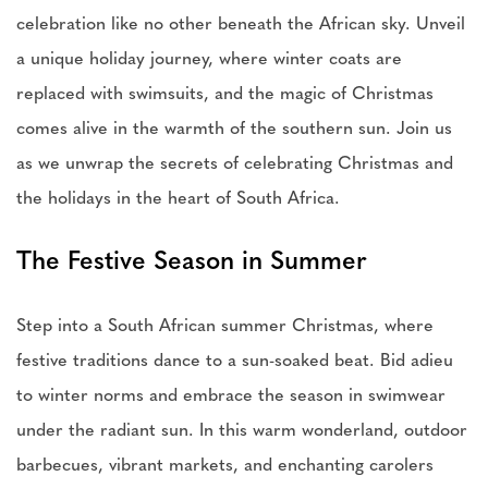
celebration like no other beneath the African sky. Unveil
a unique holiday journey, where winter coats are
replaced with swimsuits, and the magic of Christmas
comes alive in the warmth of the southern sun. Join us
as we unwrap the secrets of celebrating Christmas and
the holidays in the heart of South Africa.
The Festive Season in Summer
Step into a South African summer Christmas, where
festive traditions dance to a sun-soaked beat. Bid adieu
to winter norms and embrace the season in swimwear
under the radiant sun. In this warm wonderland, outdoor
barbecues, vibrant markets, and enchanting carolers