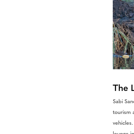
The 
Sabi San
tourism 
vehicles