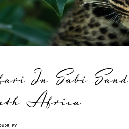
fari In Sabi Sand
uth Africa
2025, BY