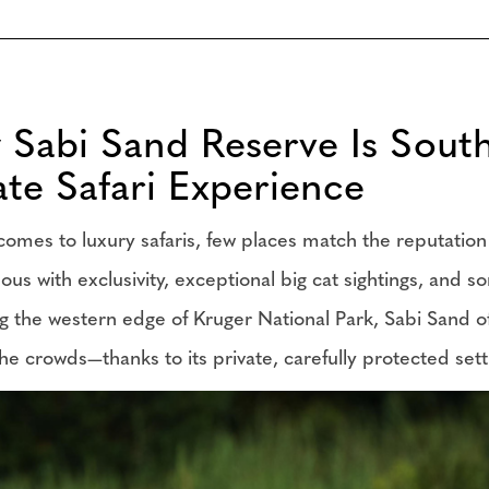
Sabi Sand Reserve Is South 
ate Safari Experience
comes to luxury safaris, few places match the reputat
s with exclusivity, exceptional big cat sightings, and som
g the western edge of Kruger National Park, Sabi Sand off
he crowds—thanks to its private, carefully protected set