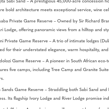
gita Sabi Sand – A prestigious 45,000-acre concession
re bold architecture meets exceptional service, wine cell
saba Private Game Reserve – Owned by Sir Richard Bran
ari Lodge, offering panoramic views from a hilltop and s
ini Private Game Reserve – A trio of intimate lodges (Dul
ed for their understated elegance, warm hospitality, an
dolozi Game Reserve – A pioneer in South African eco-t
tures five camps, including Tree Camp and Granite Suite
rs.
n Sands Game Reserve – Straddling both Sabi Sand and Kr
ess. Its flagship Ivory Lodge and River Lodge promise in