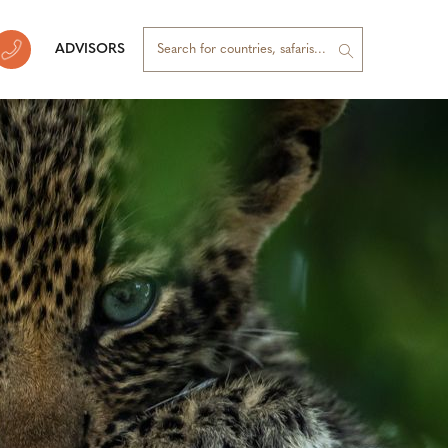
ADVISORS