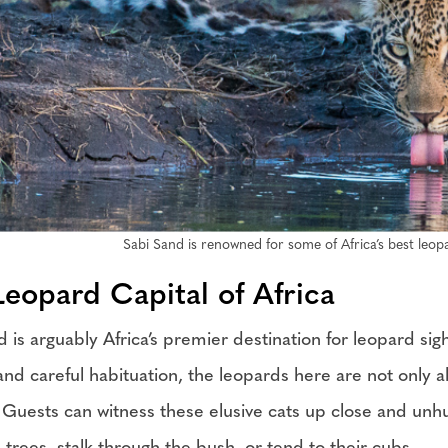
Sabi Sand is renowned for some of Africa’s best leopa
Leopard Capital of Africa
d is arguably Africa’s premier destination for leopard si
and careful habituation, the leopards here are not only
. Guests can witness these elusive cats up close and unh