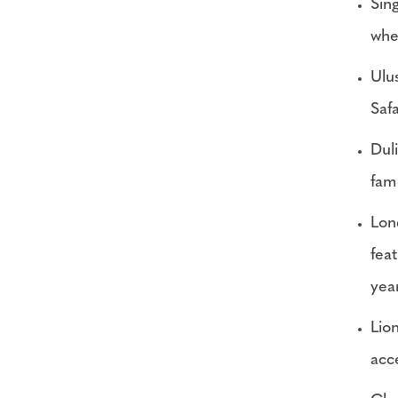
Sin
whe
Ulu
Saf
Dul
fam
Lon
fea
yea
Lio
acc