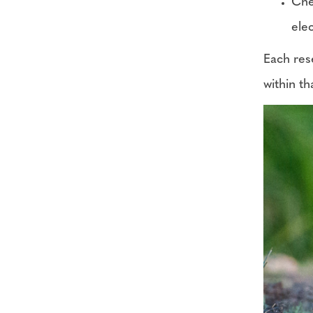
Che
ele
Each rese
within th