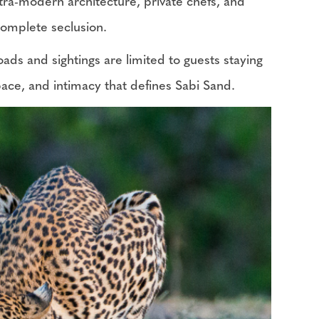
ltra-modern architecture, private chefs, and
 complete seclusion.
oads and sightings are limited to guests staying
 space, and intimacy that defines Sabi Sand.