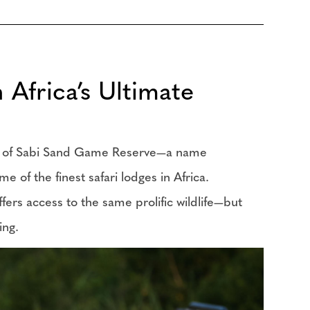
Africa’s Ultimate
ion of Sabi Sand Game Reserve—a name
e of the finest safari lodges in Africa.
ers access to the same prolific wildlife—but
ting.