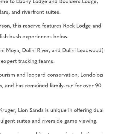
 home to Ebony Lodge and Boulders Lodge,
ars, and riverfront suites.
son, this reserve features Rock Lodge and
tylish bush experiences below.
ini Moya, Dulini River, and Dulini Leadwood)
d expert tracking teams.
ourism and leopard conservation, Londolozi
s, and has remained family-run for over 90
uger, Lion Sands is unique in offering dual
dulgent suites and riverside game viewing.