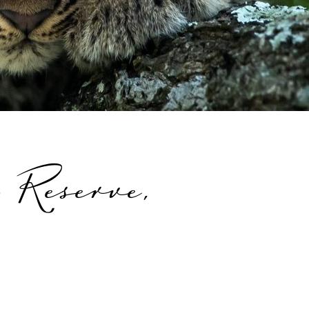
 Reserve,