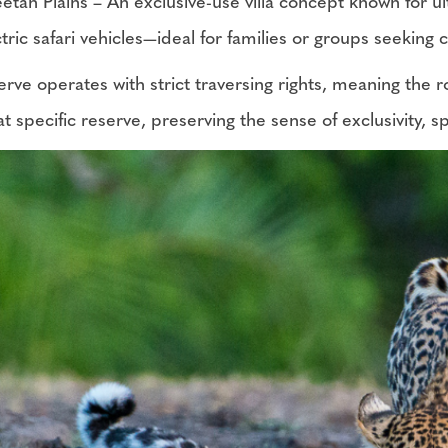
etah Plains – An exclusive-use villa concept known for u
ctric safari vehicles—ideal for families or groups seeking
rve operates with strict traversing rights, meaning the r
at specific reserve, preserving the sense of exclusivity,