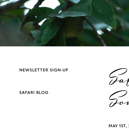
Sa
NEWSLETTER SIGN-UP
So
SAFARI BLOG
MAY 1ST, 