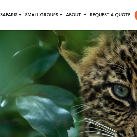
SAFARIS
SMALL GROUPS
ABOUT
REQUEST A QUOTE