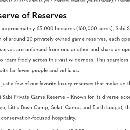
ides tailor each drive to your interests, whether you're tracking a specifi
serve of Reserves
 approximately 65,000 hectares (160,000 acres), Sabi San
on of around 20 privately owned game reserves, each oper
serves are unfenced from one another and share an open
o roam freely across this vast wilderness. This seamless i
ith far fewer people and vehicles.
 just a few of our favorite luxury reserves that make up
i Sabi Private Game Reserve – Known for its diverse ecos
ge, Little Bush Camp, Selati Camp, and Earth Lodge), th
 conservation-focused hospitality.