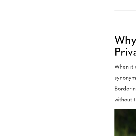
Why 
Priv
When it 
synonymou
Borderin
without t