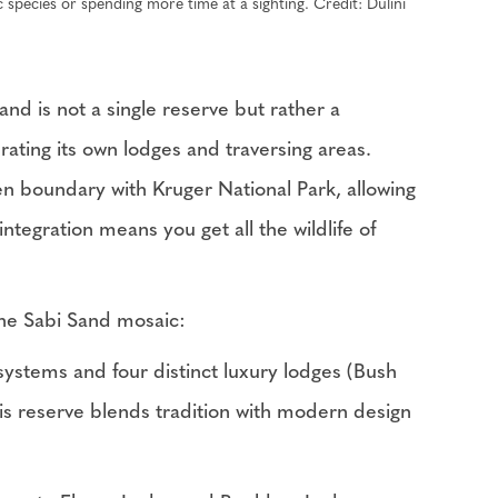
c species or spending more time at a sighting. Credit: Dulini
d is not a single reserve but rather a
ating its own lodges and traversing areas.
 boundary with Kruger National Park, allowing
ntegration means you get all the wildlife of
 the Sabi Sand mosaic:
ystems and four distinct luxury lodges (Bush
is reserve blends tradition with modern design