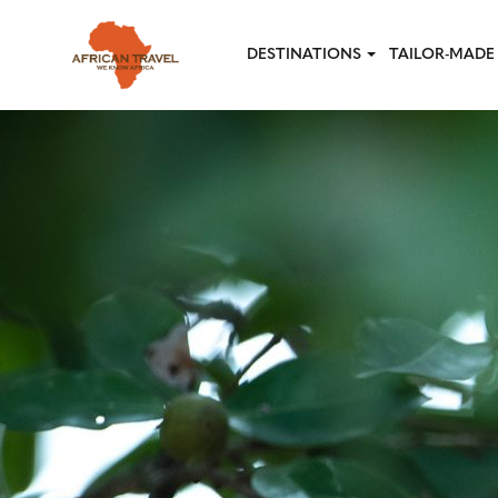
Skip to main content
DESTINATIONS
TAILOR-MADE 