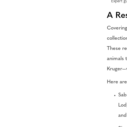
Expert gu
A Re
Covering
collecti
These re
animals t
Kruger—w
Here are
Sab
Lod
and