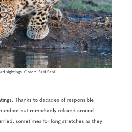
rd sightings. Credit: Sabi Sabi
ghtings. Thanks to decades of responsible
 abundant but remarkably relaxed around
urried, sometimes for long stretches as they