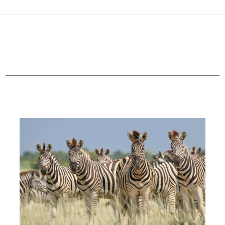
Configure