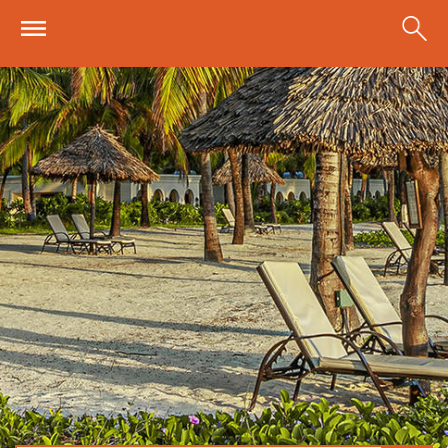
Skip to main content