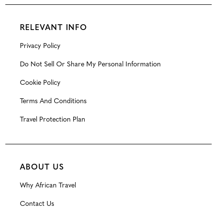
RELEVANT INFO
Privacy Policy
Do Not Sell Or Share My Personal Information
Cookie Policy
Terms And Conditions
Travel Protection Plan
ABOUT US
Why African Travel
Contact Us