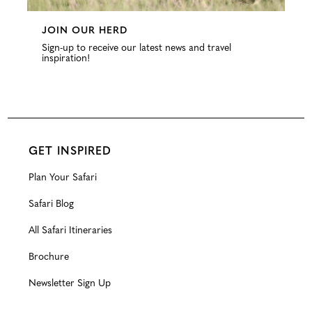
JOIN OUR HERD
Sign-up to receive our latest news and travel
inspiration!
GET INSPIRED
Plan Your Safari
Safari Blog
All Safari Itineraries
Brochure
Newsletter Sign Up