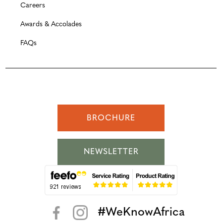
Careers
Awards & Accolades
FAQs
BROCHURE
NEWSLETTER
#WeKnowAfrica
< >