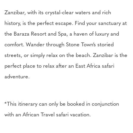
Zanzibar, with its crystal-clear waters and rich
history, is the perfect escape. Find your sanctuary at
the Baraza Resort and Spa, a haven of luxury and
comfort. Wander through Stone Town’s storied
streets, or simply relax on the beach. Zanzibar is the
perfect place to relax after an East Africa safari
adventure.
*This itinerary can only be booked in conjunction
with an African Travel safari vacation.