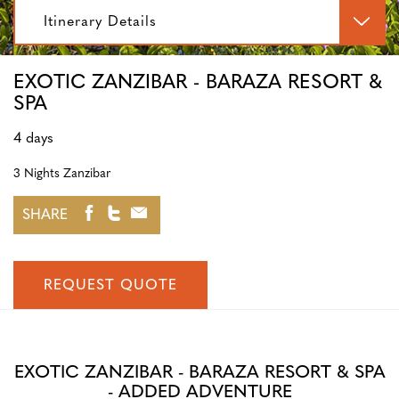
Itinerary Details
EXOTIC ZANZIBAR - BARAZA RESORT &
SPA
4 days
3 Nights Zanzibar
SHARE
REQUEST QUOTE
EXOTIC ZANZIBAR - BARAZA RESORT & SPA
- ADDED ADVENTURE