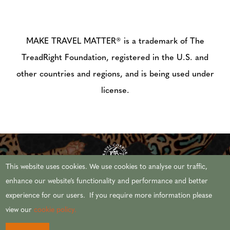
MAKE TRAVEL MATTER® is a trademark of The
TreadRight Foundation, registered in the U.S. and
other countries and regions, and is being used under
license.
This website uses cookies. We use cookies to analyse our traffic,
enhance our website’s functionality and performance and better
experience for our users. If you require more information please
© 2026 AFRICAN TRAVEL,INC. ALL RIGHTS
view our
cookie policy.
RESERVED.