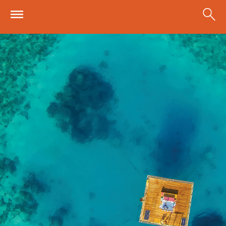
Skip to main content