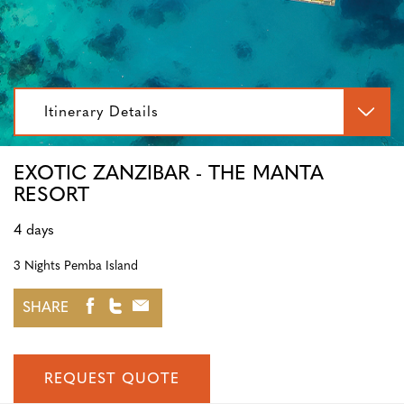
Itinerary Details
EXOTIC ZANZIBAR - THE MANTA
RESORT
4 days
3 Nights Pemba Island
SHARE
REQUEST QUOTE