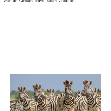
with an African Travel safari vacation.
Configure