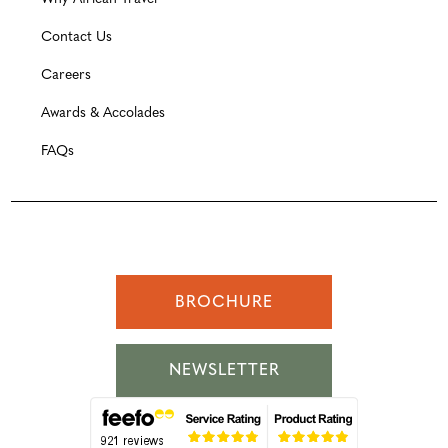
Contact Us
Careers
Awards & Accolades
FAQs
BROCHURE
NEWSLETTER