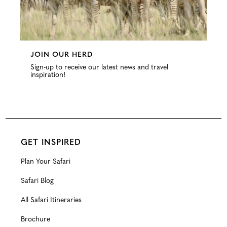
JOIN OUR HERD
Sign-up to receive our latest news and travel
inspiration!
GET INSPIRED
Plan Your Safari
Safari Blog
All Safari Itineraries
Brochure