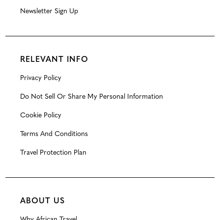
Newsletter Sign Up
RELEVANT INFO
Privacy Policy
Do Not Sell Or Share My Personal Information
Cookie Policy
Terms And Conditions
Travel Protection Plan
ABOUT US
Why African Travel