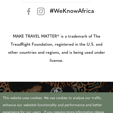
#WeKnowAfrica
< >
MAKE TRAVEL MATTER® is a trademark of The
TreadRight Foundation, registered in the U.S. and
other countries and regions, and is being used under
license.
This website uses cookies. We use cookies to analyse our traffic,
enhance our website’s functionality and performance and better
experience for our users. If you require more information please