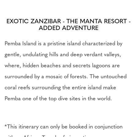
EXOTIC ZANZIBAR - THE MANTA RESORT -
ADDED ADVENTURE
Pemba Island is a pristine island characterized by
gentle, undulating hills and deep verdant valleys,
where, hidden beaches and secrets lagoons are
surrounded by a mosaic of forests. The untouched
coral reefs surrounding the entire island make
Pemba one of the top dive sites in the world.
*This itinerary can only be booked in conjunction