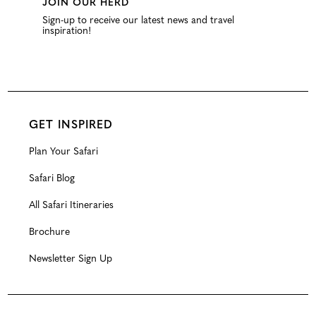
JOIN OUR HERD
Sign-up to receive our latest news and travel
inspiration!
GET INSPIRED
Plan Your Safari
Safari Blog
All Safari Itineraries
Brochure
Newsletter Sign Up