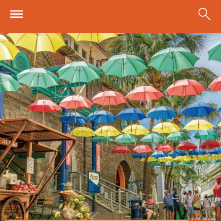
Skip to main content