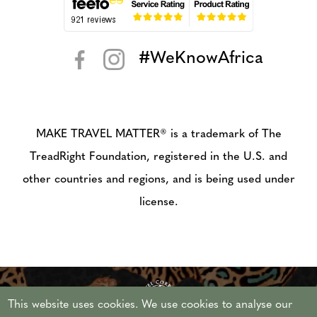
#WeKnowAfrica
< >
MAKE TRAVEL MATTER® is a trademark of The
TreadRight Foundation, registered in the U.S. and
other countries and regions, and is being used under
license.
This website uses cookies. We use cookies to analyse our