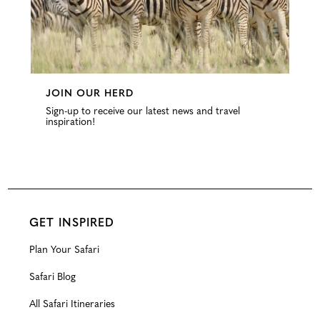
JOIN OUR HERD
Sign-up to receive our latest news and travel
inspiration!
GET INSPIRED
Plan Your Safari
Safari Blog
All Safari Itineraries