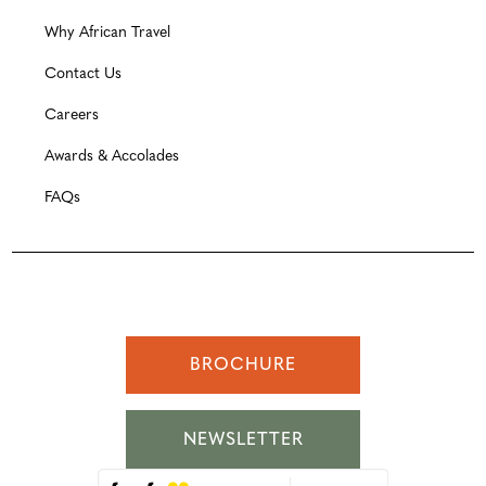
Why African Travel
Contact Us
Careers
Awards & Accolades
FAQs
BROCHURE
NEWSLETTER