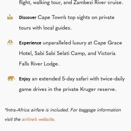
flight, walking tour, and Zambezi River cruise.
Discover
Cape Town’s top sights on private
tours with local guides.
Experience
unparalleled luxury at Cape Grace
Hotel, Sabi Sabi Selati Camp, and Victoria
Falls River Lodge.
Enjoy
an extended 5-day safari with twice-daily
game drives in the private Kruger reserve.
*Intra-Africa airfare is included. For baggage information
visit the
airline's website
.