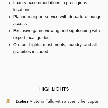
Luxury accommodations in prestigious
locations
Platinum airport service with departure lounge
access
Exclusive game viewing and sightseeing with
expert local guides
On-tour flights, most meals, laundry, and all
gratuities included
HIGHLIGHTS
Explore
Victoria Falls with a scenic helicopter