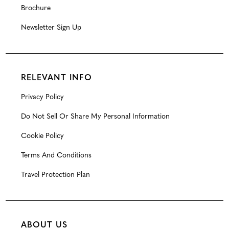
Brochure
Newsletter Sign Up
RELEVANT INFO
Privacy Policy
Do Not Sell Or Share My Personal Information
Cookie Policy
Terms And Conditions
Travel Protection Plan
ABOUT US