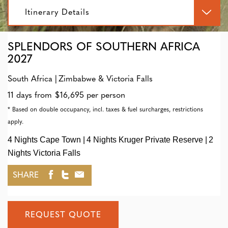
Itinerary Details
SPLENDORS OF SOUTHERN AFRICA
2027
South Africa
Zimbabwe & Victoria Falls
11 days from $16,695 per person
* Based on double occupancy, incl. taxes & fuel surcharges, restrictions
apply.
4 Nights Cape Town
4 Nights Kruger Private Reserve
2
Nights Victoria Falls
SHARE
REQUEST QUOTE