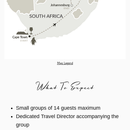
Map Legend
What To Expect
Small groups of 14 guests maximum
Dedicated Travel Director accompanying the
group