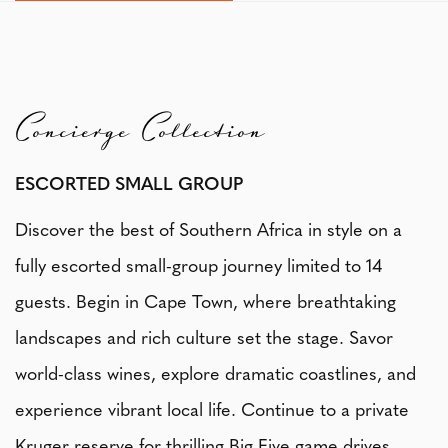
Concierge Collection
ESCORTED SMALL GROUP
Discover the best of Southern Africa in style on a
fully escorted small-group journey limited to 14
guests. Begin in Cape Town, where breathtaking
landscapes and rich culture set the stage. Savor
world-class wines, explore dramatic coastlines, and
experience vibrant local life. Continue to a private
Kruger reserve for thrilling Big Five game drives,