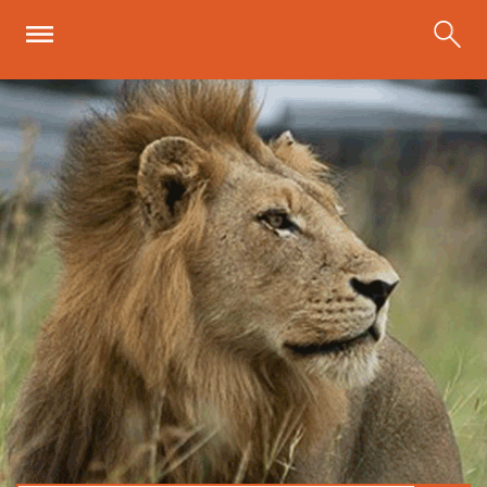
Skip to main content