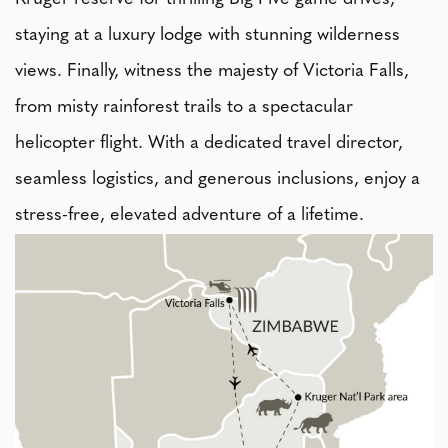
staying at a luxury lodge with stunning wilderness
views. Finally, witness the majesty of Victoria Falls,
from misty rainforest trails to a spectacular
helicopter flight. With a dedicated travel director,
seamless logistics, and generous inclusions, enjoy a
stress-free, elevated adventure of a lifetime.