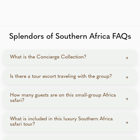
Splendors of Southern Africa FAQs
What is the Concierge Collection?
+
The Concierge Collection is a curated program of
Is there a tour escort traveling with the group?
+
fully escorted small-group tours offering elevated,
concierge-style service. Guests enjoy luxury
A dedicated Travel Director accompanies the group
How many guests are on this small-group Africa
accommodations, seamless logistics, and exclusive
+
safari?
throughout the journey to coordinate logistics and
experiences.
provide support. Professional local guides also lead
sightseeing and game drives, sharing in-depth
This luxury small-group tour is limited to just 14
What is included in this luxury Southern Africa
+
safari tour?
knowledge of the terrain, wildlife, and culture.
guests, creating an intimate and personalized travel
experience.