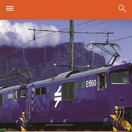
Skip to main content