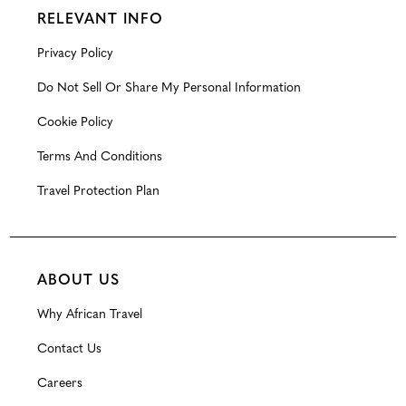
RELEVANT INFO
Privacy Policy
Do Not Sell Or Share My Personal Information
Cookie Policy
Terms And Conditions
Travel Protection Plan
ABOUT US
Why African Travel
Contact Us
Careers