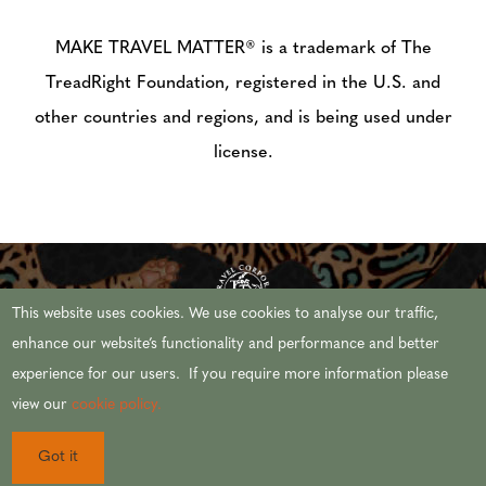
MAKE TRAVEL MATTER® is a trademark of The
TreadRight Foundation, registered in the U.S. and
other countries and regions, and is being used under
license.
This website uses cookies. We use cookies to analyse our traffic,
enhance our website’s functionality and performance and better
experience for our users. If you require more information please
© 2026 AFRICAN TRAVEL,INC. ALL RIGHTS
view our
cookie policy.
RESERVED.
Got it
CST #2071444-20