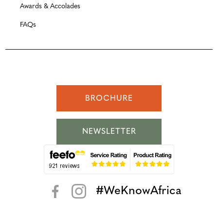
Awards & Accolades
FAQs
BROCHURE
NEWSLETTER
#WeKnowAfrica
< >