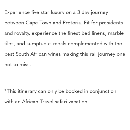
Experience five star luxury on a 3 day journey
between Cape Town and Pretoria. Fit for presidents
and royalty, experience the finest bed linens, marble
tiles, and sumptuous meals complemented with the
best South African wines making this rail journey one
not to miss.
*This itinerary can only be booked in conjunction
with an African Travel safari vacation.