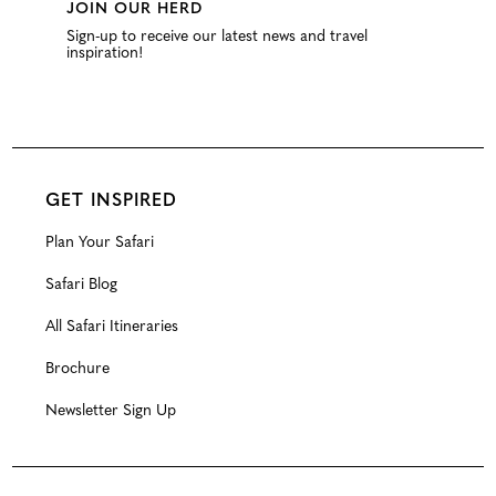
JOIN OUR HERD
Sign-up to receive our latest news and travel
inspiration!
GET INSPIRED
Plan Your Safari
Safari Blog
All Safari Itineraries
Brochure
Newsletter Sign Up