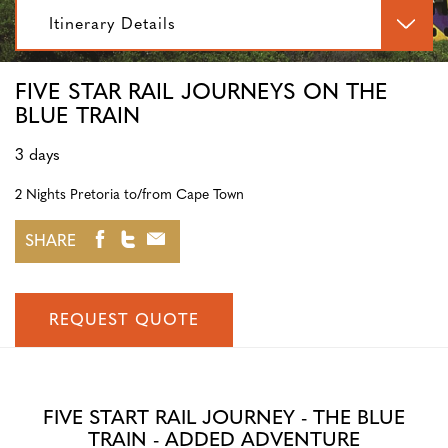
Itinerary Details
FIVE STAR RAIL JOURNEYS ON THE
BLUE TRAIN
3 days
2 Nights Pretoria to/from Cape Town
SHARE
REQUEST QUOTE
FIVE START RAIL JOURNEY - THE BLUE
TRAIN - ADDED ADVENTURE