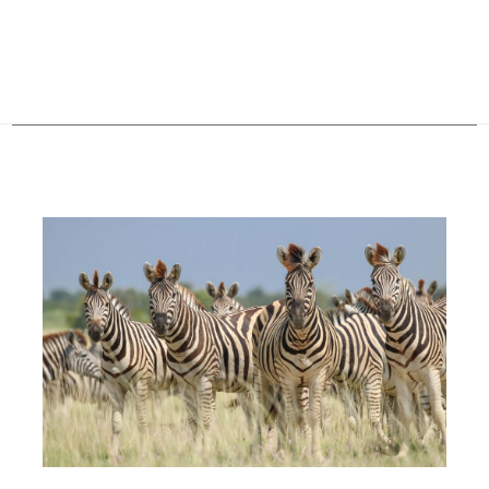
Configure