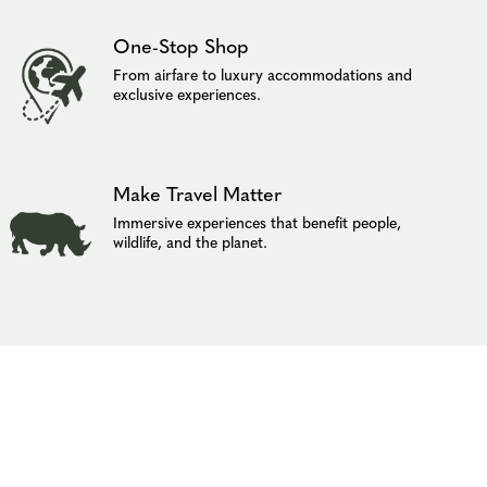
One-Stop Shop
From airfare to luxury accommodations and
exclusive experiences.
Make Travel Matter
Immersive experiences that benefit people,
wildlife, and the planet.