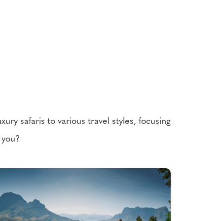
ury safaris to various travel styles, focusing
r you?