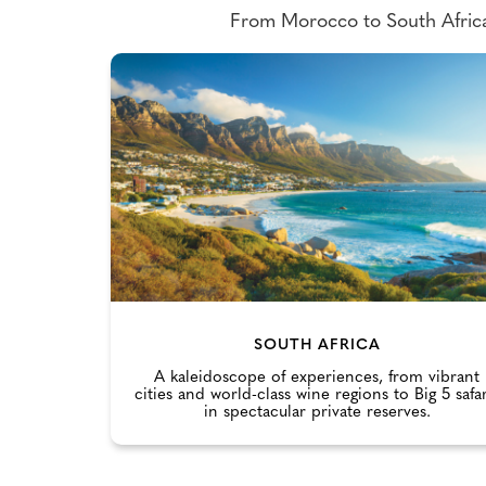
From Morocco to South Africa 
SOUTH AFRICA
A kaleidoscope of experiences, from vibrant
cities and world-class wine regions to Big 5 safar
in spectacular private reserves.