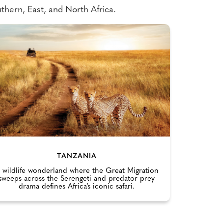
thern, East, and North Africa.
TANZANIA
 wildlife wonderland where the Great Migration
sweeps across the Serengeti and predator-prey
drama defines Africa’s iconic safari.