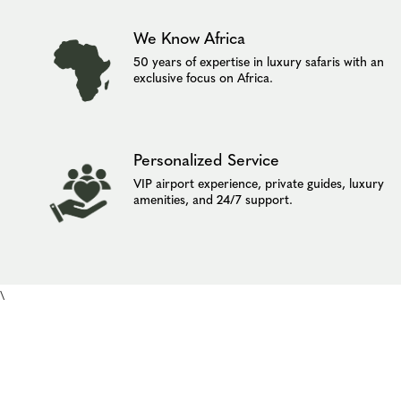
We Know Africa
50 years of expertise in luxury safaris with an
exclusive focus on Africa.
Personalized Service
VIP airport experience, private guides, luxury
amenities, and 24/7 support.
\