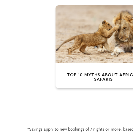
TOP 10 MYTHS ABOUT AFRI
SAFARIS
*Savings apply to new bookings of 7 nights or more, base