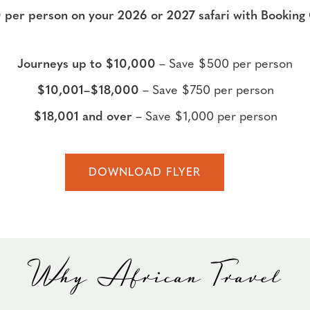
 per person on your 2026 or 2027 safari with Booki
Journeys up to $10,000
– Save $500 per person
$10,001–$18,000
– Save $750 per person
$18,001 and over
– Save $1,000 per person
DOWNLOAD FLYER
Why African Travel