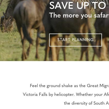
SAVE UP TO
The more you safar
START PLANNING
Feel the ground shake as the Great Migra
Victoria Falls by helicopter. Whether your Af
the diversity of South A