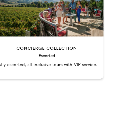
CONCIERGE COLLECTION
Escorted
ully escorted, all-inclusive tours with VIP service.