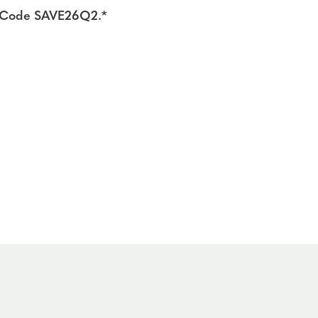
ng Code SAVE26Q2.*