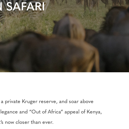
 SAFARI
 a private Kruger reserve, and soar above
 elegance and “Out of Africa” appeal of Kenya,
t’s now closer than ever.