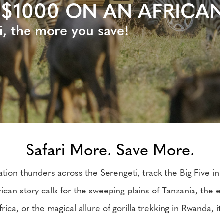
 $1000 ON AN AFRICAN
i, the more you save!
Safari More. Save More.
tion thunders across the Serengeti, track the Big Five in
rican story calls for the sweeping plains of Tanzania, the
frica, or the magical allure of gorilla trekking in Rwanda, i