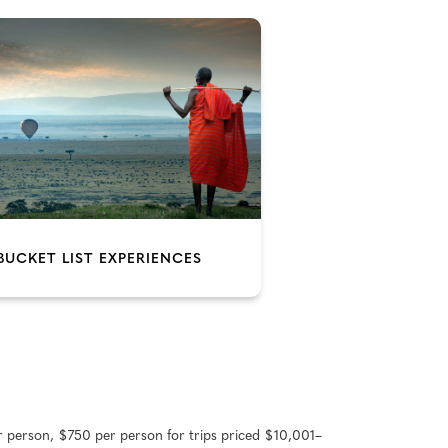
BUCKET LIST EXPERIENCES
r person, $750 per person for trips priced $10,001–