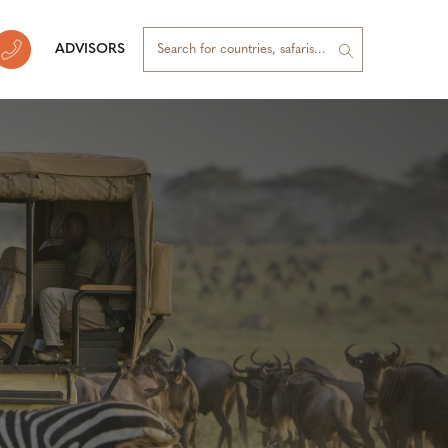
ADVISORS