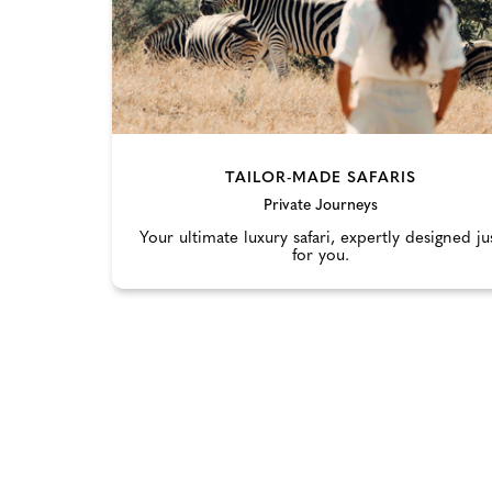
TAILOR-MADE SAFARIS
Private Journeys
Your ultimate luxury safari, expertly designed ju
for you.