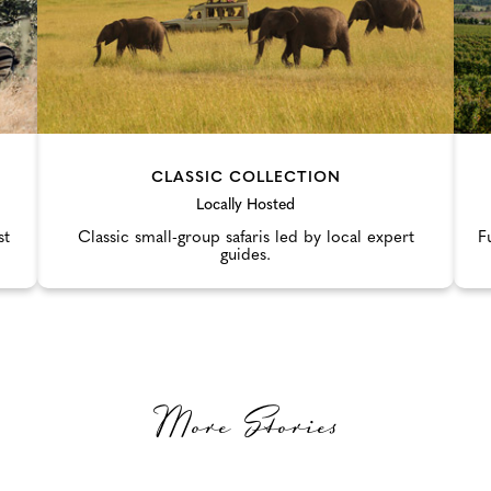
CLASSIC COLLECTION
Locally Hosted
st
Classic small-group safaris led by local expert
F
guides.
More Stories