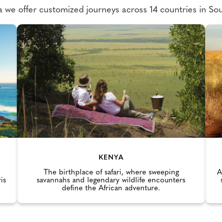
we offer customized journeys across 14 countries in Sou
KENYA
The birthplace of safari, where sweeping
A
is
savannahs and legendary wildlife encounters
define the African adventure.