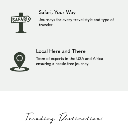
Safari, Your Way
Journeys for every travel style and type of
traveler.
Local Here and There
Team of experts in the USA and Africa
ensuring a hassle-free journey.
Trending Destinations