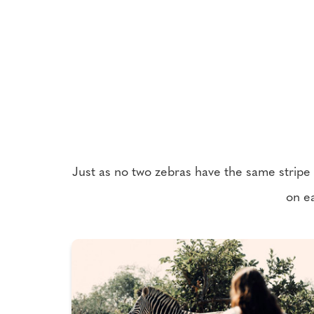
Just as no two zebras have the same stripe pa
on ea