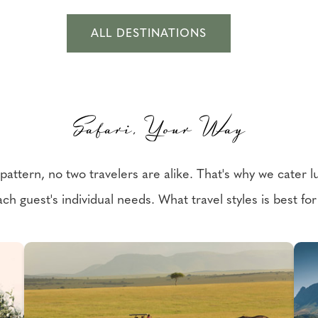
ALL DESTINATIONS
Safari, Your Way
ttern, no two travelers are alike. That's why we cater lux
ch guest's individual needs. What travel styles is best fo