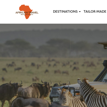
Skip to main content
DESTINATIONS
TAILOR-MADE 