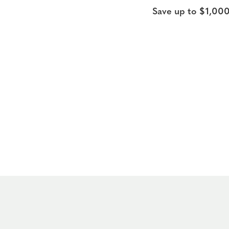
Save up to $1,000