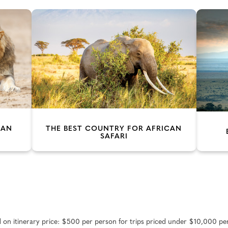
CAN
THE BEST COUNTRY FOR AFRICAN
SAFARI
d on itinerary price: $500 per person for trips priced under $10,000 pe