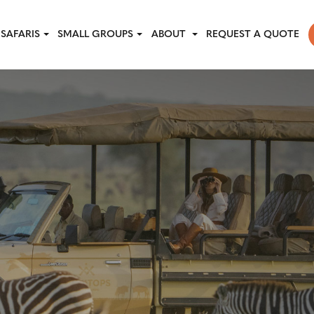
SAFARIS
SMALL GROUPS
ABOUT
REQUEST A QUOTE