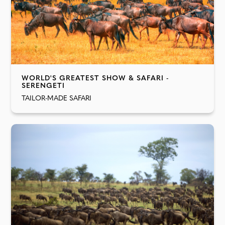
WORLD'S GREATEST SHOW & SAFARI -
SERENGETI
TAILOR-MADE SAFARI