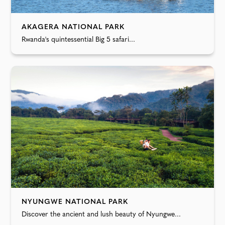
AKAGERA NATIONAL PARK
Rwanda's quintessential Big 5 safari...
NYUNGWE NATIONAL PARK
Discover the ancient and lush beauty of Nyungwe...