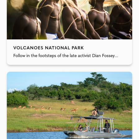
VOLCANOES NATIONAL PARK
Follow in the footsteps of the late activist Dian Fossey...