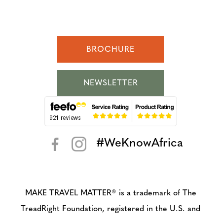
BROCHURE
NEWSLETTER
#WeKnowAfrica
< >
MAKE TRAVEL MATTER® is a trademark of The
TreadRight Foundation, registered in the U.S. and