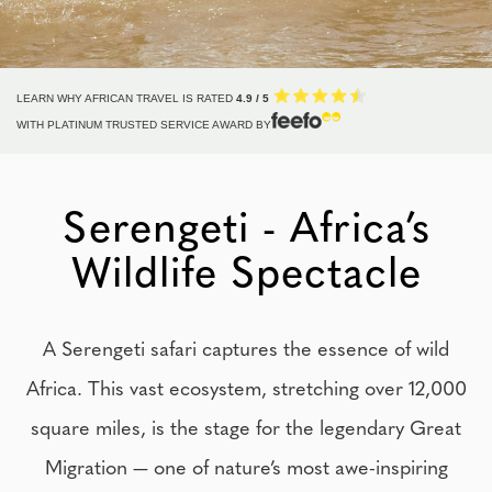
LEARN WHY AFRICAN TRAVEL IS RATED
4.9 / 5
WITH PLATINUM TRUSTED SERVICE AWARD BY
Serengeti - Africa’s
Wildlife Spectacle
A Serengeti safari captures the essence of wild
Africa. This vast ecosystem, stretching over 12,000
square miles, is the stage for the legendary Great
Migration — one of nature’s most awe-inspiring