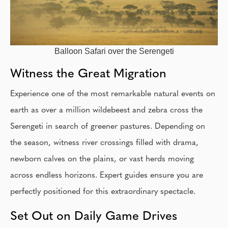
Balloon Safari over the Serengeti
Witness the Great Migration
Experience one of the most remarkable natural events on
earth as over a million wildebeest and zebra cross the
Serengeti in search of greener pastures. Depending on
the season, witness river crossings filled with drama,
newborn calves on the plains, or vast herds moving
across endless horizons. Expert guides ensure you are
perfectly positioned for this extraordinary spectacle.
Set Out on Daily Game Drives