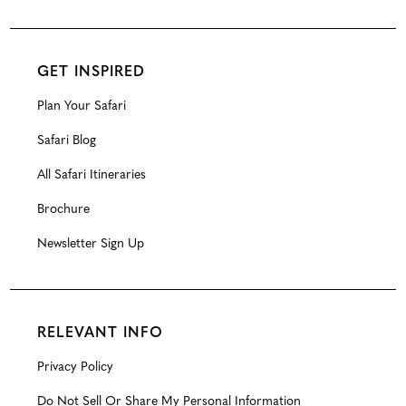
GET INSPIRED
Plan Your Safari
Safari Blog
All Safari Itineraries
Brochure
Newsletter Sign Up
RELEVANT INFO
Privacy Policy
Do Not Sell Or Share My Personal Information