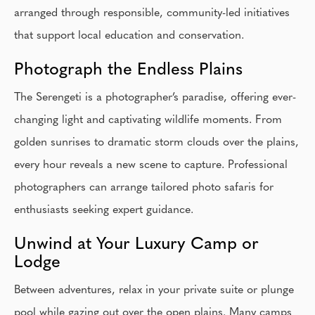
arranged through responsible, community-led initiatives
that support local education and conservation.
Photograph the Endless Plains
The Serengeti is a photographer’s paradise, offering ever-
changing light and captivating wildlife moments. From
golden sunrises to dramatic storm clouds over the plains,
every hour reveals a new scene to capture. Professional
photographers can arrange tailored photo safaris for
enthusiasts seeking expert guidance.
Unwind at Your Luxury Camp or
Lodge
Between adventures, relax in your private suite or plunge
pool while gazing out over the open plains. Many camps