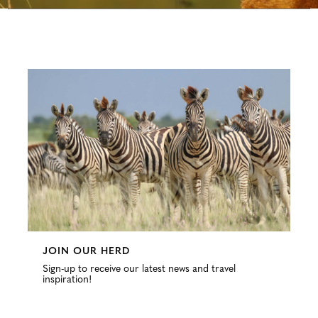
Configure
JOIN OUR HERD
Sign-up to receive our latest news and travel
inspiration!