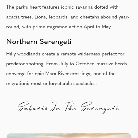
The park’s heart features iconic savanna dotted with
acacia trees. Lions, leopards, and cheetahs abound year-
round, with prime migration action April to May.
Northern Serengeti
Hilly woodlands create a remote wilderness perfect for
predator spotting. From July to October, massive herds
converge for epic Mara River crossings, one of the
migration’s most unforgettable spectacles.
Safaris In The Serengeti