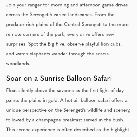
Join your ranger for morning and afternoon game drives
across the Serengeti’s varied landscapes. From the
predator rich plains of the Central Serengeti to the more
remote corners of the park, every drive offers new
surprises. Spot the Big Five, observe playful lion cubs,
and watch elephants wander through the acacia
woodlands.
Soar on a Sunrise Balloon Safari
Float silently above the savanna as the first light of day
paints the plains in gold. A hot air balloon safari offers a
unique perspective on the Serengeti’s wildlife and scenery,
followed by a champagne breakfast served in the bush.
This serene experience is often described as the highlight