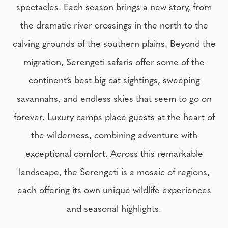
spectacles. Each season brings a new story, from
the dramatic river crossings in the north to the
calving grounds of the southern plains. Beyond the
migration, Serengeti safaris offer some of the
continent’s best big cat sightings, sweeping
savannahs, and endless skies that seem to go on
forever. Luxury camps place guests at the heart of
the wilderness, combining adventure with
exceptional comfort. Across this remarkable
landscape, the Serengeti is a mosaic of regions,
each offering its own unique wildlife experiences
and seasonal highlights.