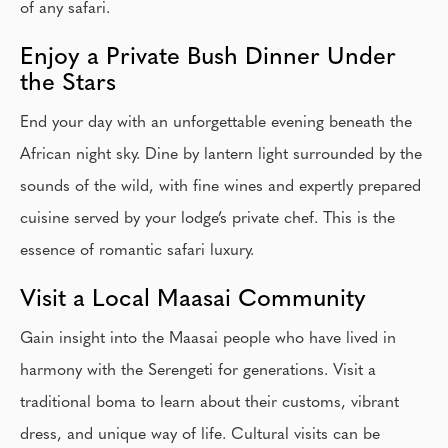
of any safari.
Enjoy a Private Bush Dinner Under
the Stars
End your day with an unforgettable evening beneath the
African night sky. Dine by lantern light surrounded by the
sounds of the wild, with fine wines and expertly prepared
cuisine served by your lodge’s private chef. This is the
essence of romantic safari luxury.
Visit a Local Maasai Community
Gain insight into the Maasai people who have lived in
harmony with the Serengeti for generations. Visit a
traditional boma to learn about their customs, vibrant
dress, and unique way of life. Cultural visits can be