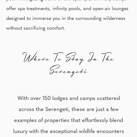
offer spa treatments, infinity pools, and open-air lounges
designed to immerse you in the surrounding wilderness
without sacrificing comfort.
Where To Stay In The
Serengeti
With over 150 lodges and camps scattered
across the Serengeti, these are just a few
examples of properties that effortlessly blend
luxury with the exceptional wildlife encounters