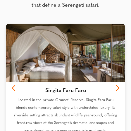
that define a Serengeti safari.
Singita Faru Faru
Located in the private Grumeti Reserve, Singita Faru Faru
blends contemporary safari style with understated luxury. Its
riverside setting attracts abundant wildlife year-round, offering
front-row views of the Serengeti’s dramatic landscapes and
exceptional game viewing in complete exclusivity.