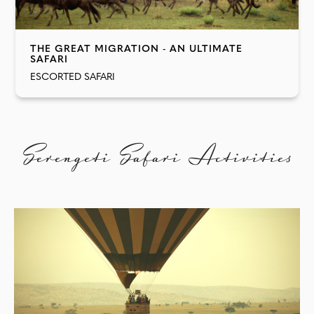
THE GREAT MIGRATION - AN ULTIMATE
SAFARI
ESCORTED SAFARI
Serengeti Safari Activities