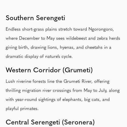
Southern Serengeti
Endless short-grass plains stretch toward Ngorongoro,
where December to May sees wildebeest and zebra herds
giving birth, drawing lions, hyenas, and cheetahs in a
dramatic display of nature’s cycle.
Western Corridor (Grumeti)
Lush riverine forests line the Grumeti River, offering
thrilling migration river crossings from May to July, along
with year-round sightings of elephants, big cats, and
playful primates.
Central Serengeti (Seronera)