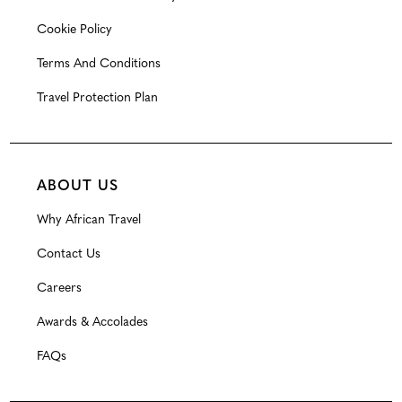
Cookie Policy
Terms And Conditions
Travel Protection Plan
ABOUT US
Why African Travel
Contact Us
Careers
Awards & Accolades
FAQs