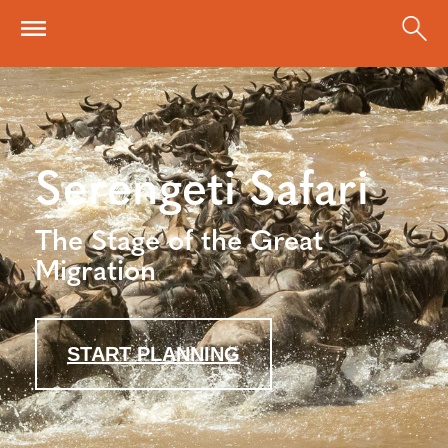
Skip to main content
Serengeti Safari
The Stage of the Great
Migration
START PLANNING