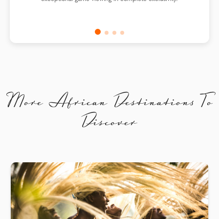
More African Destinations To
Discover