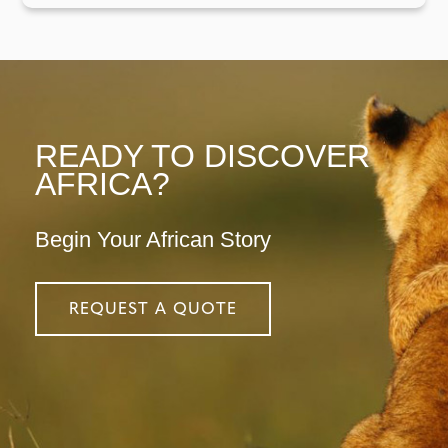
READY TO DISCOVER
AFRICA?
Begin Your African Story
REQUEST A QUOTE