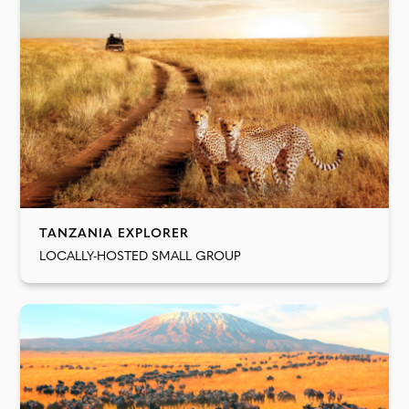
TANZANIA EXPLORER
LOCALLY-HOSTED SMALL GROUP