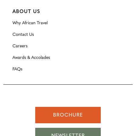
ABOUT US
Why African Travel
Contact Us
Careers
Awards & Accolades
FAQs
BROCHURE