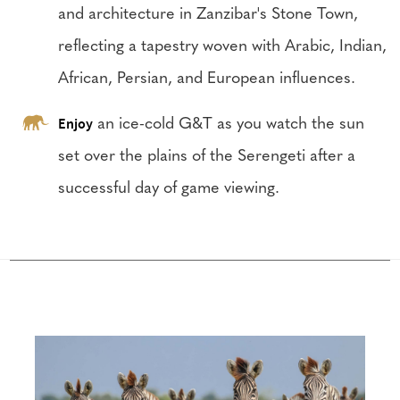
and architecture in Zanzibar's Stone Town,
reflecting a tapestry woven with Arabic, Indian,
African, Persian, and European influences.
Enjoy
an ice-cold G&T as you watch the sun
set over the plains of the Serengeti after a
successful day of game viewing.
Configure