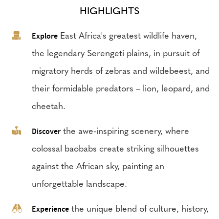
HIGHLIGHTS
Explore
East Africa's greatest wildlife haven,
the legendary Serengeti plains, in pursuit of
migratory herds of zebras and wildebeest, and
their formidable predators – lion, leopard, and
cheetah.
Discover
the awe-inspiring scenery, where
colossal baobabs create striking silhouettes
against the African sky, painting an
unforgettable landscape.
Experience
the unique blend of culture, history,