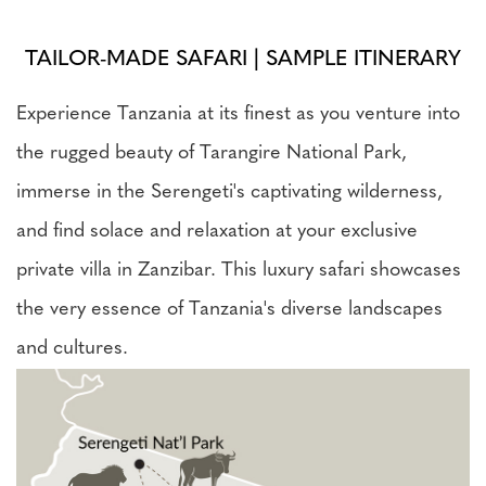
TAILOR-MADE SAFARI | SAMPLE ITINERARY
Experience Tanzania at its finest as you venture into
the rugged beauty of Tarangire National Park,
immerse in the Serengeti's captivating wilderness,
and find solace and relaxation at your exclusive
private villa in Zanzibar. This luxury safari showcases
the very essence of Tanzania's diverse landscapes
and cultures.