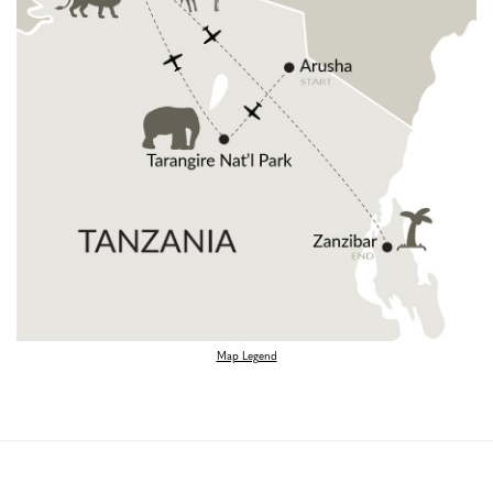
Map Legend