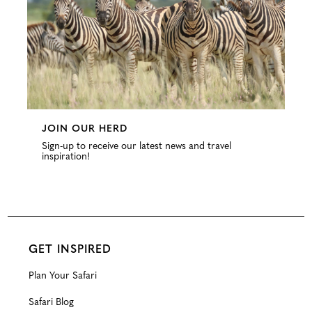
JOIN OUR HERD
Sign-up to receive our latest news and travel
inspiration!
GET INSPIRED
Plan Your Safari
Safari Blog