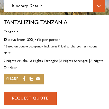
Itinerary Details
TANTALIZING TANZANIA
Tanzania
12 days from $23,795 per person
* Based on double occupancy, incl. taxes & fuel surcharges, restrictions
apply.
2 Nights Arusha
3 Nights Tarangire
3 Nights Serengeti
3 Nights
Zanzibar
SHARE
REQUEST QUOTE