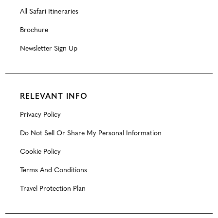
All Safari Itineraries
Brochure
Newsletter Sign Up
RELEVANT INFO
Privacy Policy
Do Not Sell Or Share My Personal Information
Cookie Policy
Terms And Conditions
Travel Protection Plan