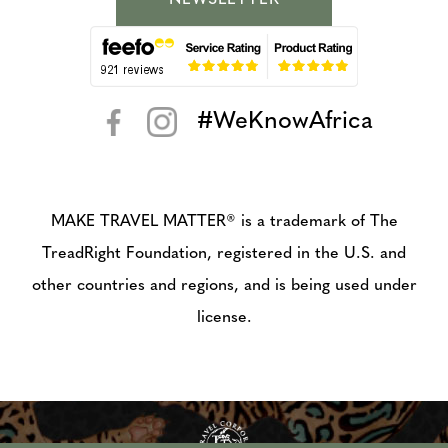
NEWSLETTER
#WeKnowAfrica
< >
MAKE TRAVEL MATTER® is a trademark of The
TreadRight Foundation, registered in the U.S. and
other countries and regions, and is being used under
license.