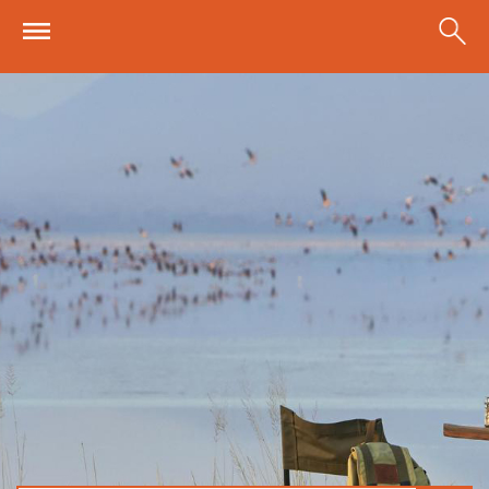
Skip to main content