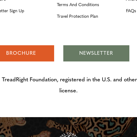
Terms And Conditions
etter Sign Up
FAQs
Travel Protection Plan
BROCHURE
NEWSLETTER
adRight Foundation, registered in the U.S. and other 
license.