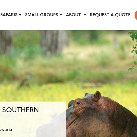
SAFARIS
SMALL GROUPS
ABOUT
REQUEST A QUOTE
F SOUTHERN
swana