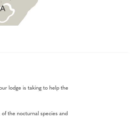
ur lodge is taking to help the
h of the nocturnal species and