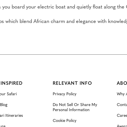
as you board your electric boat and quietly float along the
s which blend African charm and elegance with knowledge
.
 INSPIRED
RELEVANT INFO
ABO
our Safari
Privacy Policy
Why A
 Blog
Do Not Sell Or Share My
Conta
Personal Information
ari Itineraries
Caree
Cookie Policy
ure
Award