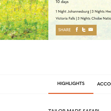
10 days
1 Night Johannesburg
3 Nights Hw
Victoria Falls
3 Nights Chobe Natio
SHARE
HIGHLIGHTS
ACCO