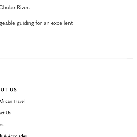
 Chobe River.
able guiding for an excellent
UT US
frican Travel
ct Us
rs
s & Accolades