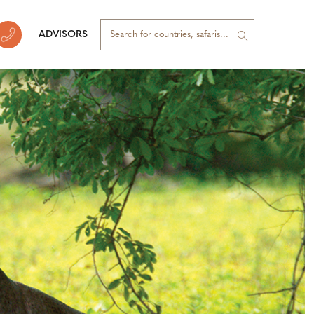
ADVISORS