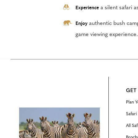
Experience
a silent safari 
Enjoy
authentic bush camp
game viewing experience
GET
Plan Y
Configure
Safari
All Saf
Broch