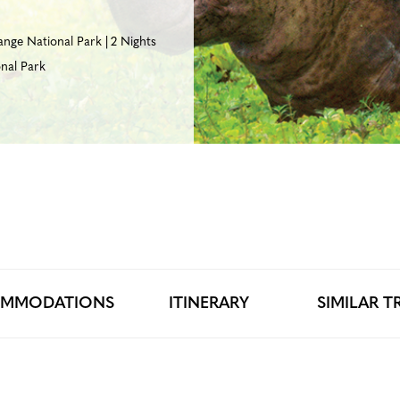
ange National Park
2 Nights
nal Park
MMODATIONS
ITINERARY
SIMILAR TR