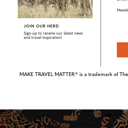
Newsl
JOIN OUR HERD
Sign-up to receive our latest news
and travel inspiration!
MAKE TRAVEL MATTER® is a trademark of The Tre