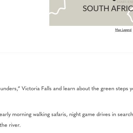
Map Legend
nders,” Victoria Falls and learn about the green steps yo
.
 early morning walking safaris, night game drives in searc
the river.