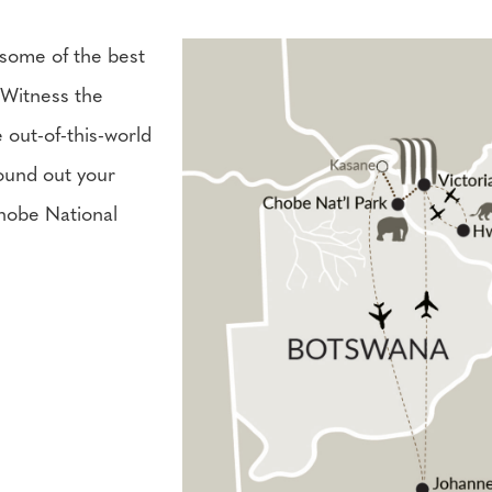
 some of the best
 Witness the
e out-of-this-world
round out your
hobe National