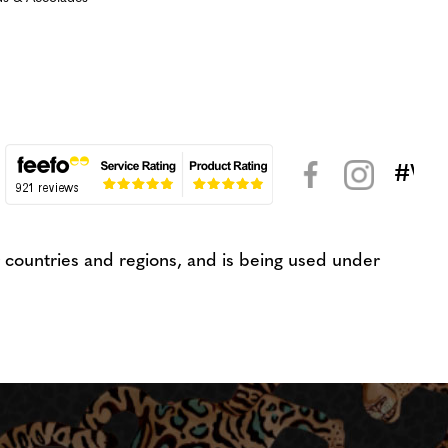
#WeK
< >
countries and regions, and is being used under