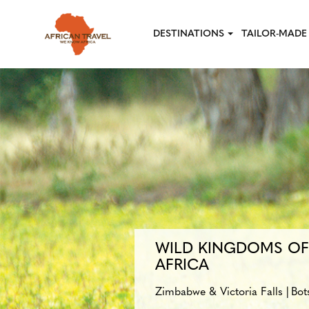
Skip to main content
DESTINATIONS
TAILOR-MADE 
WILD KINGDOMS O
AFRICA
Zimbabwe & Victoria Falls
Bot