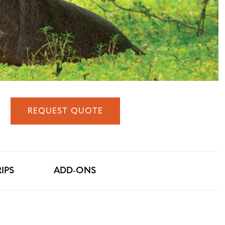
REQUEST QUOTE
IPS
ADD-ONS