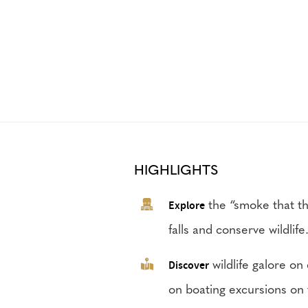
HIGHLIGHTS
Explore
the “smoke that thu
falls and conserve wildlife
Discover
wildlife galore on
on boating excursions on 