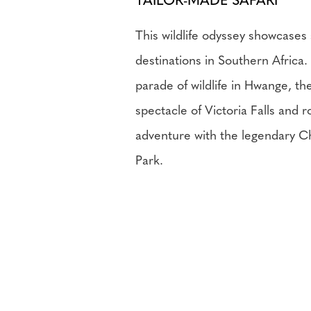
TAILOR-MADE SAFARI
This wildlife odyssey showcases
destinations in Southern Africa.
parade of wildlife in Hwange, th
spectacle of Victoria Falls and 
adventure with the legendary C
Park.