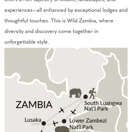
experiences—all enhanced by exceptional lodges and
thoughtful touches. This is Wild Zambia, where
diversity and discovery come together in
unforgettable style.