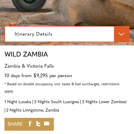
Itinerary Details
WILD ZAMBIA
Zambia & Victoria Falls
10 days from $9,295 per person
* Based on double occupancy, incl. taxes & fuel surcharges, restrictions
apply.
1 Night Lusaka
3 Nights South Luangwa
3 Nights Lower Zambezi
2 Nights Livingstone, Zambia
SHARE