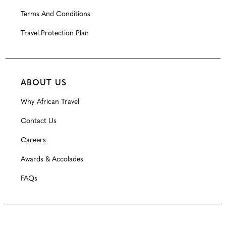
Terms And Conditions
Travel Protection Plan
ABOUT US
Why African Travel
Contact Us
Careers
Awards & Accolades
FAQs