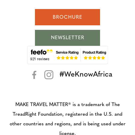
BROCHURE
NEWSLETTER
#WeKnowAfrica
< >
MAKE TRAVEL MATTER® is a trademark of The
TreadRight Foundation, registered in the U.S. and
other countries and regions, and is being used under
license.