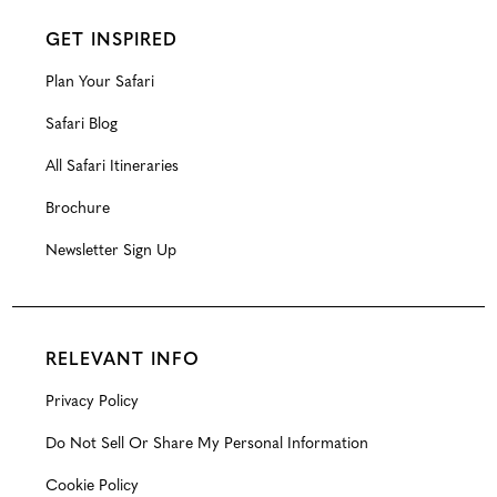
GET INSPIRED
Plan Your Safari
Safari Blog
All Safari Itineraries
Brochure
Newsletter Sign Up
RELEVANT INFO
Privacy Policy
Do Not Sell Or Share My Personal Information
Cookie Policy