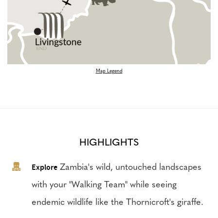
Map Legend
HIGHLIGHTS
Explore
Zambia's wild, untouched landscapes
with your "Walking Team" while seeing
endemic wildlife like the Thornicroft's giraffe.