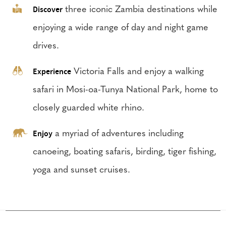
Discover
three iconic Zambia destinations while
enjoying a wide range of day and night game
drives.
Experience
Victoria Falls and enjoy a walking
safari in Mosi-oa-Tunya National Park, home to
closely guarded white rhino.
Enjoy
a myriad of adventures including
canoeing, boating safaris, birding, tiger fishing,
yoga and sunset cruises.