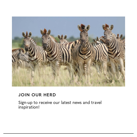
Configure
JOIN OUR HERD
Sign-up to receive our latest news and travel
inspiration!