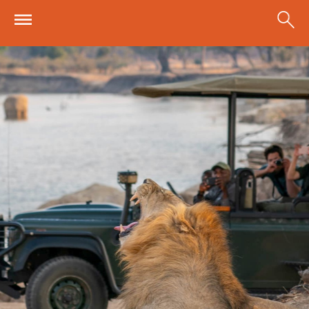
Skip to main content