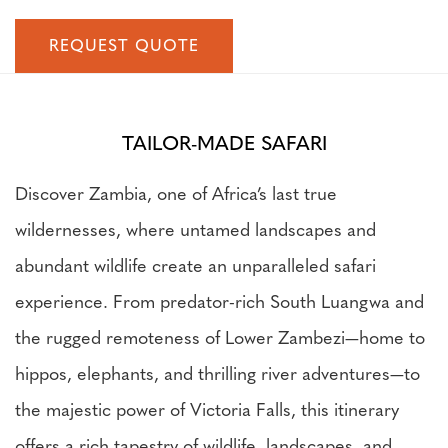
REQUEST QUOTE
TAILOR-MADE SAFARI
Discover Zambia, one of Africa’s last true
wildernesses, where untamed landscapes and
abundant wildlife create an unparalleled safari
experience. From predator-rich South Luangwa and
the rugged remoteness of Lower Zambezi—home to
hippos, elephants, and thrilling river adventures—to
the majestic power of Victoria Falls, this itinerary
offers a rich tapestry of wildlife, landscapes, and