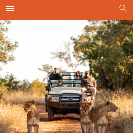
Skip to main content