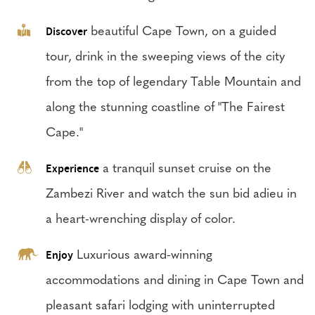
Discover
beautiful Cape Town, on a guided
tour, drink in the sweeping views of the city
from the top of legendary Table Mountain and
along the stunning coastline of "The Fairest
Cape."
Experience
a tranquil sunset cruise on the
Zambezi River and watch the sun bid adieu in
a heart-wrenching display of color.
Enjoy
Luxurious award-winning
accommodations and dining in Cape Town and
pleasant safari lodging with uninterrupted