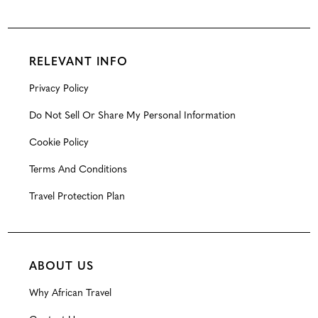
RELEVANT INFO
Privacy Policy
Do Not Sell Or Share My Personal Information
Cookie Policy
Terms And Conditions
Travel Protection Plan
ABOUT US
Why African Travel