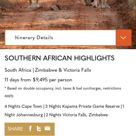
Itinerary Details
SOUTHERN AFRICAN HIGHLIGHTS
South Africa
Zimbabwe & Victoria Falls
11 days from $9,495 per person
* Based on double occupancy, incl. taxes & fuel surcharges, restrictions
apply.
4 Nights Cape Town
3 Nights Kapama Private Game Reserve
1
Night Johannesburg
2 Nights Victoria Falls, Zimbabwe
SHARE