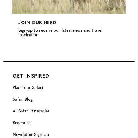
JOIN OUR HERD
Sign-up to receive our latest news and travel
inspiration!
GET INSPIRED
Plan Your Safari
Safari Blog
All Safari Itineraries
Brochure
Newsletter Sign Up