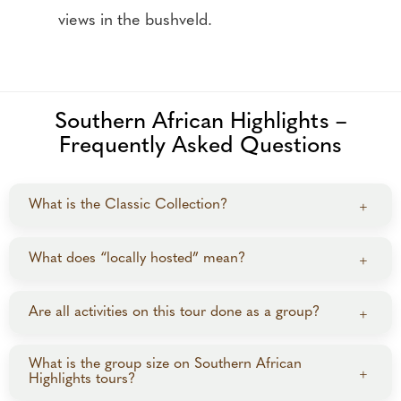
views in the bushveld.
Southern African Highlights –
Frequently Asked Questions
What is the Classic Collection?
+
The Classic Collection features curated tours to top
What does “locally hosted” mean?
+
safari destinations, with set departures, limited to 6–
20 guests, and guided by experienced local guides.
“Locally hosted” means you’ll be guided by expert
Are all activities on this tour done as a group?
+
local guides, with no dedicated travel director
accompanying the group. On this Southern Africa
Transfers, touring in Cape Town and Victoria Falls,
What is the group size on Southern African
+
itinerary, guides do not travel with the group for the
Highlights tours?
game drives, and some meals are shared, while most