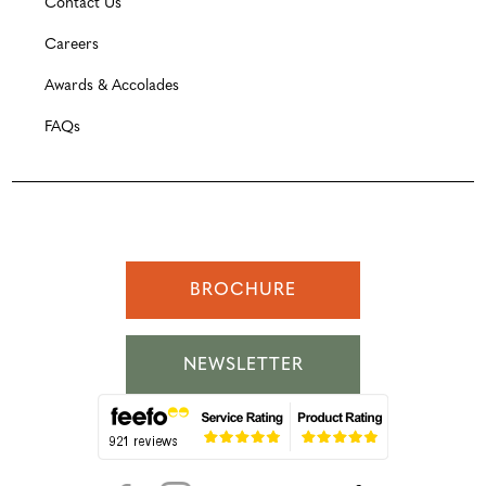
Contact Us
Careers
Awards & Accolades
FAQs
BROCHURE
NEWSLETTER