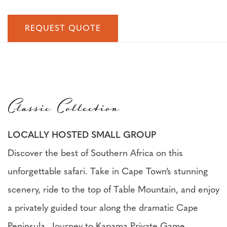
REQUEST QUOTE
Classic Collection
LOCALLY HOSTED SMALL GROUP
Discover the best of Southern Africa on this
unforgettable safari. Take in Cape Town’s stunning
scenery, ride to the top of Table Mountain, and enjoy
a privately guided tour along the dramatic Cape
Peninsula. Journey to Kapama Private Game