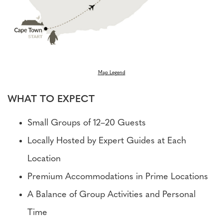
Map Legend
WHAT TO EXPECT
Small Groups of 12–20 Guests
Locally Hosted by Expert Guides at Each
Location
Premium Accommodations in Prime Locations
A Balance of Group Activities and Personal
Time