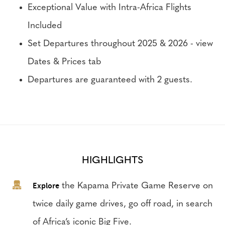
Exceptional Value with Intra-Africa Flights
Included
Set Departures throughout 2025 & 2026 - view
Dates & Prices tab
Departures are guaranteed with 2 guests.
HIGHLIGHTS
Explore
the Kapama Private Game Reserve on
twice daily game drives, go off road, in search
of Africa’s iconic Big Five.