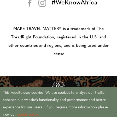
#WeKnowAfrica
< >
MAKE TRAVEL MATTER® is a trademark of The
TreadRight Foundation, registered in the U.S. and
other countries and regions, and is being used under
license.
This website uses cookies. We use cookies to analyse our traffic,
enhance our website’s functionality and performance and better
experience for our users. If you require more information please
© 2026 AFRICAN TRAVEL,INC. ALL RIGHTS
view our
cookie policy.