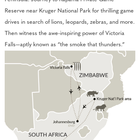
Reserve near Kruger National Park for thrilling game
drives in search of lions, leopards, zebras, and more.
Then witness the awe-inspiring power of Victoria
Falls—aptly known as “the smoke that thunders.”