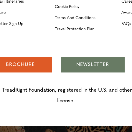
ari Itineraries
Caree
Cookie Policy
ure
Award
Terms And Conditions
etter Sign Up
FAQs
Travel Protection Plan
BROCHURE
NEWSLETTER
adRight Foundation, registered in the U.S. and other 
license.