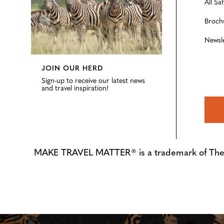
All Saf
Broch
Newsl
JOIN OUR HERD
Sign-up to receive our latest news
and travel inspiration!
MAKE TRAVEL MATTER® is a trademark of The Tre