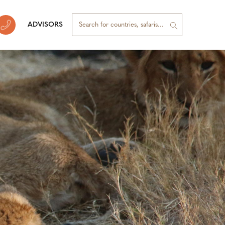
ADVISORS