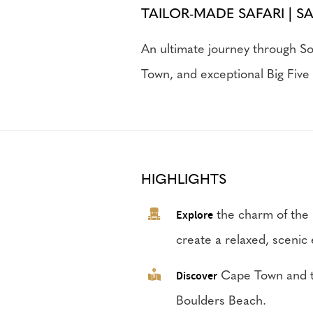
TAILOR-MADE SAFARI | S
An ultimate journey through So
Town, and exceptional Big Five 
HIGHLIGHTS
Explore
the charm of the 
create a relaxed, scenic
Discover
Cape Town and th
Boulders Beach.