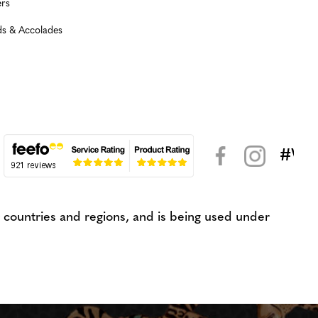
rs
s & Accolades
#WeK
< >
countries and regions, and is being used under