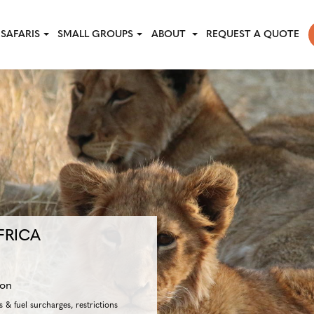
SAFARIS
SMALL GROUPS
ABOUT
REQUEST A QUOTE
FRICA
son
 & fuel surcharges, restrictions