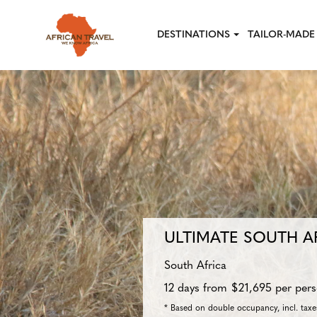
Skip to main content
DESTINATIONS
TAILOR-MADE 
ULTIMATE SOUTH A
South Africa
12 days from $21,695 per per
* Based on double occupancy, incl. taxes