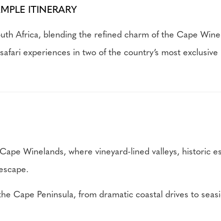
AMPLE ITINERARY
uth Africa, blending the refined charm of the Cape Wine
safari experiences in two of the country’s most exclusive 
Cape Winelands, where vineyard-lined valleys, historic e
 escape.
e Cape Peninsula, from dramatic coastal drives to seasid