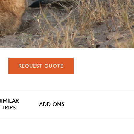
REQUEST QUOTE
SIMILAR
ADD-ONS
TRIPS