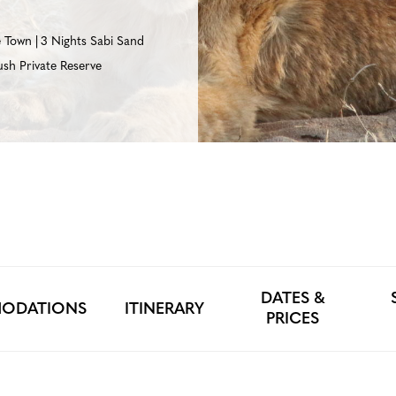
e Town
3 Nights Sabi Sand
sh Private Reserve
DATES &
ODATIONS
ITINERARY
PRICES