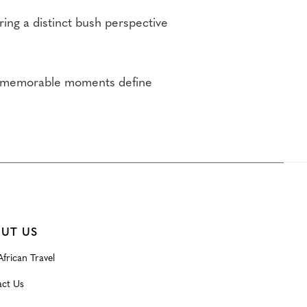
ring a distinct bush perspective
nd memorable moments define
UT US
frican Travel
ct Us