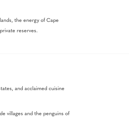
lands, the energy of Cape
private reserves.
states, and acclaimed cuisine
e villages and the penguins of