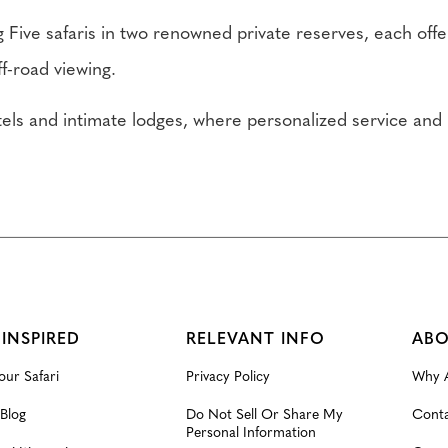
 Five safaris in two renowned private reserves, each offe
f-road viewing.
otels and intimate lodges, where personalized service a
 INSPIRED
RELEVANT INFO
ABO
our Safari
Privacy Policy
Why A
 Blog
Do Not Sell Or Share My
Conta
Personal Information