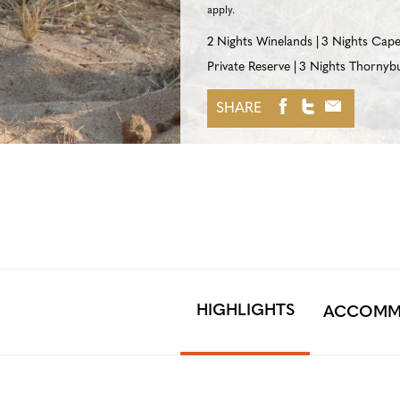
apply.
2 Nights Winelands
3 Nights Cap
Private Reserve
3 Nights Thornybu
SHARE
HIGHLIGHTS
ACCOMM