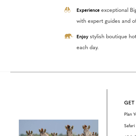
Experience
exceptional Big
with expert guides and of
Enjoy
stylish boutique h
each day.
GET
Plan Y
Configure
Safari