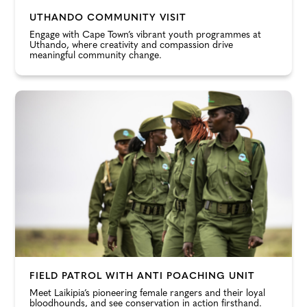
UTHANDO COMMUNITY VISIT
Engage with Cape Town’s vibrant youth programmes at
Uthando, where creativity and compassion drive
meaningful community change.
FIELD PATROL WITH ANTI POACHING UNIT
Meet Laikipia’s pioneering female rangers and their loyal
bloodhounds, and see conservation in action firsthand.