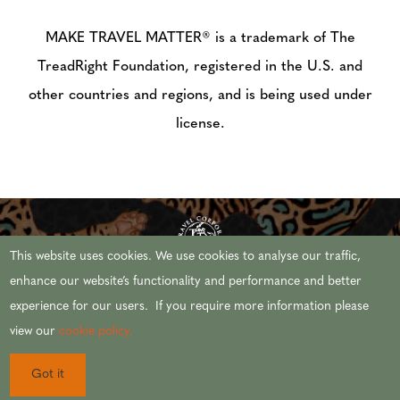
MAKE TRAVEL MATTER® is a trademark of The
TreadRight Foundation, registered in the U.S. and
other countries and regions, and is being used under
license.
This website uses cookies. We use cookies to analyse our traffic,
enhance our website’s functionality and performance and better
experience for our users. If you require more information please
© 2026 AFRICAN TRAVEL,INC. ALL RIGHTS
view our
cookie policy.
RESERVED.
Got it
CST #2071444-20