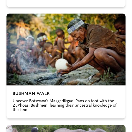
BUSHMAN WALK
Uncover Botswana’s Makgadikgadi Pans on foot with the
Zu/’hoasi Bushmen, learning their ancestral knowledge of
the land.