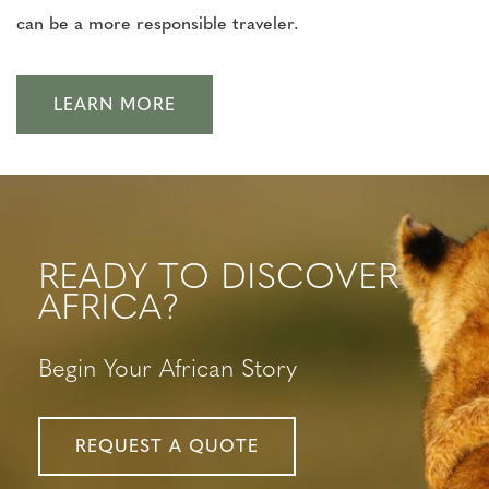
can be a more responsible traveler.
LEARN MORE
READY TO DISCOVER
AFRICA?
Begin Your African Story
REQUEST A QUOTE