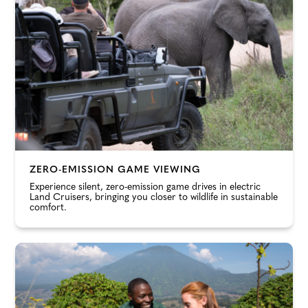
ZERO-EMISSION GAME VIEWING
Experience silent, zero-emission game drives in electric
Land Cruisers, bringing you closer to wildlife in sustainable
comfort.