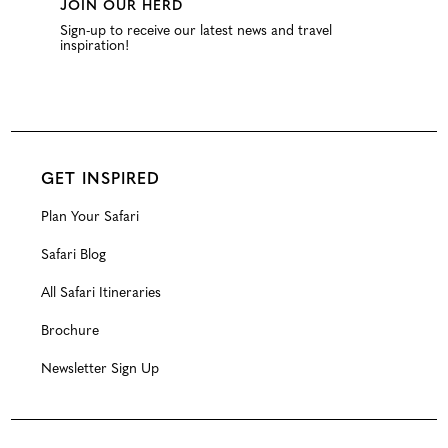
JOIN OUR HERD
Sign-up to receive our latest news and travel
inspiration!
GET INSPIRED
Plan Your Safari
Safari Blog
All Safari Itineraries
Brochure
Newsletter Sign Up