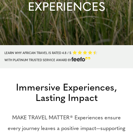
EXPERIENCES
LEARN WHY AFRICAN TRAVEL IS RATED
4.8 / 5
WITH PLATINUM TRUSTED SERVICE AWARD BY
Immersive Experiences,
Lasting Impact
MAKE TRAVEL MATTER® Experiences ensure
every journey leaves a positive impact—supporting