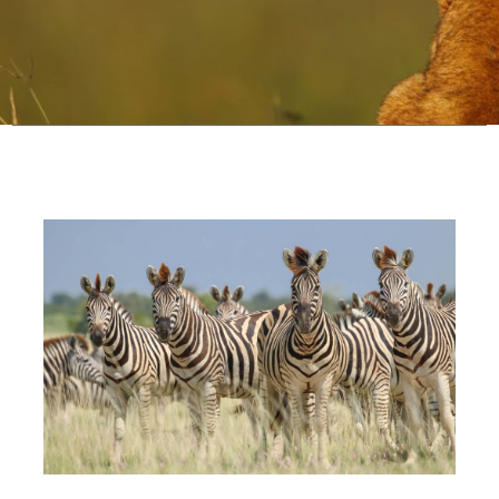
Configure