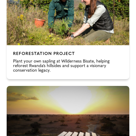
REFORESTATION PROJECT
Plant your own sapling at Wilderness Bisate, helping
reforest Rwanda’s hillsides and support a visionary
conservation legacy.