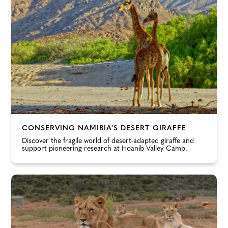
CONSERVING NAMIBIA’S DESERT GIRAFFE
Discover the fragile world of desert-adapted giraffe and
support pioneering research at Hoanib Valley Camp.