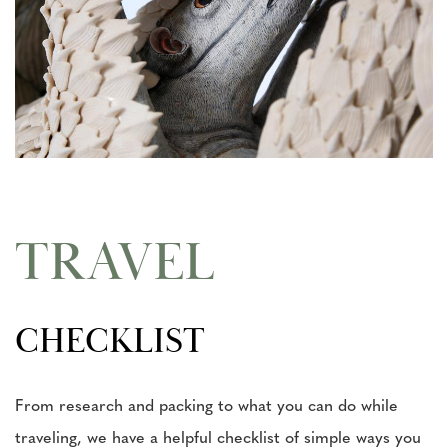
TRAVEL
CHECKLIST
From research and packing to what you can do while
traveling, we have a helpful checklist of simple ways you