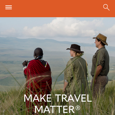
Skip to main content
MAKE TRAVEL
MATTER®