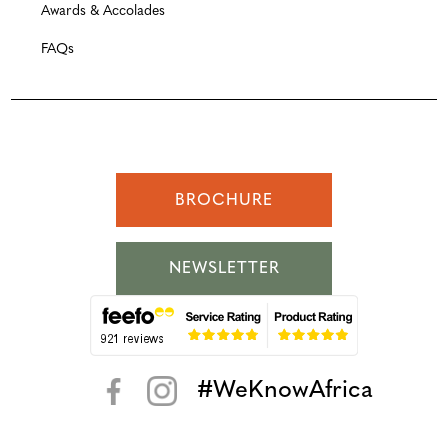
Awards & Accolades
FAQs
BROCHURE
NEWSLETTER
#WeKnowAfrica
< >