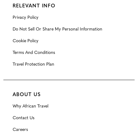
RELEVANT INFO
Privacy Policy
Do Not Sell Or Share My Personal Information
Cookie Policy
Terms And Conditions
Travel Protection Plan
ABOUT US
Why African Travel
Contact Us
Careers