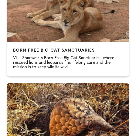
BORN FREE BIG CAT SANCTUARIES
Visit Shamwari’s Born Free Big Cat Sanctuaries, where
rescued lions and leopards find lifelong care and the
mission is to keep wildlife wild.