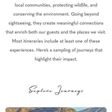
local communities, protecting wildlife, and
conserving the environment. Going beyond
sightseeing, they create meaningful connections
that enrich both our guests and the places we visit.
Most itineraries include at least one of these
experiences. Here’s a sampling of journeys that
highlight their impact.
Explore Journeys