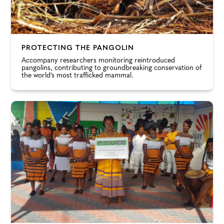
PROTECTING THE PANGOLIN
Accompany researchers monitoring reintroduced
pangolins, contributing to groundbreaking conservation of
the world’s most trafficked mammal.