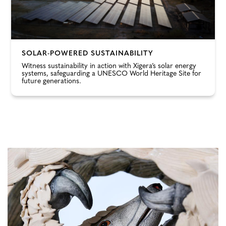
SOLAR-POWERED SUSTAINABILITY
Witness sustainability in action with Xigera’s solar energy
systems, safeguarding a UNESCO World Heritage Site for
future generations.