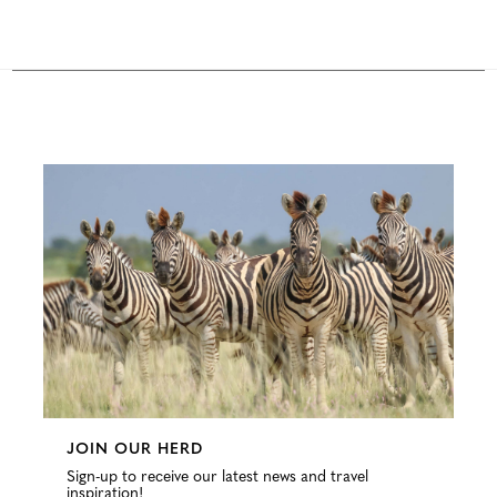
Configure
JOIN OUR HERD
Sign-up to receive our latest news and travel
inspiration!