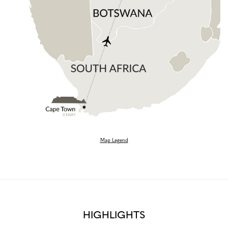
Map Legend
HIGHLIGHTS