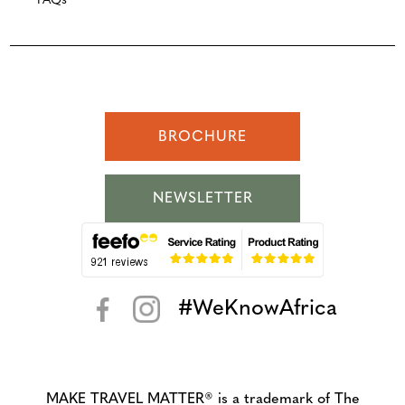
FAQs
BROCHURE
NEWSLETTER
#WeKnowAfrica
< >
MAKE TRAVEL MATTER® is a trademark of The