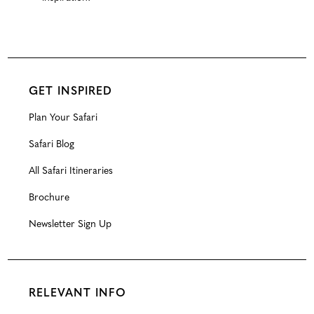
GET INSPIRED
Plan Your Safari
Safari Blog
All Safari Itineraries
Brochure
Newsletter Sign Up
RELEVANT INFO