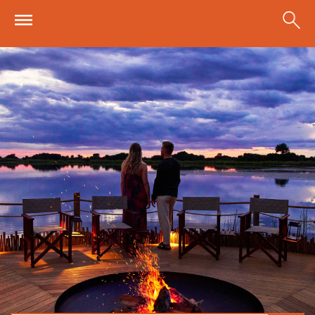
Skip to main content