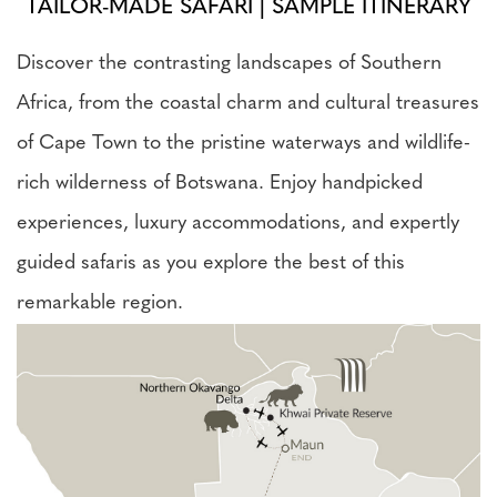
TAILOR-MADE SAFARI | SAMPLE ITINERARY
Discover the contrasting landscapes of Southern
Africa, from the coastal charm and cultural treasures
of Cape Town to the pristine waterways and wildlife-
rich wilderness of Botswana. Enjoy handpicked
experiences, luxury accommodations, and expertly
guided safaris as you explore the best of this
remarkable region.