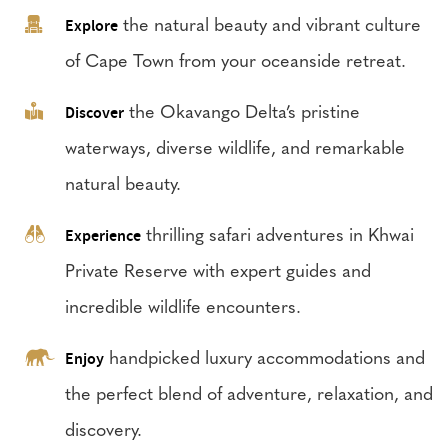
Explore
the natural beauty and vibrant culture
of Cape Town from your oceanside retreat.
Discover
the Okavango Delta’s pristine
waterways, diverse wildlife, and remarkable
natural beauty.
Experience
thrilling safari adventures in Khwai
Private Reserve with expert guides and
incredible wildlife encounters.
Enjoy
handpicked luxury accommodations and
the perfect blend of adventure, relaxation, and
discovery.