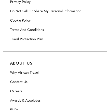
Privacy Policy
Do Not Sell Or Share My Personal Information
Cookie Policy
Terms And Conditions
Travel Protection Plan
ABOUT US
Why African Travel
Contact Us
Careers
Awards & Accolades