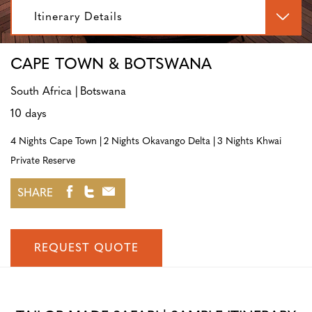
Itinerary Details
CAPE TOWN & BOTSWANA
South Africa
Botswana
10 days
4 Nights Cape Town
2 Nights Okavango Delta
3 Nights Khwai
Private Reserve
SHARE
REQUEST QUOTE